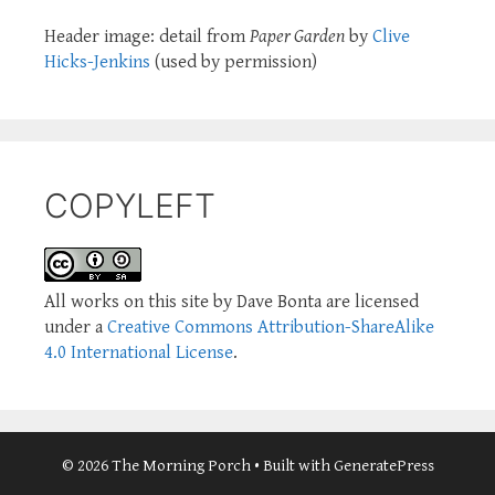
Header image: detail from
Paper Garden
by
Clive
Hicks-Jenkins
(used by permission)
COPYLEFT
All works on this site by Dave Bonta are licensed
under a
Creative Commons Attribution-ShareAlike
4.0 International License
.
© 2026 The Morning Porch
• Built with
GeneratePress