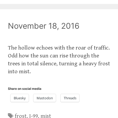
November 18, 2016
The hollow echoes with the roar of traffic.
Odd how the sun can rise through the
trees in total silence, turning a heavy frost
into mist.
Share on social media
Bluesky
Mastodon
Threads
Tags
frost
,
I-99
,
mist