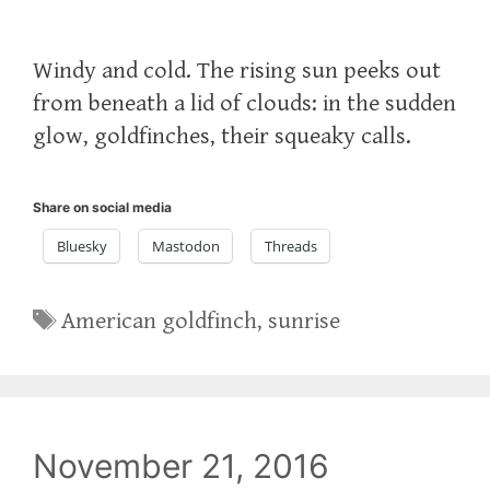
Windy and cold. The rising sun peeks out
from beneath a lid of clouds: in the sudden
glow, goldfinches, their squeaky calls.
Share on social media
Bluesky
Mastodon
Threads
Tags
American goldfinch
,
sunrise
November 21, 2016