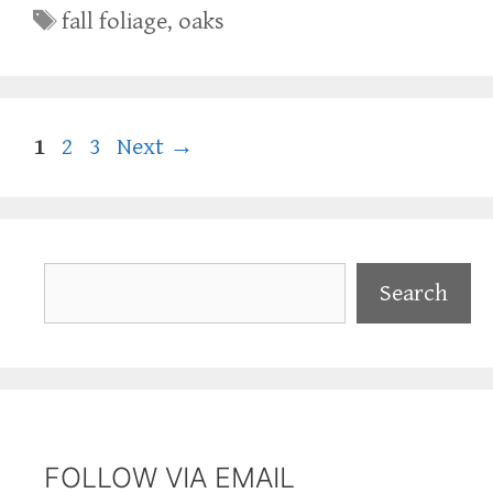
Tags
fall foliage
,
oaks
Page
Page
Page
1
2
3
Next
→
Search
Search
FOLLOW VIA EMAIL