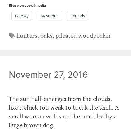
Share on social media
Bluesky
Mastodon
Threads
Tags
hunters
,
oaks
,
pileated woodpecker
November 27, 2016
The sun half-emerges from the clouds,
like a chick too weak to break the shell. A
small woman walks up the road, led by a
large brown dog.