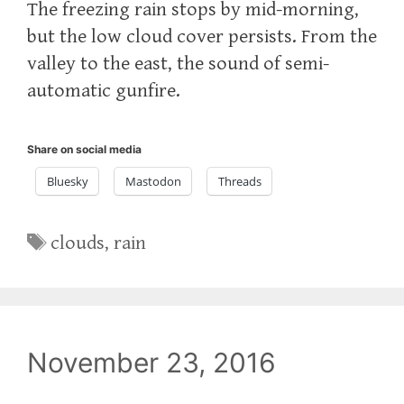
The freezing rain stops by mid-morning,
but the low cloud cover persists. From the
valley to the east, the sound of semi-
automatic gunfire.
Share on social media
Bluesky
Mastodon
Threads
Tags
clouds
,
rain
November 23, 2016