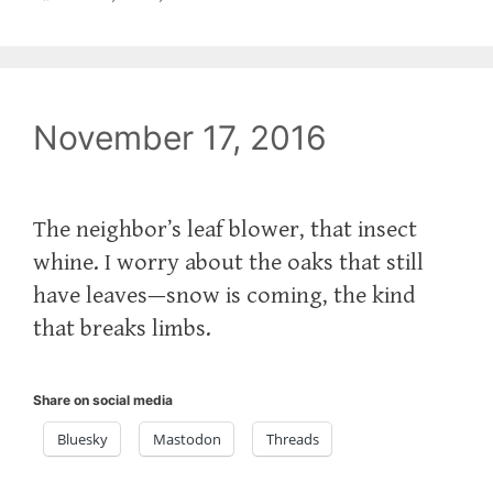
November 17, 2016
The neighbor’s leaf blower, that insect
whine. I worry about the oaks that still
have leaves—snow is coming, the kind
that breaks limbs.
Share on social media
Bluesky
Mastodon
Threads