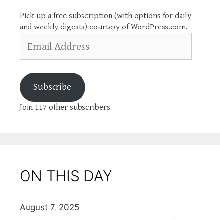
Pick up a free subscription (with options for daily
and weekly digests) courtesy of WordPress.com.
Email
Address
Subscribe
Join 117 other subscribers
ON THIS DAY
August 7, 2025