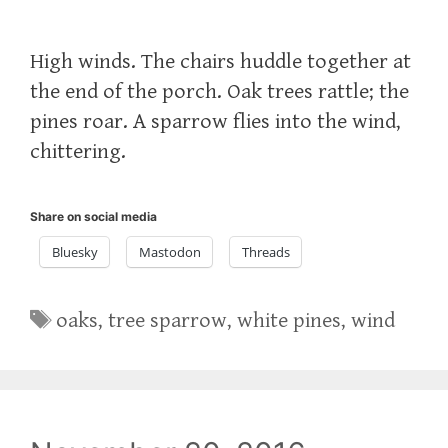
High winds. The chairs huddle together at
the end of the porch. Oak trees rattle; the
pines roar. A sparrow flies into the wind,
chittering.
Share on social media
Bluesky
Mastodon
Threads
Tags
oaks
,
tree sparrow
,
white pines
,
wind