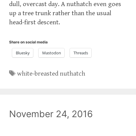
dull, overcast day. A nuthatch even goes
up a tree trunk rather than the usual
head-first descent.
Share on social media
Bluesky
Mastodon
Threads
Tags
white-breasted nuthatch
November 24, 2016