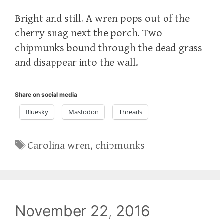
Bright and still. A wren pops out of the
cherry snag next the porch. Two
chipmunks bound through the dead grass
and disappear into the wall.
Share on social media
Bluesky
Mastodon
Threads
Tags
Carolina wren
,
chipmunks
November 22, 2016