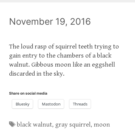
November 19, 2016
The loud rasp of squirrel teeth trying to
gain entry to the chambers of a black
walnut. Gibbous moon like an eggshell
discarded in the sky.
Share on social media
Bluesky
Mastodon
Threads
Tags
black walnut
,
gray squirrel
,
moon