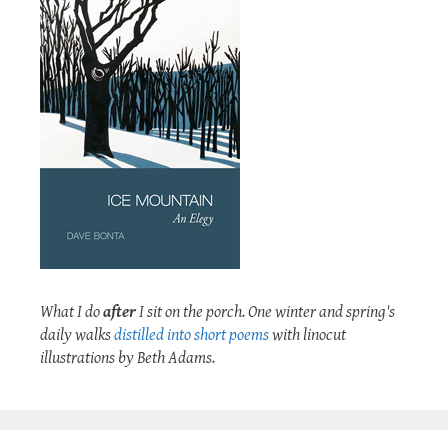
What I do
after
I sit on the porch. One winter and spring's
daily walks
distilled into short poems
with linocut
illustrations by Beth Adams.