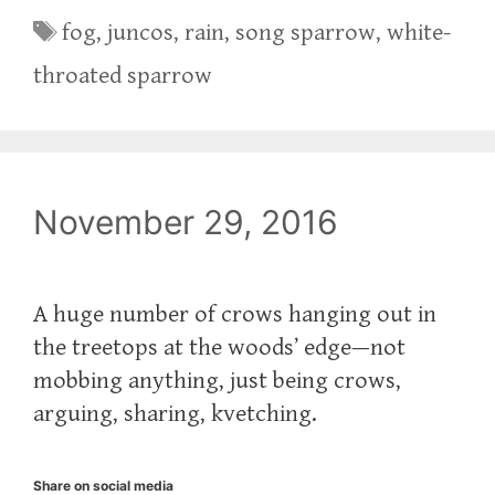
Tags
fog
,
juncos
,
rain
,
song sparrow
,
white-
throated sparrow
November 29, 2016
A huge number of crows hanging out in
the treetops at the woods’ edge—not
mobbing anything, just being crows,
arguing, sharing, kvetching.
Share on social media