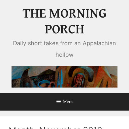
Skip
THE MORNING
to
content
PORCH
Daily short takes from an Appalachian
hollow
Menu