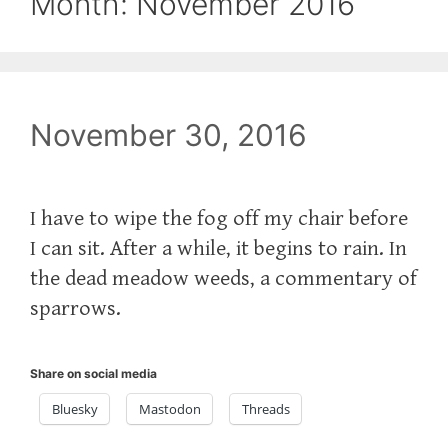
Month:
November 2016
November 30, 2016
‪I have to wipe the fog off my chair before
I can sit. After a while, it begins to rain. In
the dead meadow weeds, a commentary of
sparrows.‬
Share on social media
Bluesky
Mastodon
Threads