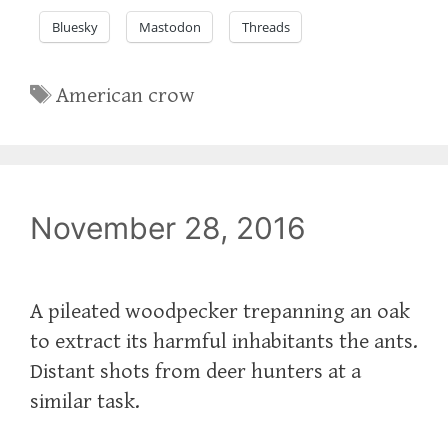
Bluesky
Mastodon
Threads
Tags
American crow
November 28, 2016
A pileated woodpecker trepanning an oak
to extract its harmful inhabitants the ants.
Distant shots from deer hunters at a
similar task.