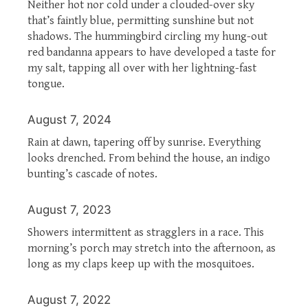
Neither hot nor cold under a clouded-over sky
that’s faintly blue, permitting sunshine but not
shadows. The hummingbird circling my hung-out
red bandanna appears to have developed a taste for
my salt, tapping all over with her lightning-fast
tongue.
August 7, 2024
Rain at dawn, tapering off by sunrise. Everything
looks drenched. From behind the house, an indigo
bunting’s cascade of notes.
August 7, 2023
Showers intermittent as stragglers in a race. This
morning’s porch may stretch into the afternoon, as
long as my claps keep up with the mosquitoes.
August 7, 2022