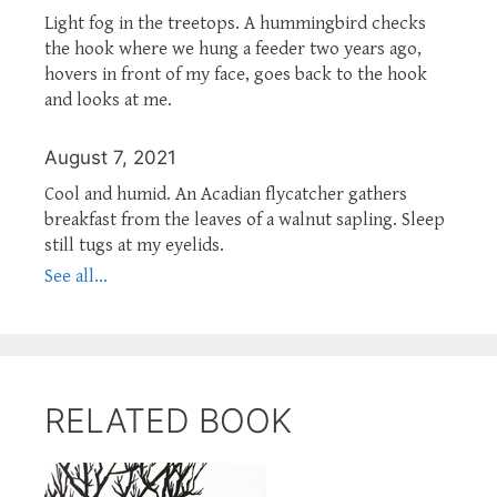
Light fog in the treetops. A hummingbird checks
the hook where we hung a feeder two years ago,
hovers in front of my face, goes back to the hook
and looks at me.
August 7, 2021
Cool and humid. An Acadian flycatcher gathers
breakfast from the leaves of a walnut sapling. Sleep
still tugs at my eyelids.
See all...
RELATED BOOK