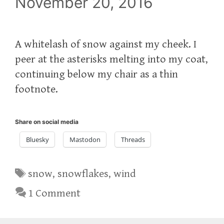
November 20, 2016
A whitelash of snow against my cheek. I
peer at the asterisks melting into my coat,
continuing below my chair as a thin
footnote.
Share on social media
Bluesky
Mastodon
Threads
Tags
snow
,
snowflakes
,
wind
1 Comment