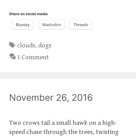
Share on social media
Bluesky
Mastodon
Threads
Tags
clouds
,
dogs
1 Comment
November 26, 2016
Two crows tail a small hawk on a high-
speed chase through the trees, twisting