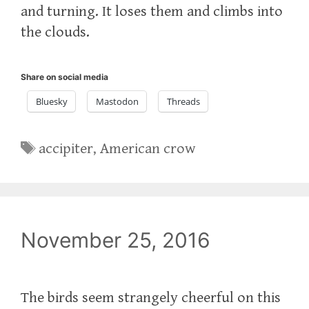
and turning. It loses them and climbs into
the clouds.
Share on social media
Bluesky
Mastodon
Threads
Tags
accipiter
,
American crow
November 25, 2016
The birds seem strangely cheerful on this