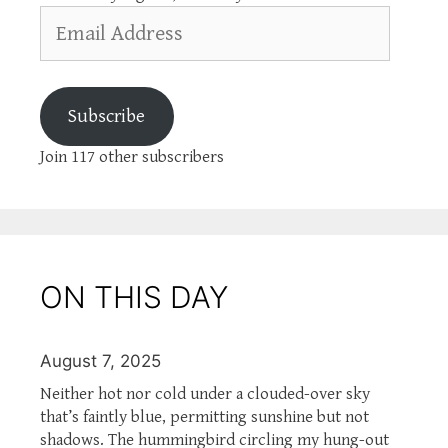
Email
Address
Subscribe
Join 117 other subscribers
ON THIS DAY
August 7, 2025
Neither hot nor cold under a clouded-over sky
that’s faintly blue, permitting sunshine but not
shadows. The hummingbird circling my hung-out