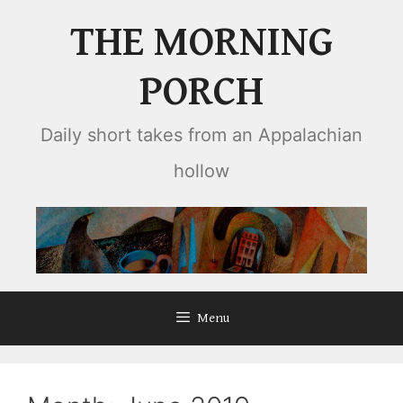
Skip
THE MORNING
to
content
PORCH
Daily short takes from an Appalachian
hollow
Menu