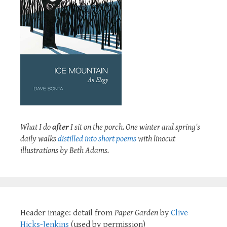
What I do
after
I sit on the porch. One winter and spring's
daily walks
distilled into short poems
with linocut
illustrations by Beth Adams.
Header image: detail from
Paper Garden
by
Clive
Hicks-Jenkins
(used by permission)