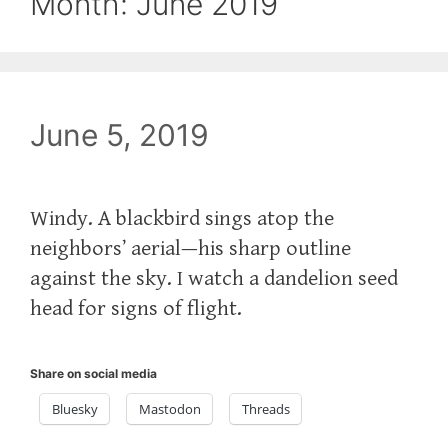
Month:
June 2019
June 5, 2019
Windy. A blackbird sings atop the
neighbors’ aerial—his sharp outline
against the sky. I watch a dandelion seed
head for signs of flight.
Share on social media
Bluesky
Mastodon
Threads