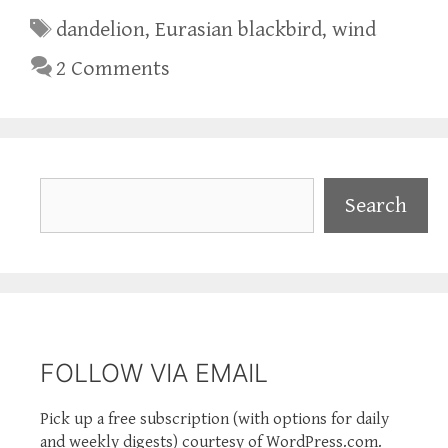
Tags
dandelion
,
Eurasian blackbird
,
wind
2 Comments
Search
Search
FOLLOW VIA EMAIL
Pick up a free subscription (with options for daily
and weekly digests) courtesy of WordPress.com.