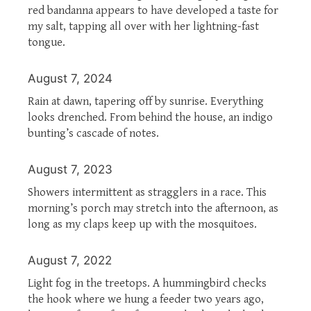
red bandanna appears to have developed a taste for
my salt, tapping all over with her lightning-fast
tongue.
August 7, 2024
Rain at dawn, tapering off by sunrise. Everything
looks drenched. From behind the house, an indigo
bunting’s cascade of notes.
August 7, 2023
Showers intermittent as stragglers in a race. This
morning’s porch may stretch into the afternoon, as
long as my claps keep up with the mosquitoes.
August 7, 2022
Light fog in the treetops. A hummingbird checks
the hook where we hung a feeder two years ago,