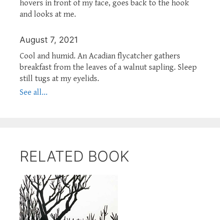
hovers in front of my face, goes back to the hook
and looks at me.
August 7, 2021
Cool and humid. An Acadian flycatcher gathers
breakfast from the leaves of a walnut sapling. Sleep
still tugs at my eyelids.
See all...
RELATED BOOK