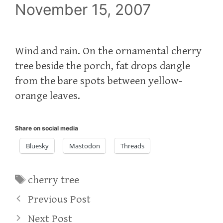
November 15, 2007
Wind and rain. On the ornamental cherry
tree beside the porch, fat drops dangle
from the bare spots between yellow-
orange leaves.
Share on social media
Bluesky
Mastodon
Threads
Tags
cherry tree
Previous Post
Next Post