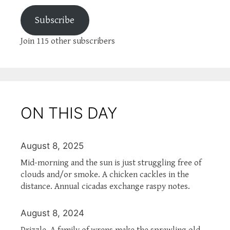
Subscribe
Join 115 other subscribers
ON THIS DAY
August 8, 2025
Mid-morning and the sun is just struggling free of
clouds and/or smoke. A chicken cackles in the
distance. Annual cicadas exchange raspy notes.
August 8, 2024
Drizzle. A family of wrens make the sprawling old