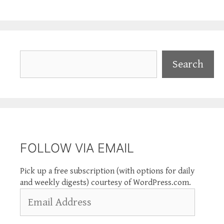
Search
Search
FOLLOW VIA EMAIL
Pick up a free subscription (with options for daily
and weekly digests) courtesy of WordPress.com.
Email
Address