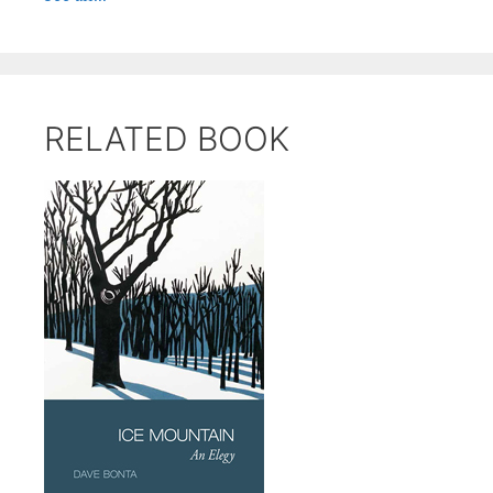
RELATED BOOK