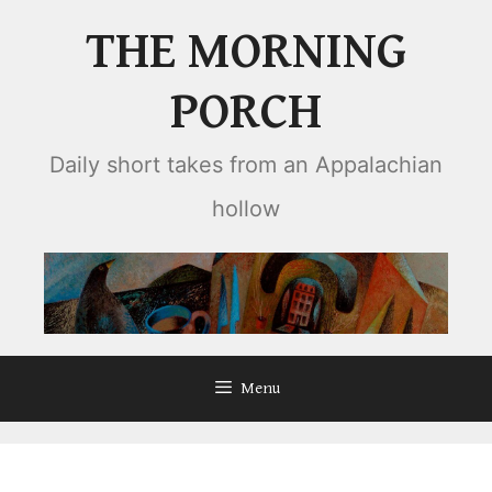
Skip
THE MORNING
to
content
PORCH
Daily short takes from an Appalachian
hollow
Menu