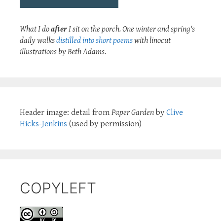
What I do
after
I sit on the porch. One winter and spring's
daily walks
distilled into short poems
with linocut
illustrations by Beth Adams.
Header image: detail from
Paper Garden
by
Clive
Hicks-Jenkins
(used by permission)
COPYLEFT