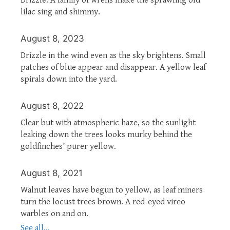
lilac sing and shimmy.
August 8, 2023
Drizzle in the wind even as the sky brightens. Small
patches of blue appear and disappear. A yellow leaf
spirals down into the yard.
August 8, 2022
Clear but with atmospheric haze, so the sunlight
leaking down the trees looks murky behind the
goldfinches’ purer yellow.
August 8, 2021
Walnut leaves have begun to yellow, as leaf miners
turn the locust trees brown. A red-eyed vireo
warbles on and on.
See all...