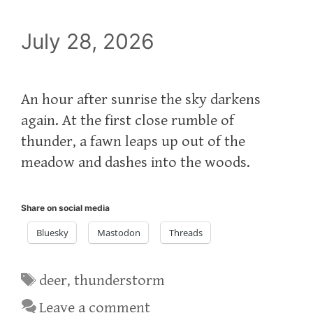
July 28, 2026
An hour after sunrise the sky darkens
again. At the first close rumble of
thunder, a fawn leaps up out of the
meadow and dashes into the woods.
Share on social media
Bluesky
Mastodon
Threads
Tags
deer
,
thunderstorm
Leave a comment