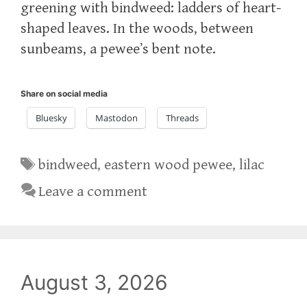
greening with bindweed: ladders of heart-
shaped leaves. In the woods, between
sunbeams, a pewee’s bent note.
Share on social media
Bluesky
Mastodon
Threads
Tags
bindweed
,
eastern wood pewee
,
lilac
Leave a comment
August 3, 2026