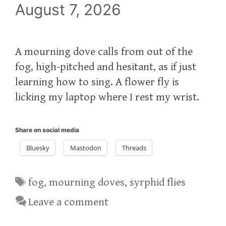
August 7, 2026
A mourning dove calls from out of the
fog, high-pitched and hesitant, as if just
learning how to sing. A flower fly is
licking my laptop where I rest my wrist.
Share on social media
Bluesky
Mastodon
Threads
Tags
fog
,
mourning doves
,
syrphid flies
Leave a comment