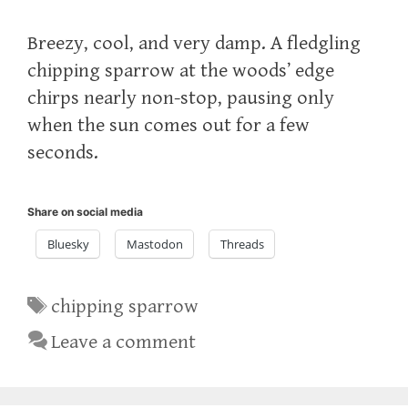
Breezy, cool, and very damp. A fledgling
chipping sparrow at the woods’ edge
chirps nearly non-stop, pausing only
when the sun comes out for a few
seconds.
Share on social media
Bluesky
Mastodon
Threads
Tags
chipping sparrow
Leave a comment