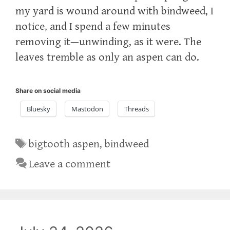
my yard is wound around with bindweed, I
notice, and I spend a few minutes
removing it—unwinding, as it were. The
leaves tremble as only an aspen can do.
Share on social media
Bluesky
Mastodon
Threads
Tags
bigtooth aspen
,
bindweed
Leave a comment