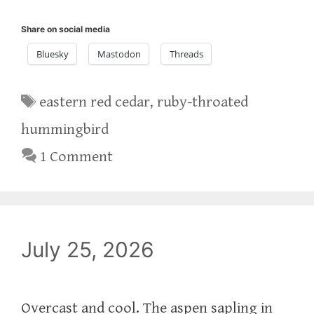
Share on social media
Bluesky
Mastodon
Threads
Tags
eastern red cedar
,
ruby-throated
hummingbird
1 Comment
July 25, 2026
Overcast and cool. The aspen sapling in