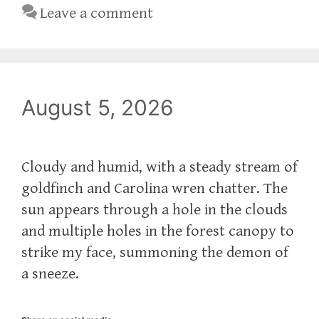
Leave a comment
August 5, 2026
Cloudy and humid, with a steady stream of
goldfinch and Carolina wren chatter. The
sun appears through a hole in the clouds
and multiple holes in the forest canopy to
strike my face, summoning the demon of
a sneeze.