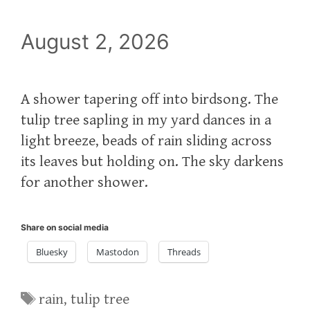
August 2, 2026
A shower tapering off into birdsong. The
tulip tree sapling in my yard dances in a
light breeze, beads of rain sliding across
its leaves but holding on. The sky darkens
for another shower.
Share on social media
Bluesky
Mastodon
Threads
Tags
rain
,
tulip tree