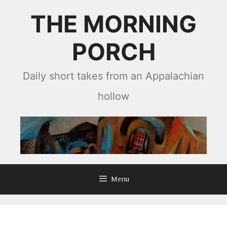
Skip
THE MORNING
to
content
PORCH
Daily short takes from an Appalachian
hollow
Menu