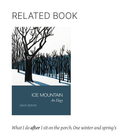
RELATED BOOK
What I do
after
I sit on the porch. One winter and spring's