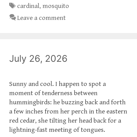
Tags
cardinal
,
mosquito
Leave a comment
July 26, 2026
Sunny and cool. I happen to spot a
moment of tenderness between
hummingbirds: he buzzing back and forth
a few inches from her perch in the eastern
red cedar, she tilting her head back for a
lightning-fast meeting of tongues.