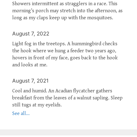
Showers intermittent as stragglers in a race. This
morning’s porch may stretch into the afternoon, as
long as my claps keep up with the mosquitoes.
August 7, 2022
Light fog in the treetops. A hummingbird checks
the hook where we hung a feeder two years ago,
hovers in front of my face, goes back to the hook
and looks at me.
August 7, 2021
Cool and humid. An Acadian flycatcher gathers
breakfast from the leaves of a walnut sapling. Sleep
still tugs at my eyelids.
See all...