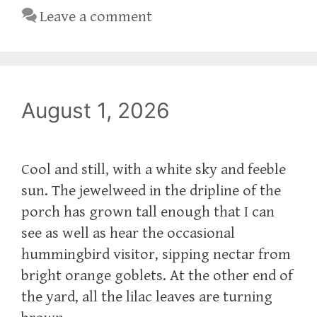
Leave a comment
August 1, 2026
Cool and still, with a white sky and feeble
sun. The jewelweed in the dripline of the
porch has grown tall enough that I can
see as well as hear the occasional
hummingbird visitor, sipping nectar from
bright orange goblets. At the other end of
the yard, all the lilac leaves are turning