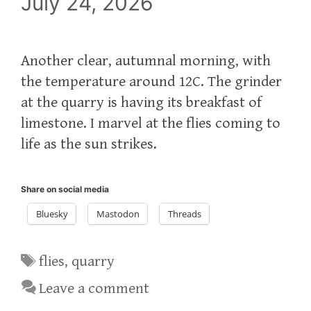
July 24, 2026
Another clear, autumnal morning, with
the temperature around 12C. The grinder
at the quarry is having its breakfast of
limestone. I marvel at the flies coming to
life as the sun strikes.
Share on social media
Bluesky
Mastodon
Threads
Tags
flies
,
quarry
Leave a comment