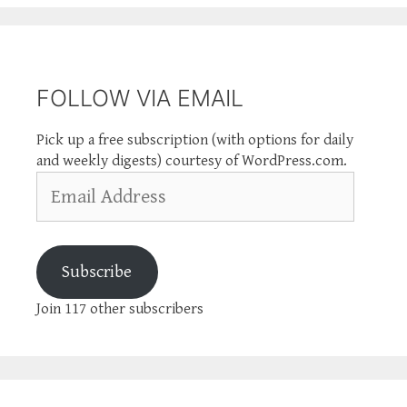
FOLLOW VIA EMAIL
Pick up a free subscription (with options for daily
and weekly digests) courtesy of WordPress.com.
Email
Address
Subscribe
Join 117 other subscribers