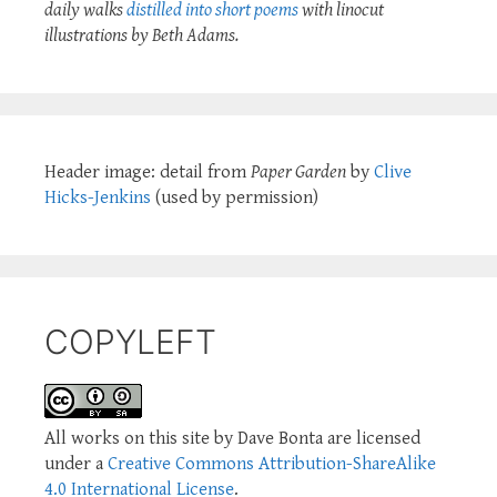
daily walks
distilled into short poems
with linocut
illustrations by Beth Adams.
Header image: detail from
Paper Garden
by
Clive
Hicks-Jenkins
(used by permission)
COPYLEFT
All works on this site by Dave Bonta are licensed
under a
Creative Commons Attribution-ShareAlike
4.0 International License
.