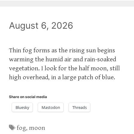
August 6, 2026
Thin fog forms as the rising sun begins
warming the humid air and rain-soaked
vegetation. I look for the half moon, still
high overhead, in a large patch of blue.
Share on social media
Bluesky
Mastodon
Threads
Tags
fog
,
moon