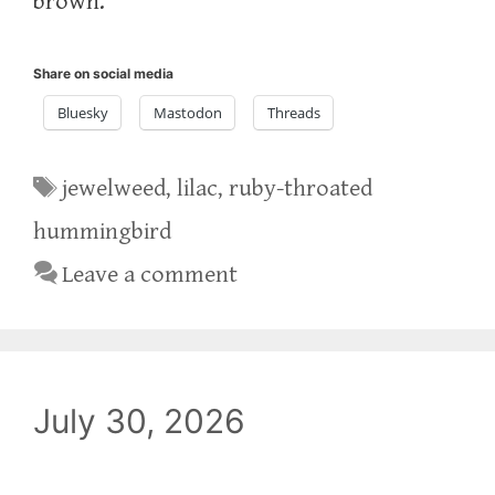
brown.
Share on social media
Bluesky
Mastodon
Threads
Tags
jewelweed
,
lilac
,
ruby-throated
hummingbird
Leave a comment
July 30, 2026