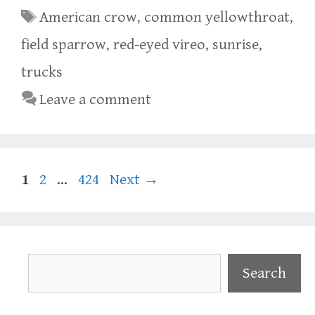
Tags
American crow
,
common yellowthroat
,
field sparrow
,
red-eyed vireo
,
sunrise
,
trucks
Leave a comment
Page
Page
Page
1
2
…
424
Next
→
Search
Search