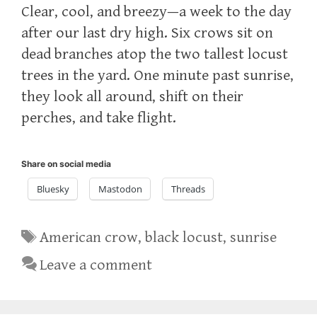
Clear, cool, and breezy—a week to the day
after our last dry high. Six crows sit on
dead branches atop the two tallest locust
trees in the yard. One minute past sunrise,
they look all around, shift on their
perches, and take flight.
Share on social media
Bluesky
Mastodon
Threads
Tags
American crow
,
black locust
,
sunrise
Leave a comment