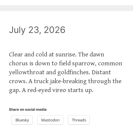
July 23, 2026
Clear and cold at sunrise. The dawn
chorus is down to field sparrow, common
yellowthroat and goldfinches. Distant
crows. A truck jake-breaking through the
gap. A red-eyed vireo starts up.
Share on social media
Bluesky
Mastodon
Threads