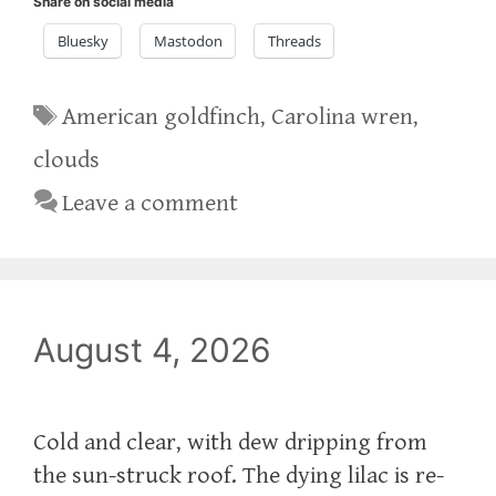
Share on social media
Bluesky
Mastodon
Threads
Tags
American goldfinch
,
Carolina wren
,
clouds
Leave a comment
August 4, 2026
Cold and clear, with dew dripping from
the sun-struck roof. The dying lilac is re-