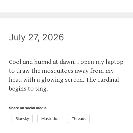
July 27, 2026
Cool and humid at dawn. I open my laptop
to draw the mosquitoes away from my
head with a glowing screen. The cardinal
begins to sing.
Share on social media
Bluesky
Mastodon
Threads