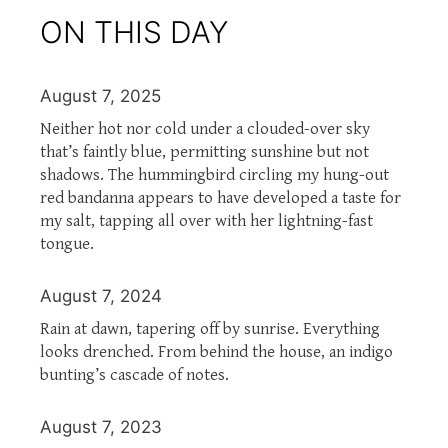
ON THIS DAY
August 7, 2025
Neither hot nor cold under a clouded-over sky
that’s faintly blue, permitting sunshine but not
shadows. The hummingbird circling my hung-out
red bandanna appears to have developed a taste for
my salt, tapping all over with her lightning-fast
tongue.
August 7, 2024
Rain at dawn, tapering off by sunrise. Everything
looks drenched. From behind the house, an indigo
bunting’s cascade of notes.
August 7, 2023