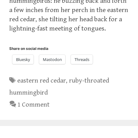
hummingbirds: he buzzing back and forth
a few inches from her perch in the eastern
red cedar, she tilting her head back for a
lightning-fast meeting of tongues.
Share on social media
Bluesky
Mastodon
Threads
Tags
eastern red cedar
,
ruby-throated
hummingbird
1 Comment