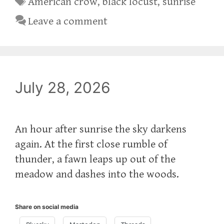
American crow
,
black locust
,
sunrise
Leave a comment
July 28, 2026
An hour after sunrise the sky darkens
again. At the first close rumble of
thunder, a fawn leaps up out of the
meadow and dashes into the woods.
Share on social media