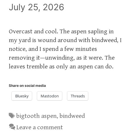
July 25, 2026
Overcast and cool. The aspen sapling in
my yard is wound around with bindweed, I
notice, and I spend a few minutes
removing it—unwinding, as it were. The
leaves tremble as only an aspen can do.
Share on social media
Bluesky
Mastodon
Threads
Tags
bigtooth aspen
,
bindweed
Leave a comment