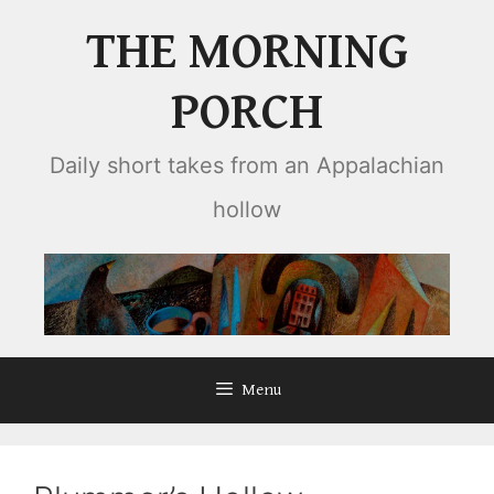
Skip
THE MORNING
to
content
PORCH
Daily short takes from an Appalachian
hollow
Menu