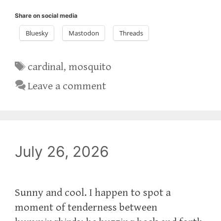
Share on social media
Bluesky
Mastodon
Threads
Tags
cardinal
,
mosquito
Leave a comment
July 26, 2026
Sunny and cool. I happen to spot a
moment of tenderness between