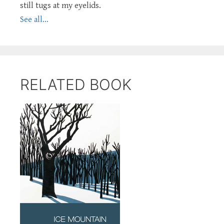
still tugs at my eyelids.
See all...
RELATED BOOK