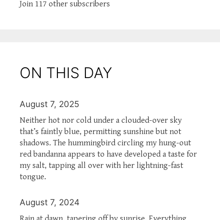
Join 117 other subscribers
ON THIS DAY
August 7, 2025
Neither hot nor cold under a clouded-over sky
that’s faintly blue, permitting sunshine but not
shadows. The hummingbird circling my hung-out
red bandanna appears to have developed a taste for
my salt, tapping all over with her lightning-fast
tongue.
August 7, 2024
Rain at dawn, tapering off by sunrise. Everything