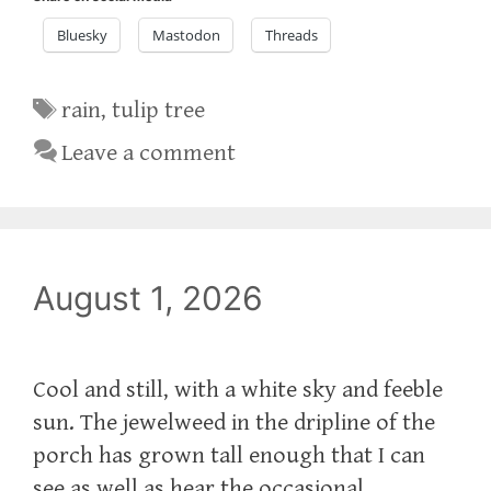
Bluesky
Mastodon
Threads
Tags
rain
,
tulip tree
Leave a comment
August 1, 2026
Cool and still, with a white sky and feeble
sun. The jewelweed in the dripline of the
porch has grown tall enough that I can
see as well as hear the occasional