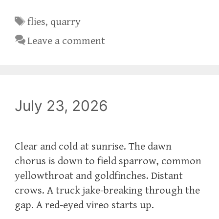
Tags
flies
,
quarry
Leave a comment
July 23, 2026
Clear and cold at sunrise. The dawn
chorus is down to field sparrow, common
yellowthroat and goldfinches. Distant
crows. A truck jake-breaking through the
gap. A red-eyed vireo starts up.