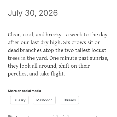
July 30, 2026
Clear, cool, and breezy—a week to the day
after our last dry high. Six crows sit on
dead branches atop the two tallest locust
trees in the yard. One minute past sunrise,
they look all around, shift on their
perches, and take flight.
Share on social media
Bluesky
Mastodon
Threads
Tags