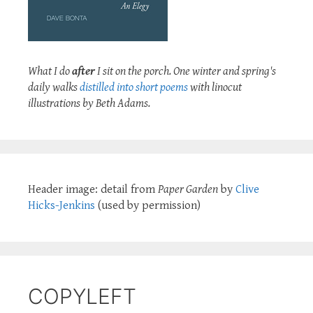
What I do
after
I sit on the porch. One winter and spring's
daily walks
distilled into short poems
with linocut
illustrations by Beth Adams.
Header image: detail from
Paper Garden
by
Clive
Hicks-Jenkins
(used by permission)
COPYLEFT