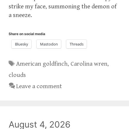
strike my face, summoning the demon of
a sneeze.
Share on social media
Bluesky
Mastodon
Threads
Tags
American goldfinch
,
Carolina wren
,
clouds
Leave a comment
August 4, 2026