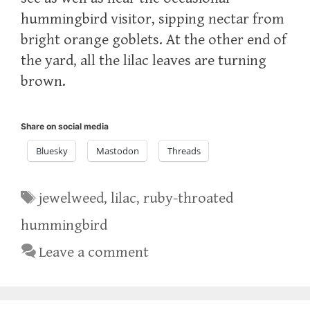
hummingbird visitor, sipping nectar from
bright orange goblets. At the other end of
the yard, all the lilac leaves are turning
brown.
Share on social media
Bluesky
Mastodon
Threads
Tags
jewelweed
,
lilac
,
ruby-throated
hummingbird
Leave a comment