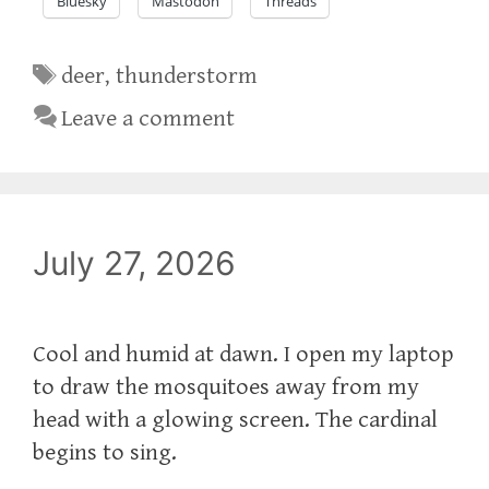
Bluesky
Mastodon
Threads
Tags
deer
,
thunderstorm
Leave a comment
July 27, 2026
Cool and humid at dawn. I open my laptop
to draw the mosquitoes away from my
head with a glowing screen. The cardinal
begins to sing.