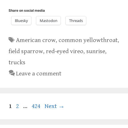
Share on social media
Bluesky
Mastodon
Threads
Tags
American crow
,
common yellowthroat
,
field sparrow
,
red-eyed vireo
,
sunrise
,
trucks
Leave a comment
Page
Page
Page
1
2
…
424
Next
→