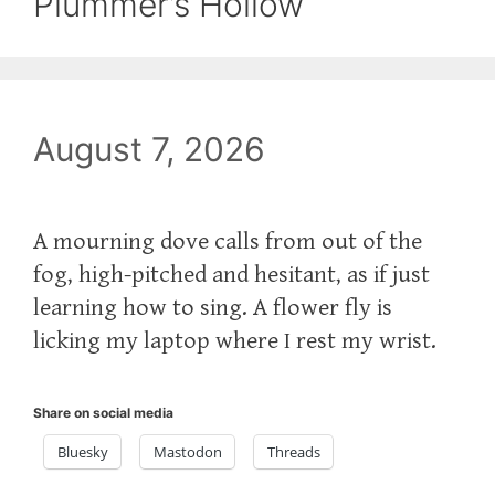
Plummer’s Hollow
August 7, 2026
A mourning dove calls from out of the
fog, high-pitched and hesitant, as if just
learning how to sing. A flower fly is
licking my laptop where I rest my wrist.
Share on social media
Bluesky
Mastodon
Threads