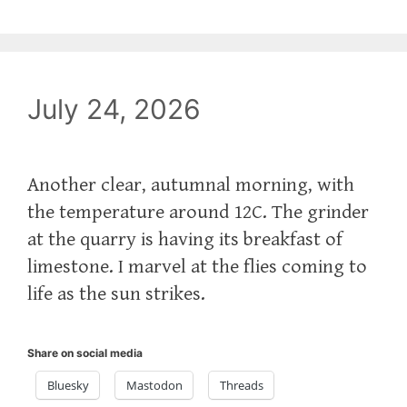
July 24, 2026
Another clear, autumnal morning, with
the temperature around 12C. The grinder
at the quarry is having its breakfast of
limestone. I marvel at the flies coming to
life as the sun strikes.
Share on social media
Bluesky
Mastodon
Threads