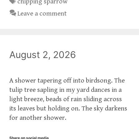
Tags
chipping sparrow
Leave a comment
August 2, 2026
A shower tapering off into birdsong. The
tulip tree sapling in my yard dances in a
light breeze, beads of rain sliding across
its leaves but holding on. The sky darkens
for another shower.
Share on social media