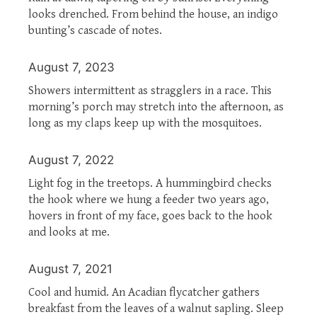
looks drenched. From behind the house, an indigo
bunting’s cascade of notes.
August 7, 2023
Showers intermittent as stragglers in a race. This
morning’s porch may stretch into the afternoon, as
long as my claps keep up with the mosquitoes.
August 7, 2022
Light fog in the treetops. A hummingbird checks
the hook where we hung a feeder two years ago,
hovers in front of my face, goes back to the hook
and looks at me.
August 7, 2021
Cool and humid. An Acadian flycatcher gathers
breakfast from the leaves of a walnut sapling. Sleep