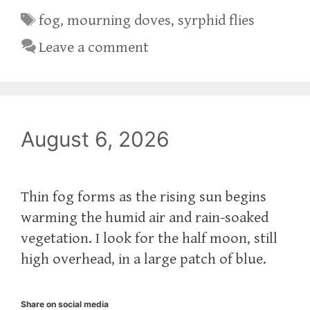
Tags
fog
,
mourning doves
,
syrphid flies
Leave a comment
August 6, 2026
Thin fog forms as the rising sun begins
warming the humid air and rain-soaked
vegetation. I look for the half moon, still
high overhead, in a large patch of blue.
Share on social media