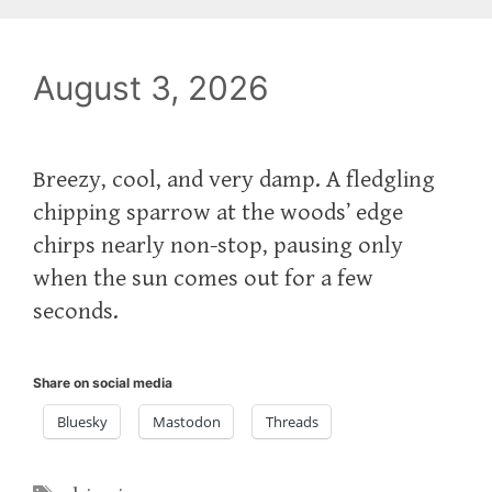
August 3, 2026
Breezy, cool, and very damp. A fledgling
chipping sparrow at the woods’ edge
chirps nearly non-stop, pausing only
when the sun comes out for a few
seconds.
Share on social media
Bluesky
Mastodon
Threads