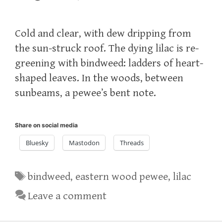
Cold and clear, with dew dripping from
the sun-struck roof. The dying lilac is re-
greening with bindweed: ladders of heart-
shaped leaves. In the woods, between
sunbeams, a pewee’s bent note.
Share on social media
Bluesky
Mastodon
Threads
Tags
bindweed
,
eastern wood pewee
,
lilac
Leave a comment