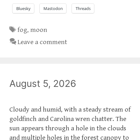
Bluesky
Mastodon
Threads
Tags
fog
,
moon
Leave a comment
August 5, 2026
Cloudy and humid, with a steady stream of
goldfinch and Carolina wren chatter. The
sun appears through a hole in the clouds
and multiple holes in the forest canopy to