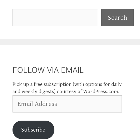
Search
Search
FOLLOW VIA EMAIL
Pick up a free subscription (with options for daily
and weekly digests) courtesy of WordPress.com.
Email
Address
Subscribe