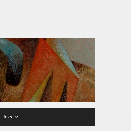
Links