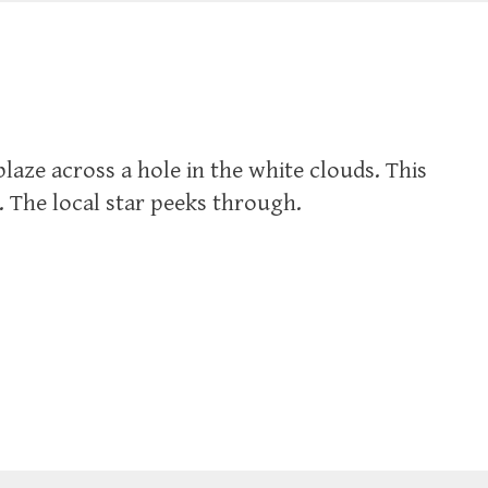
laze across a hole in the white clouds. This
. The local star peeks through.