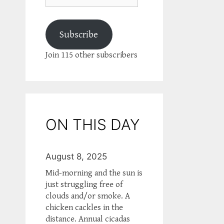
Subscribe
Join 115 other subscribers
ON THIS DAY
August 8, 2025
Mid-morning and the sun is
just struggling free of
clouds and/or smoke. A
chicken cackles in the
distance. Annual cicadas