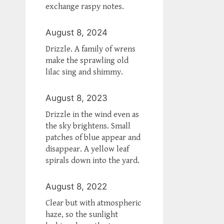
exchange raspy notes.
August 8, 2024
Drizzle. A family of wrens
make the sprawling old
lilac sing and shimmy.
August 8, 2023
Drizzle in the wind even as
the sky brightens. Small
patches of blue appear and
disappear. A yellow leaf
spirals down into the yard.
August 8, 2022
Clear but with atmospheric
haze, so the sunlight