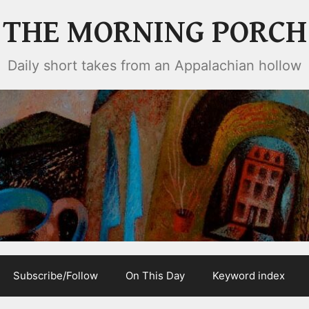
THE MORNING PORCH
Daily short takes from an Appalachian hollow
Subscribe/Follow
On This Day
Keyword index