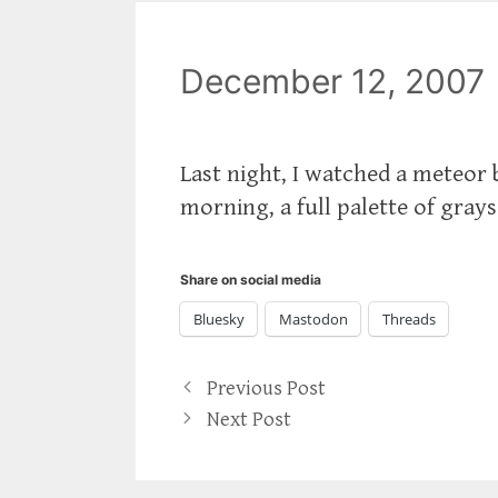
December 12, 2007
Last night, I watched a meteor b
morning, a full palette of grays
Share on social media
Bluesky
Mastodon
Threads
Previous Post
Next Post