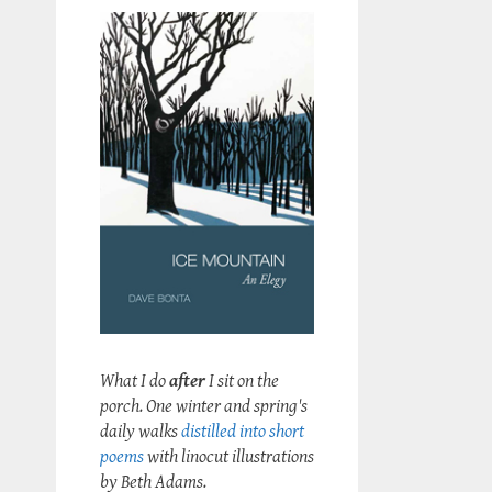
What I do
after
I sit on the
porch. One winter and spring's
daily walks
distilled into short
poems
with linocut illustrations
by Beth Adams.