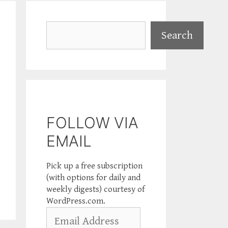
Search
Search
FOLLOW VIA
EMAIL
Pick up a free subscription
(with options for daily and
weekly digests) courtesy of
WordPress.com.
Email
Address