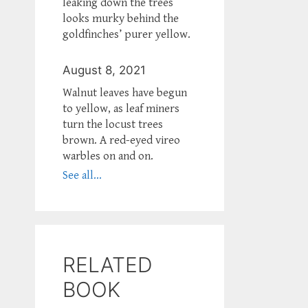
leaking down the trees
looks murky behind the
goldfinches’ purer yellow.
August 8, 2021
Walnut leaves have begun
to yellow, as leaf miners
turn the locust trees
brown. A red-eyed vireo
warbles on and on.
See all...
RELATED
BOOK