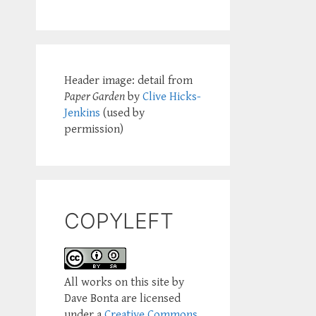
Header image: detail from
Paper Garden
by
Clive Hicks-
Jenkins
(used by
permission)
COPYLEFT
All works on this site by
Dave Bonta are licensed
under a
Creative Commons