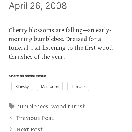
April 26, 2008
Cherry blossoms are falling—an early-
morning bumblebee. Dressed for a
funeral, I sit listening to the first wood
thrushes of the year.
Share on social media
Bluesky
Mastodon
Threads
Tags
bumblebees
,
wood thrush
Previous Post
Next Post