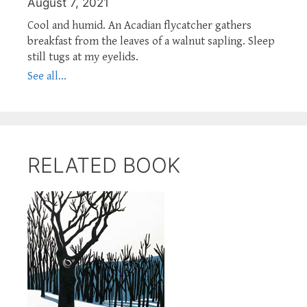
August 7, 2021
Cool and humid. An Acadian flycatcher gathers
breakfast from the leaves of a walnut sapling. Sleep
still tugs at my eyelids.
See all...
RELATED BOOK