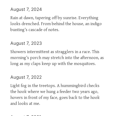
August 7, 2024
Rain at dawn, tapering off by sunrise. Everything
looks drenched. From behind the house, an indigo
bunting’s cascade of notes.
August 7, 2023
Showers intermittent as stragglers in a race. This
morning’s porch may stretch into the afternoon, as
long as my claps keep up with the mosquitoes.
August 7, 2022
Light fog in the treetops. A hummingbird checks
the hook where we hung a feeder two years ago,
hovers in front of my face, goes back to the hook
and looks at me.