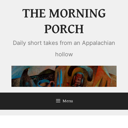
Skip
THE MORNING
to
content
PORCH
Daily short takes from an Appalachian
hollow
Menu