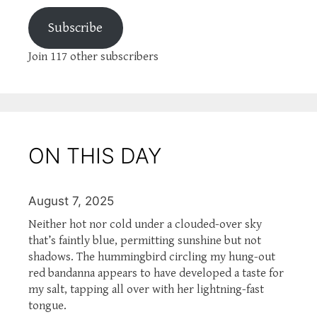
Subscribe
Join 117 other subscribers
ON THIS DAY
August 7, 2025
Neither hot nor cold under a clouded-over sky
that’s faintly blue, permitting sunshine but not
shadows. The hummingbird circling my hung-out
red bandanna appears to have developed a taste for
my salt, tapping all over with her lightning-fast
tongue.