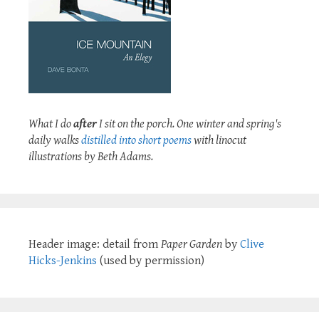
What I do
after
I sit on the porch. One winter and spring's
daily walks
distilled into short poems
with linocut
illustrations by Beth Adams.
Header image: detail from
Paper Garden
by
Clive
Hicks-Jenkins
(used by permission)