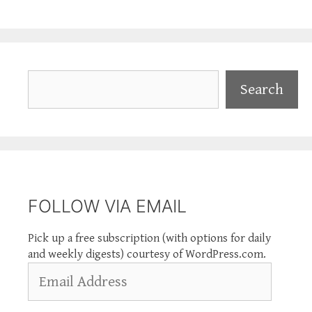
Search
Search
FOLLOW VIA EMAIL
Pick up a free subscription (with options for daily
and weekly digests) courtesy of WordPress.com.
Email
Address