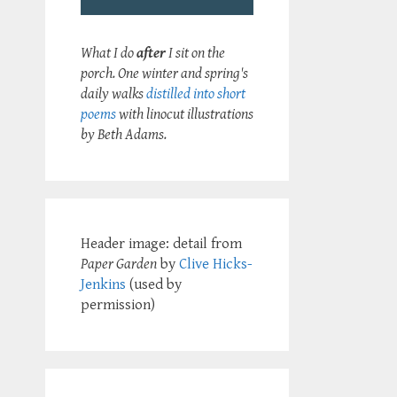
What I do
after
I sit on the
porch. One winter and spring's
daily walks
distilled into short
poems
with linocut illustrations
by Beth Adams.
Header image: detail from
Paper Garden
by
Clive Hicks-
Jenkins
(used by
permission)