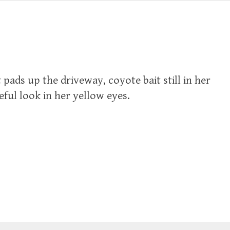
 pads up the driveway, coyote bait still in her
eful look in her yellow eyes.