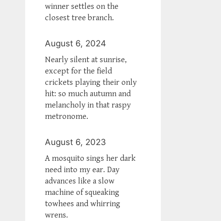
winner settles on the
closest tree branch.
August 6, 2024
Nearly silent at sunrise,
except for the field
crickets playing their only
hit: so much autumn and
melancholy in that raspy
metronome.
August 6, 2023
A mosquito sings her dark
need into my ear. Day
advances like a slow
machine of squeaking
towhees and whirring
wrens.