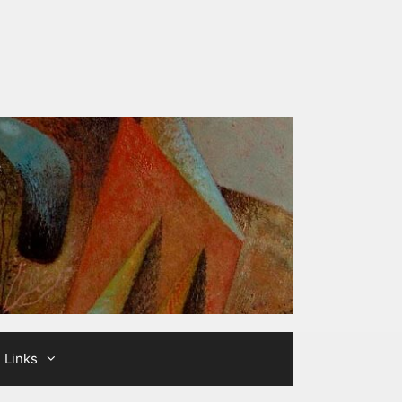
Links