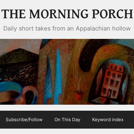
THE MORNING PORCH
Daily short takes from an Appalachian hollow
Subscribe/Follow
On This Day
Keyword index