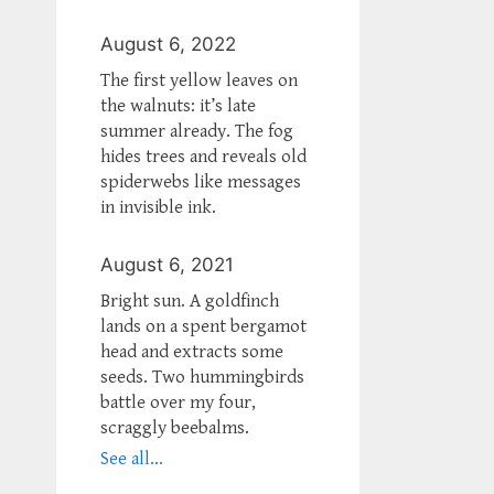
August 6, 2022
The first yellow leaves on
the walnuts: it’s late
summer already. The fog
hides trees and reveals old
spiderwebs like messages
in invisible ink.
August 6, 2021
Bright sun. A goldfinch
lands on a spent bergamot
head and extracts some
seeds. Two hummingbirds
battle over my four,
scraggly beebalms.
See all...