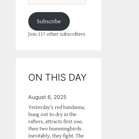
Subscribe
Join 117 other subscribers
ON THIS DAY
August 6, 2025
Yesterday’s red bandanna,
hung out to dry in the
rafters, attracts first one,
then two hummingbirds.
Inevitably, they fight. The