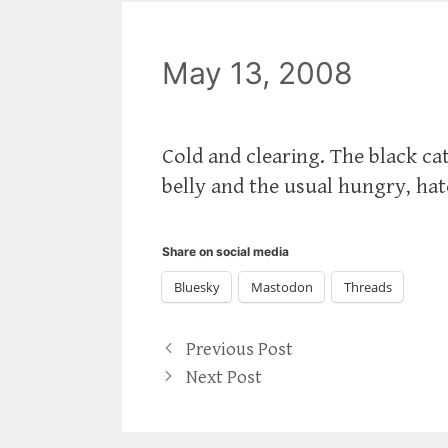
May 13, 2008
Cold and clearing. The black cat
belly and the usual hungry, hat
Share on social media
Bluesky
Mastodon
Threads
Previous Post
Next Post