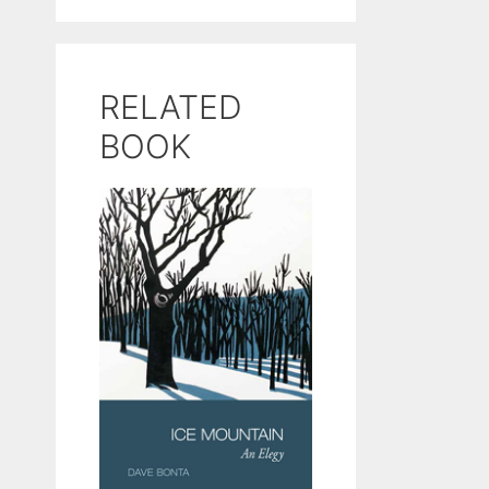
RELATED
BOOK