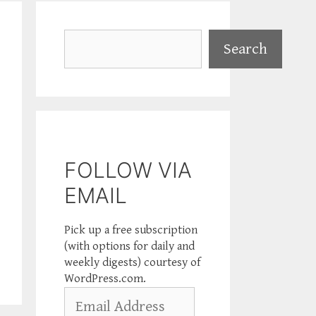
Search
Search
FOLLOW VIA
EMAIL
Pick up a free subscription
(with options for daily and
weekly digests) courtesy of
WordPress.com.
Email
Address