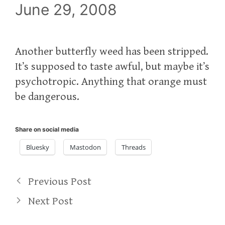
June 29, 2008
Another butterfly weed has been stripped.
It’s supposed to taste awful, but maybe it’s
psychotropic. Anything that orange must
be dangerous.
Share on social media
Bluesky
Mastodon
Threads
Previous Post
Next Post