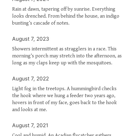
Rain at dawn, tapering off by sunrise. Everything
looks drenched. From behind the house, an indigo
bunting’s cascade of notes.
August 7, 2023
Showers intermittent as stragglers in a race. This
morning’s porch may stretch into the afternoon, as
long as my claps keep up with the mosquitoes.
August 7, 2022
Light fog in the treetops. A hummingbird checks
the hook where we hung a feeder two years ago,
hovers in front of my face, goes back to the hook
and looks at me.
August 7, 2021
Cool and humid. An Acadian flycatcher gathers