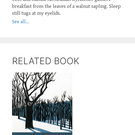
breakfast from the leaves of a walnut sapling. Sleep
still tugs at my eyelids.
See all...
RELATED BOOK