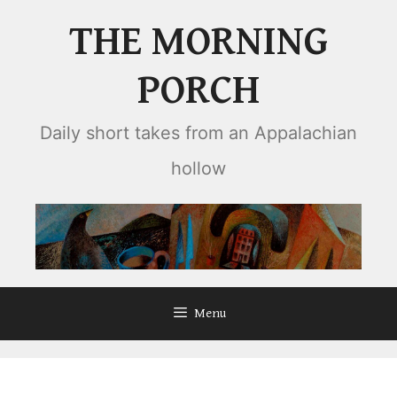
Skip
THE MORNING
to
content
PORCH
Daily short takes from an Appalachian
hollow
Menu