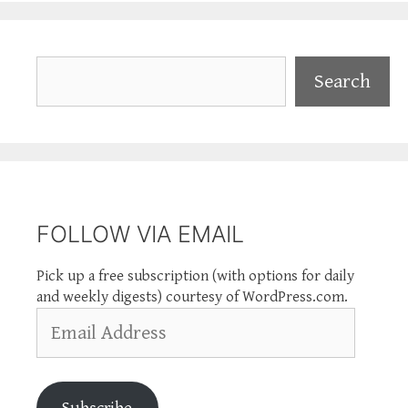
Search
Search
FOLLOW VIA EMAIL
Pick up a free subscription (with options for daily
and weekly digests) courtesy of WordPress.com.
Email
Address