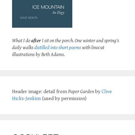
What I do
after
I sit on the porch. One winter and spring's
daily walks
distilled into short poems
with linocut
illustrations by Beth Adams.
Header image: detail from
Paper Garden
by
Clive
Hicks-Jenkins
(used by permission)