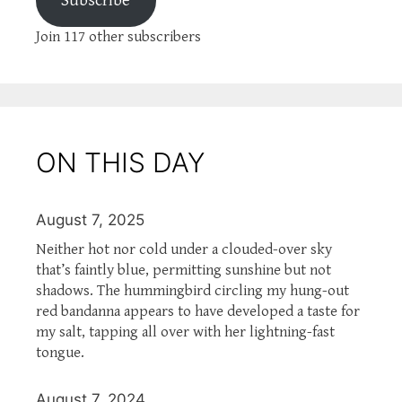
Subscribe
Join 117 other subscribers
ON THIS DAY
August 7, 2025
Neither hot nor cold under a clouded-over sky
that’s faintly blue, permitting sunshine but not
shadows. The hummingbird circling my hung-out
red bandanna appears to have developed a taste for
my salt, tapping all over with her lightning-fast
tongue.
August 7, 2024