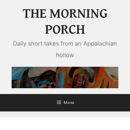
Skip
THE MORNING
to
content
PORCH
Daily short takes from an Appalachian
hollow
Menu