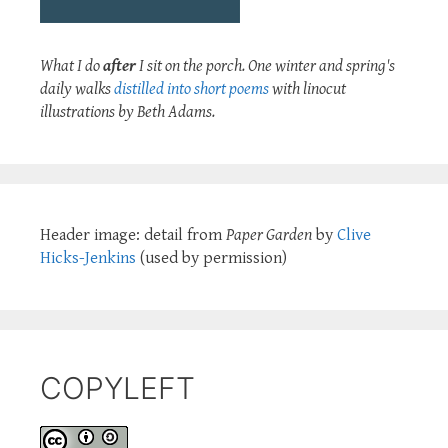
What I do
after
I sit on the porch. One winter and spring's
daily walks
distilled into short poems
with linocut
illustrations by Beth Adams.
Header image: detail from
Paper Garden
by
Clive
Hicks-Jenkins
(used by permission)
COPYLEFT