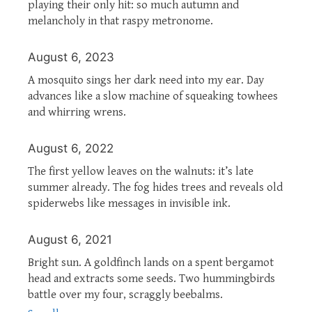
playing their only hit: so much autumn and
melancholy in that raspy metronome.
August 6, 2023
A mosquito sings her dark need into my ear. Day
advances like a slow machine of squeaking towhees
and whirring wrens.
August 6, 2022
The first yellow leaves on the walnuts: it’s late
summer already. The fog hides trees and reveals old
spiderwebs like messages in invisible ink.
August 6, 2021
Bright sun. A goldfinch lands on a spent bergamot
head and extracts some seeds. Two hummingbirds
battle over my four, scraggly beebalms.