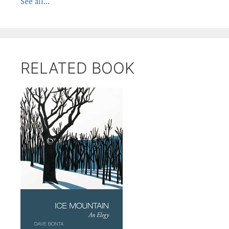
See all...
RELATED BOOK