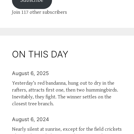
Subscribe
Join 117 other subscribers
ON THIS DAY
August 6, 2025
Yesterday’s red bandanna, hung out to dry in the
rafters, attracts first one, then two hummingbirds.
Inevitably, they fight. The winner settles on the
closest tree branch.
August 6, 2024
Nearly silent at sunrise, except for the field crickets