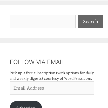
Search
Search
FOLLOW VIA EMAIL
Pick up a free subscription (with options for daily
and weekly digests) courtesy of WordPress.com.
Email
Address