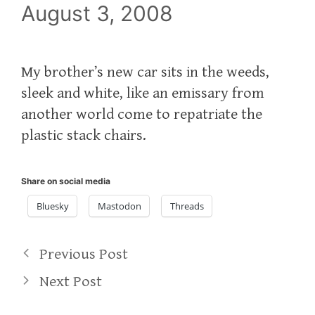
August 3, 2008
My brother’s new car sits in the weeds,
sleek and white, like an emissary from
another world come to repatriate the
plastic stack chairs.
Share on social media
Bluesky
Mastodon
Threads
Previous Post
Next Post