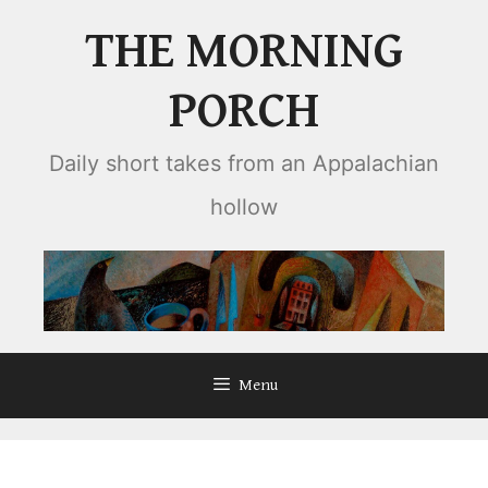
Skip
THE MORNING
to
content
PORCH
Daily short takes from an Appalachian
hollow
Menu