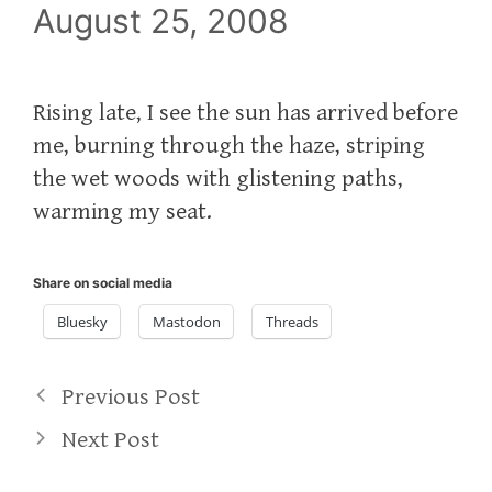
August 25, 2008
Rising late, I see the sun has arrived before
me, burning through the haze, striping
the wet woods with glistening paths,
warming my seat.
Share on social media
Bluesky
Mastodon
Threads
Previous Post
Next Post