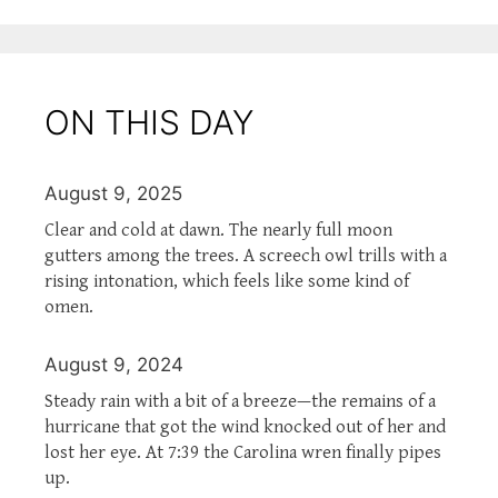
ON THIS DAY
August 9, 2025
Clear and cold at dawn. The nearly full moon
gutters among the trees. A screech owl trills with a
rising intonation, which feels like some kind of
omen.
August 9, 2024
Steady rain with a bit of a breeze—the remains of a
hurricane that got the wind knocked out of her and
lost her eye. At 7:39 the Carolina wren finally pipes
up.