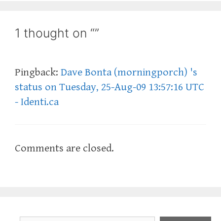
1 thought on “”
Pingback:
Dave Bonta (morningporch) 's
status on Tuesday, 25-Aug-09 13:57:16 UTC
- Identi.ca
Comments are closed.