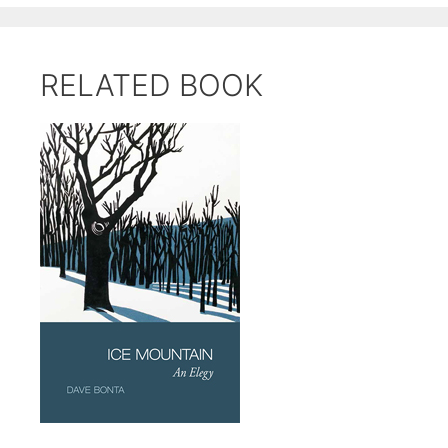
RELATED BOOK