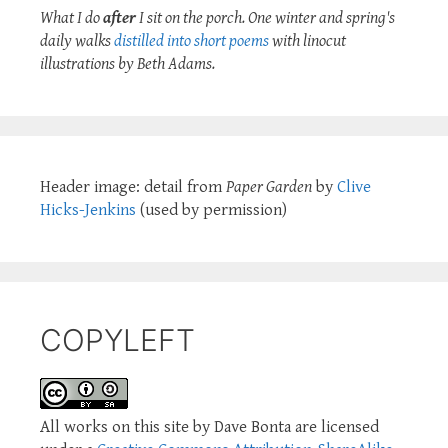
What I do
after
I sit on the porch. One winter and spring's
daily walks
distilled into short poems
with linocut
illustrations by Beth Adams.
Header image: detail from
Paper Garden
by
Clive
Hicks-Jenkins
(used by permission)
COPYLEFT
All works on this site by Dave Bonta are licensed