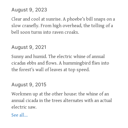
August 9, 2023
Clear and cool at sunrise. A phoebe’s bill snaps on a
slow cranefly. From high overhead, the tolling of a
bell soon turns into raven croaks.
August 9, 2021
Sunny and humid. The electric whine of annual
cicadas ebbs and flows. A hummingbird flies into
the forest’s wall of leaves at top speed.
August 9, 2015
Workmen up at the other house: the whine of an
annual cicada in the trees alternates with an actual
electric saw.
See all...