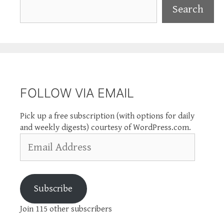
Search
Search
FOLLOW VIA EMAIL
Pick up a free subscription (with options for daily
and weekly digests) courtesy of WordPress.com.
Email
Address
Subscribe
Join 115 other subscribers