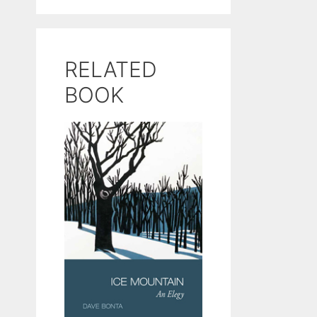
RELATED
BOOK