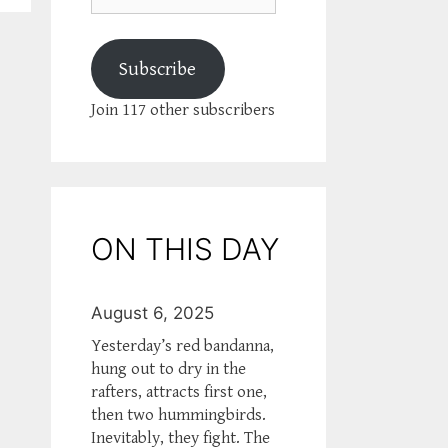
Subscribe
Join 117 other subscribers
ON THIS DAY
August 6, 2025
Yesterday’s red bandanna,
hung out to dry in the
rafters, attracts first one,
then two hummingbirds.
Inevitably, they fight. The