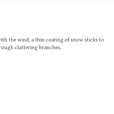
ith the wind, a thin coating of snow sticks to
hrough clattering branches.