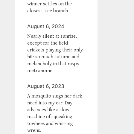
winner settles on the
closest tree branch.
August 6, 2024
Nearly silent at sunrise,
except for the field
crickets playing their only
hit: so much autumn and
melancholy in that raspy
metronome.
August 6, 2023
A mosquito sings her dark
need into my ear. Day
advances like a slow
machine of squeaking
towhees and whirring
wrens.