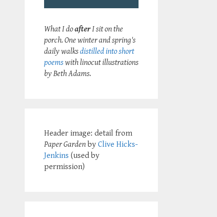
What I do
after
I sit on the
porch. One winter and spring's
daily walks
distilled into short
poems
with linocut illustrations
by Beth Adams.
Header image: detail from
Paper Garden
by
Clive Hicks-
Jenkins
(used by
permission)