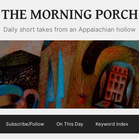
THE MORNING PORCH
Daily short takes from an Appalachian hollow
Subscribe/Follow
On This Day
Keyword index