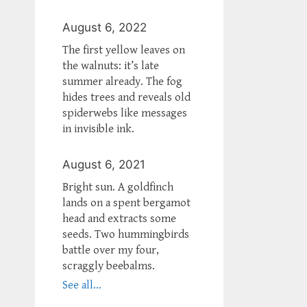
August 6, 2022
The first yellow leaves on
the walnuts: it’s late
summer already. The fog
hides trees and reveals old
spiderwebs like messages
in invisible ink.
August 6, 2021
Bright sun. A goldfinch
lands on a spent bergamot
head and extracts some
seeds. Two hummingbirds
battle over my four,
scraggly beebalms.
See all...