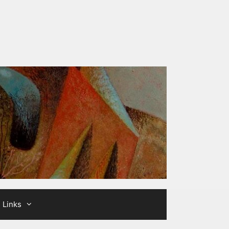
Links