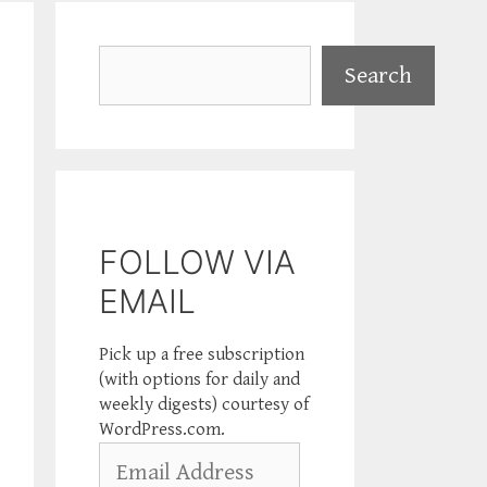
Search
Search
FOLLOW VIA
EMAIL
Pick up a free subscription
(with options for daily and
weekly digests) courtesy of
WordPress.com.
Email
Address