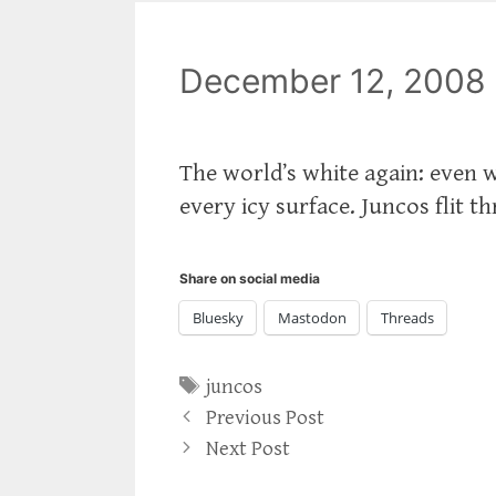
December 12, 2008
The world’s white again: even w
every icy surface. Juncos flit t
Share on social media
Bluesky
Mastodon
Threads
Tags
juncos
Previous Post
Next Post