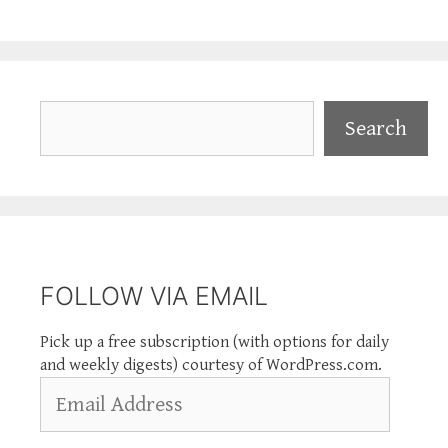
Search
Search
FOLLOW VIA EMAIL
Pick up a free subscription (with options for daily
and weekly digests) courtesy of WordPress.com.
Email
Address