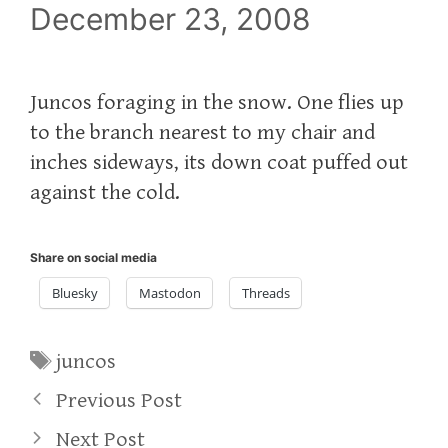
December 23, 2008
Juncos foraging in the snow. One flies up
to the branch nearest to my chair and
inches sideways, its down coat puffed out
against the cold.
Share on social media
Bluesky
Mastodon
Threads
Tags
juncos
Previous Post
Next Post