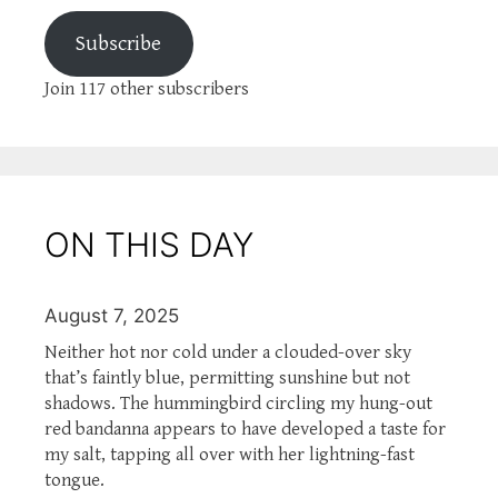
Subscribe
Join 117 other subscribers
ON THIS DAY
August 7, 2025
Neither hot nor cold under a clouded-over sky
that’s faintly blue, permitting sunshine but not
shadows. The hummingbird circling my hung-out
red bandanna appears to have developed a taste for
my salt, tapping all over with her lightning-fast
tongue.