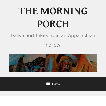
Skip
THE MORNING
to
content
PORCH
Daily short takes from an Appalachian
hollow
Menu