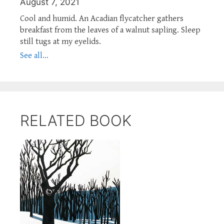
August 7, 2021
Cool and humid. An Acadian flycatcher gathers
breakfast from the leaves of a walnut sapling. Sleep
still tugs at my eyelids.
See all...
RELATED BOOK