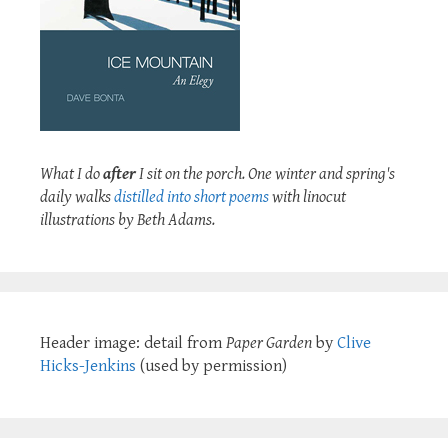
What I do
after
I sit on the porch. One winter and spring's
daily walks
distilled into short poems
with linocut
illustrations by Beth Adams.
Header image: detail from
Paper Garden
by
Clive
Hicks-Jenkins
(used by permission)