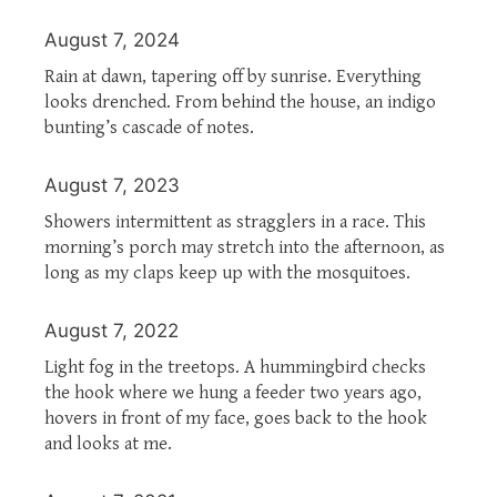
August 7, 2024
Rain at dawn, tapering off by sunrise. Everything
looks drenched. From behind the house, an indigo
bunting’s cascade of notes.
August 7, 2023
Showers intermittent as stragglers in a race. This
morning’s porch may stretch into the afternoon, as
long as my claps keep up with the mosquitoes.
August 7, 2022
Light fog in the treetops. A hummingbird checks
the hook where we hung a feeder two years ago,
hovers in front of my face, goes back to the hook
and looks at me.