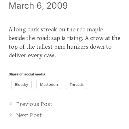
March 6, 2009
A long dark streak on the red maple
beside the road: sap is rising. A crow at the
top of the tallest pine hunkers down to
deliver every caw.
Share on social media
Bluesky
Mastodon
Threads
Previous Post
Next Post