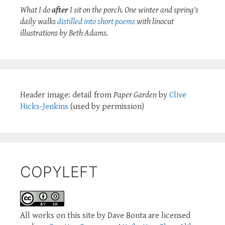
What I do
after
I sit on the porch. One winter and spring's
daily walks
distilled into short poems
with linocut
illustrations by Beth Adams.
Header image: detail from
Paper Garden
by
Clive
Hicks-Jenkins
(used by permission)
COPYLEFT
All works on this site by Dave Bonta are licensed