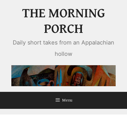
Skip
THE MORNING
to
content
PORCH
Daily short takes from an Appalachian
hollow
Menu