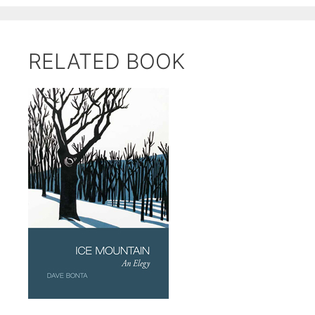
RELATED BOOK