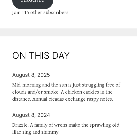
Subscribe
Join 115 other subscribers
ON THIS DAY
August 8, 2025
Mid-morning and the sun is just struggling free of
clouds and/or smoke. A chicken cackles in the
distance. Annual cicadas exchange raspy notes.
August 8, 2024
Drizzle. A family of wrens make the sprawling old
lilac sing and shimmy.