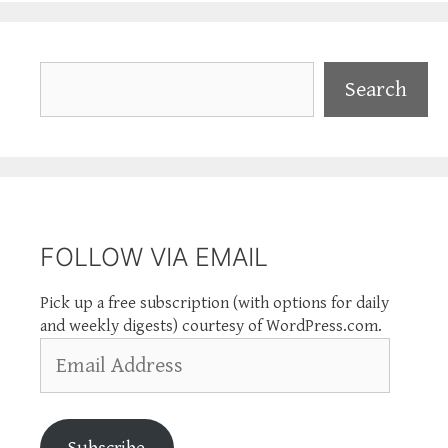
Search
Search
FOLLOW VIA EMAIL
Pick up a free subscription (with options for daily
and weekly digests) courtesy of WordPress.com.
Email
Address