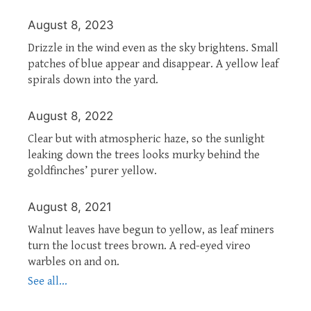
August 8, 2023
Drizzle in the wind even as the sky brightens. Small
patches of blue appear and disappear. A yellow leaf
spirals down into the yard.
August 8, 2022
Clear but with atmospheric haze, so the sunlight
leaking down the trees looks murky behind the
goldfinches’ purer yellow.
August 8, 2021
Walnut leaves have begun to yellow, as leaf miners
turn the locust trees brown. A red-eyed vireo
warbles on and on.
See all...