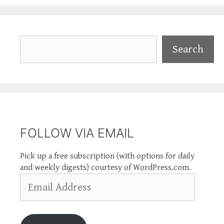
Search
Search
FOLLOW VIA EMAIL
Pick up a free subscription (with options for daily
and weekly digests) courtesy of WordPress.com.
Email
Address