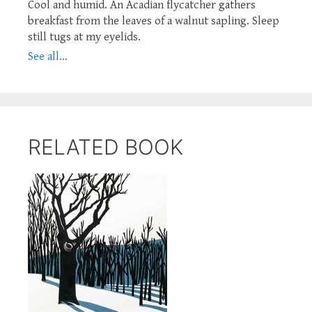
Cool and humid. An Acadian flycatcher gathers
breakfast from the leaves of a walnut sapling. Sleep
still tugs at my eyelids.
See all...
RELATED BOOK