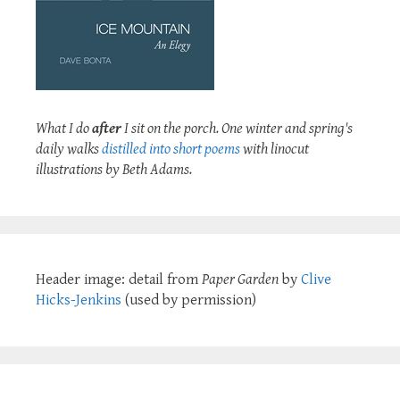
What I do
after
I sit on the porch. One winter and spring's
daily walks
distilled into short poems
with linocut
illustrations by Beth Adams.
Header image: detail from
Paper Garden
by
Clive
Hicks-Jenkins
(used by permission)