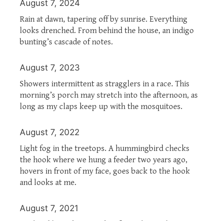
August 7, 2024
Rain at dawn, tapering off by sunrise. Everything
looks drenched. From behind the house, an indigo
bunting’s cascade of notes.
August 7, 2023
Showers intermittent as stragglers in a race. This
morning’s porch may stretch into the afternoon, as
long as my claps keep up with the mosquitoes.
August 7, 2022
Light fog in the treetops. A hummingbird checks
the hook where we hung a feeder two years ago,
hovers in front of my face, goes back to the hook
and looks at me.
August 7, 2021