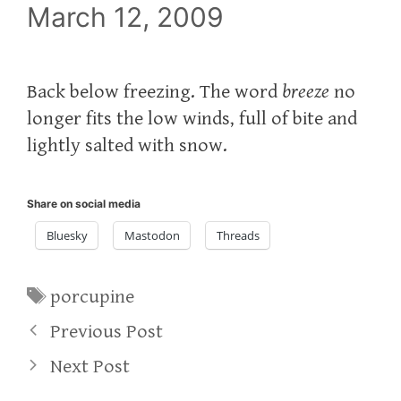
March 12, 2009
Back below freezing. The word
breeze
no
longer fits the low winds, full of bite and
lightly salted with snow.
Share on social media
Bluesky
Mastodon
Threads
Tags
porcupine
Previous Post
Next Post