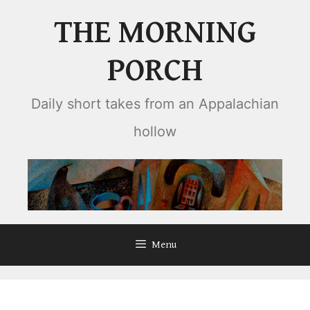
Skip
THE MORNING
to
content
PORCH
Daily short takes from an Appalachian
hollow
Menu