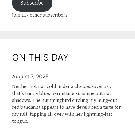
Subscribe
Join 117 other subscribers
ON THIS DAY
August 7, 2025
Neither hot nor cold under a clouded-over sky
that’s faintly blue, permitting sunshine but not
shadows. The hummingbird circling my hung-out
red bandanna appears to have developed a taste for
my salt, tapping all over with her lightning-fast
tongue.