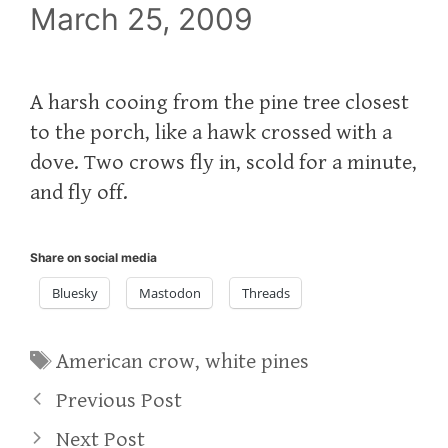
March 25, 2009
A harsh cooing from the pine tree closest
to the porch, like a hawk crossed with a
dove. Two crows fly in, scold for a minute,
and fly off.
Share on social media
Bluesky
Mastodon
Threads
Tags
American crow
,
white pines
Previous Post
Next Post