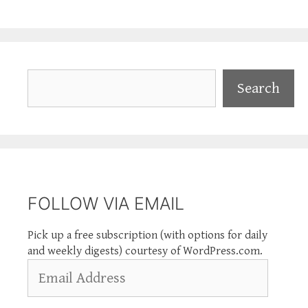
Search
Search
FOLLOW VIA EMAIL
Pick up a free subscription (with options for daily
and weekly digests) courtesy of WordPress.com.
Email
Address