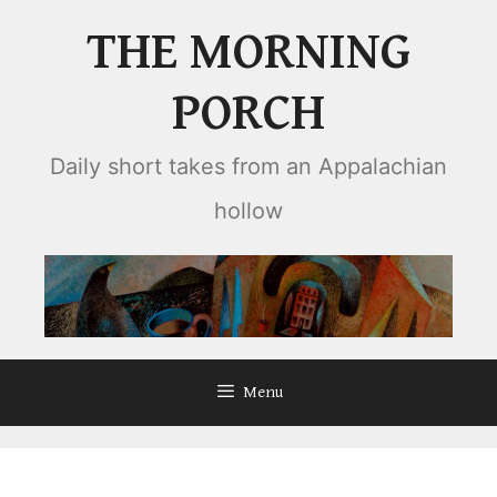
Skip
THE MORNING
to
content
PORCH
Daily short takes from an Appalachian
hollow
Menu