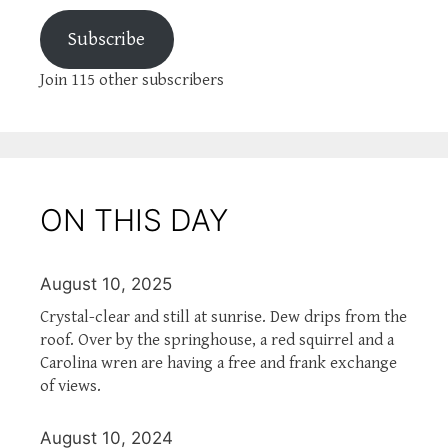
Subscribe
Join 115 other subscribers
ON THIS DAY
August 10, 2025
Crystal-clear and still at sunrise. Dew drips from the
roof. Over by the springhouse, a red squirrel and a
Carolina wren are having a free and frank exchange
of views.
August 10, 2024