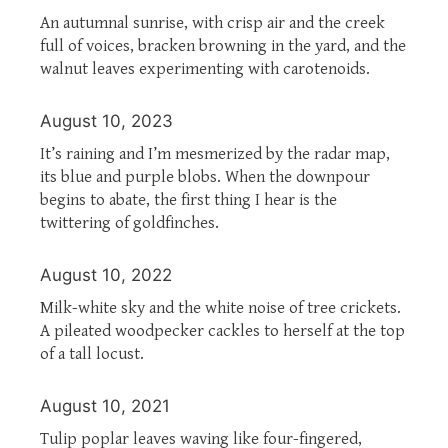
An autumnal sunrise, with crisp air and the creek
full of voices, bracken browning in the yard, and the
walnut leaves experimenting with carotenoids.
August 10, 2023
It’s raining and I’m mesmerized by the radar map,
its blue and purple blobs. When the downpour
begins to abate, the first thing I hear is the
twittering of goldfinches.
August 10, 2022
Milk-white sky and the white noise of tree crickets.
A pileated woodpecker cackles to herself at the top
of a tall locust.
August 10, 2021
Tulip poplar leaves waving like four-fingered,