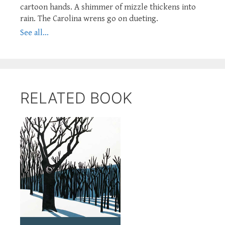
cartoon hands. A shimmer of mizzle thickens into
rain. The Carolina wrens go on dueting.
See all...
RELATED BOOK