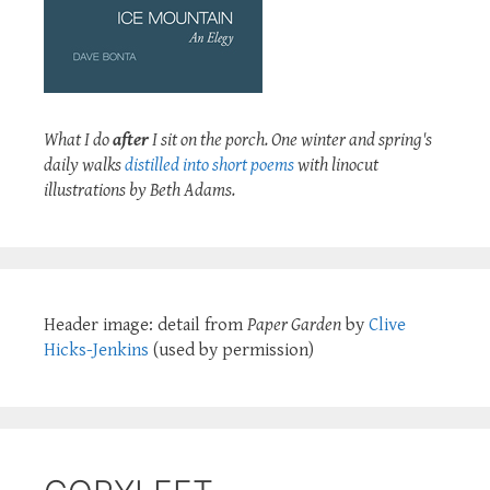
What I do
after
I sit on the porch. One winter and spring's
daily walks
distilled into short poems
with linocut
illustrations by Beth Adams.
Header image: detail from
Paper Garden
by
Clive
Hicks-Jenkins
(used by permission)