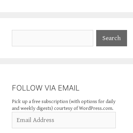
Search
Search
FOLLOW VIA EMAIL
Pick up a free subscription (with options for daily
and weekly digests) courtesy of WordPress.com.
Email
Address