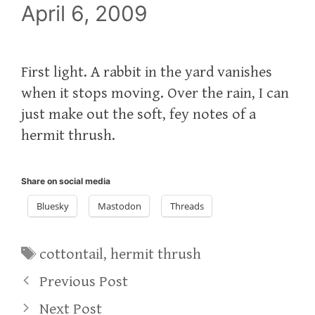
April 6, 2009
First light. A rabbit in the yard vanishes
when it stops moving. Over the rain, I can
just make out the soft, fey notes of a
hermit thrush.
Share on social media
Bluesky
Mastodon
Threads
Tags
cottontail
,
hermit thrush
Previous Post
Next Post