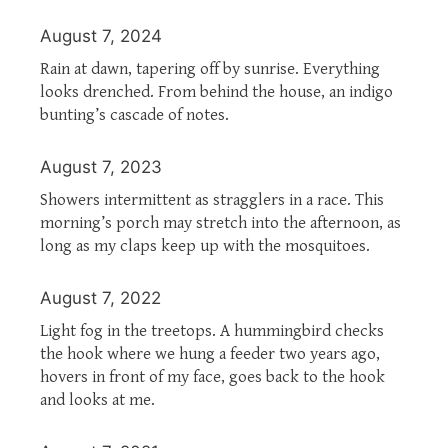
August 7, 2024
Rain at dawn, tapering off by sunrise. Everything
looks drenched. From behind the house, an indigo
bunting’s cascade of notes.
August 7, 2023
Showers intermittent as stragglers in a race. This
morning’s porch may stretch into the afternoon, as
long as my claps keep up with the mosquitoes.
August 7, 2022
Light fog in the treetops. A hummingbird checks
the hook where we hung a feeder two years ago,
hovers in front of my face, goes back to the hook
and looks at me.