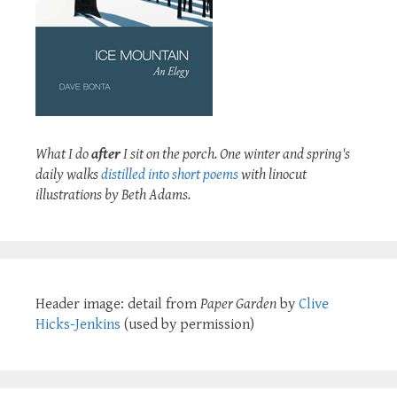
What I do
after
I sit on the porch. One winter and spring's
daily walks
distilled into short poems
with linocut
illustrations by Beth Adams.
Header image: detail from
Paper Garden
by
Clive
Hicks-Jenkins
(used by permission)