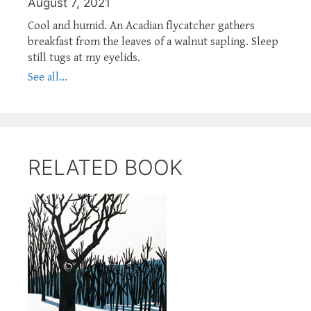
August 7, 2021
Cool and humid. An Acadian flycatcher gathers
breakfast from the leaves of a walnut sapling. Sleep
still tugs at my eyelids.
See all...
RELATED BOOK