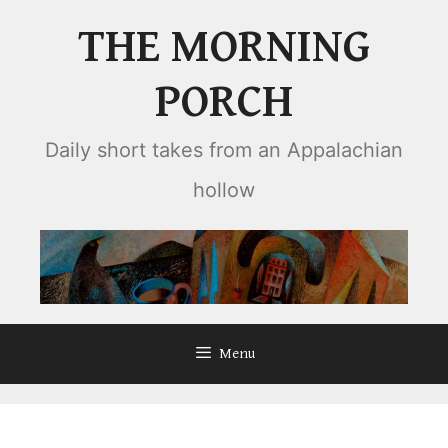
Skip
THE MORNING
to
content
PORCH
Daily short takes from an Appalachian
hollow
Menu