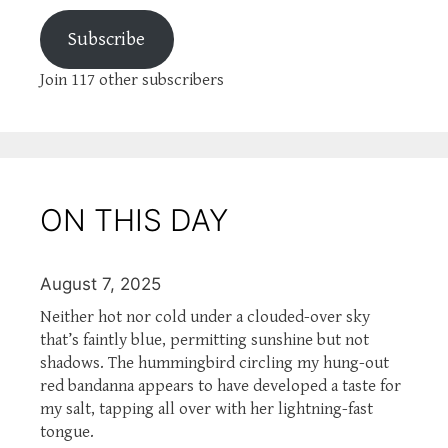
Subscribe
Join 117 other subscribers
ON THIS DAY
August 7, 2025
Neither hot nor cold under a clouded-over sky
that’s faintly blue, permitting sunshine but not
shadows. The hummingbird circling my hung-out
red bandanna appears to have developed a taste for
my salt, tapping all over with her lightning-fast
tongue.