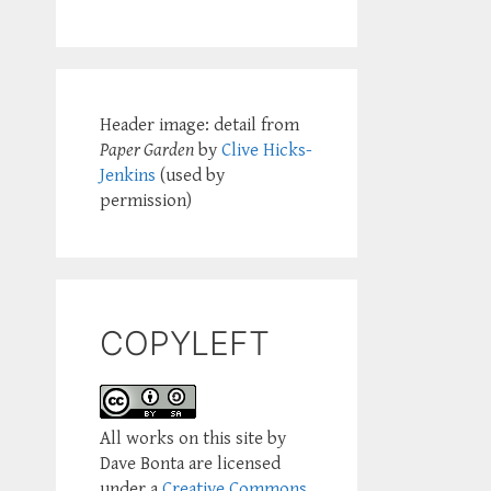
Header image: detail from
Paper Garden
by
Clive Hicks-
Jenkins
(used by
permission)
COPYLEFT
All works on this site by
Dave Bonta are licensed
under a
Creative Commons