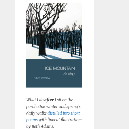
What I do
after
I sit on the
porch. One winter and spring's
daily walks
distilled into short
poems
with linocut illustrations
by Beth Adams.