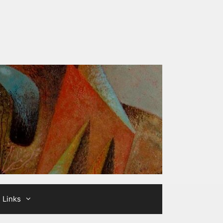
Links