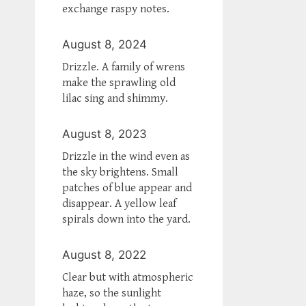
exchange raspy notes.
August 8, 2024
Drizzle. A family of wrens
make the sprawling old
lilac sing and shimmy.
August 8, 2023
Drizzle in the wind even as
the sky brightens. Small
patches of blue appear and
disappear. A yellow leaf
spirals down into the yard.
August 8, 2022
Clear but with atmospheric
haze, so the sunlight