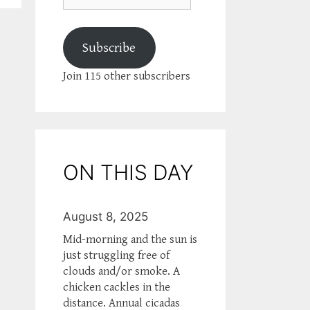
Subscribe
Join 115 other subscribers
ON THIS DAY
August 8, 2025
Mid-morning and the sun is
just struggling free of
clouds and/or smoke. A
chicken cackles in the
distance. Annual cicadas