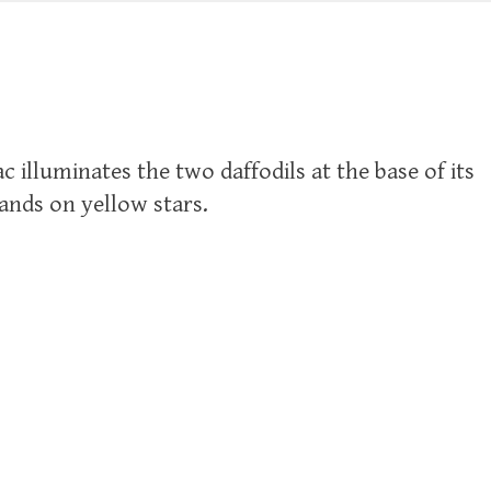
c illuminates the two daffodils at the base of its
tands on yellow stars.