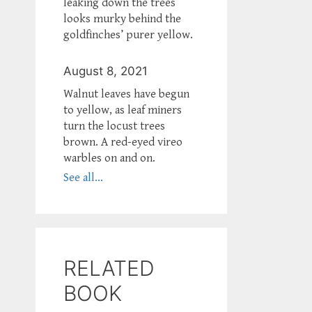
leaking down the trees
looks murky behind the
goldfinches’ purer yellow.
August 8, 2021
Walnut leaves have begun
to yellow, as leaf miners
turn the locust trees
brown. A red-eyed vireo
warbles on and on.
See all...
RELATED
BOOK