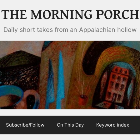
THE MORNING PORCH
Daily short takes from an Appalachian hollow
Subscribe/Follow
On This Day
Keyword index