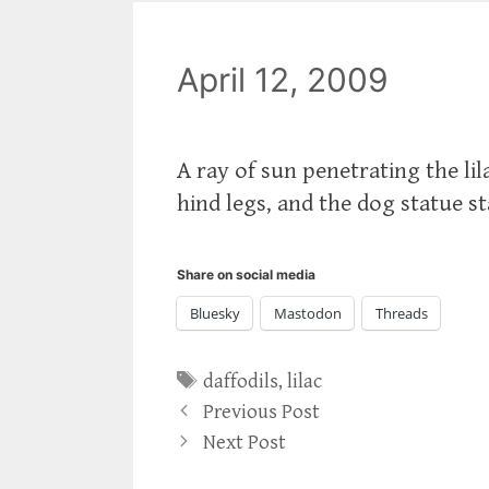
April 12, 2009
A ray of sun penetrating the lila
hind legs, and the dog statue s
Share on social media
Bluesky
Mastodon
Threads
Tags
daffodils
,
lilac
Previous Post
Next Post