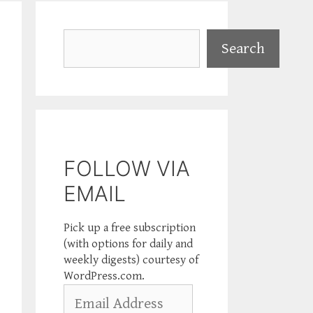
Search
Search
FOLLOW VIA
EMAIL
Pick up a free subscription
(with options for daily and
weekly digests) courtesy of
WordPress.com.
Email
Address