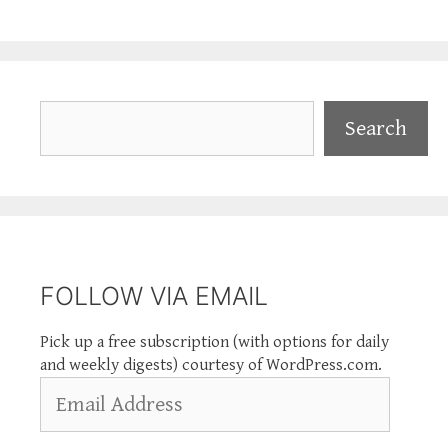
Search
Search
FOLLOW VIA EMAIL
Pick up a free subscription (with options for daily
and weekly digests) courtesy of WordPress.com.
Email
Address