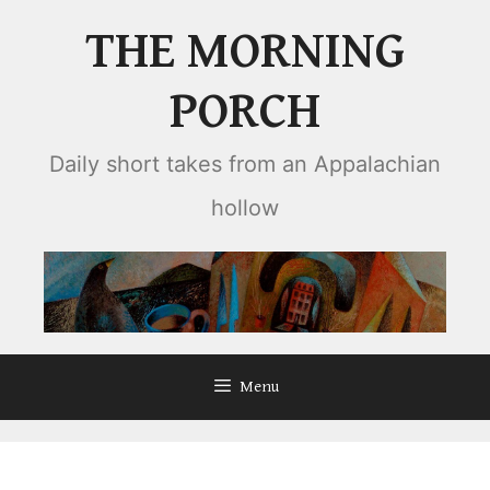
Skip
THE MORNING
to
content
PORCH
Daily short takes from an Appalachian
hollow
Menu