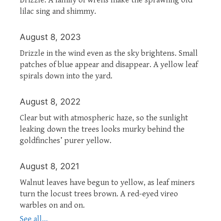
lilac sing and shimmy.
August 8, 2023
Drizzle in the wind even as the sky brightens. Small
patches of blue appear and disappear. A yellow leaf
spirals down into the yard.
August 8, 2022
Clear but with atmospheric haze, so the sunlight
leaking down the trees looks murky behind the
goldfinches’ purer yellow.
August 8, 2021
Walnut leaves have begun to yellow, as leaf miners
turn the locust trees brown. A red-eyed vireo
warbles on and on.
See all...