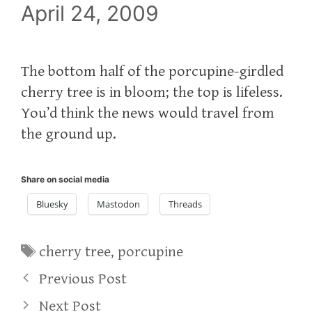
April 24, 2009
The bottom half of the porcupine-girdled
cherry tree is in bloom; the top is lifeless.
You’d think the news would travel from
the ground up.
Share on social media
Bluesky
Mastodon
Threads
Tags
cherry tree
,
porcupine
Previous Post
Next Post