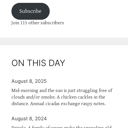
Subscribe
Join 115 other subscribers
ON THIS DAY
August 8, 2025
Mid-morning and the sun is just struggling free of
clouds and/or smoke. A chicken cackles in the
distance. Annual cicadas exchange raspy notes.
August 8, 2024
Drizzle. A family of wrens make the sprawling old