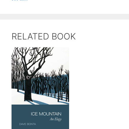
RELATED BOOK