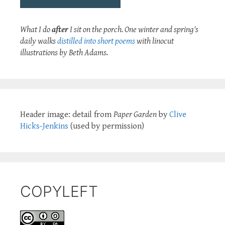
What I do
after
I sit on the porch. One winter and spring's
daily walks
distilled into short poems
with linocut
illustrations by Beth Adams.
Header image: detail from
Paper Garden
by
Clive
Hicks-Jenkins
(used by permission)
COPYLEFT