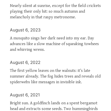
Nearly silent at sunrise, except for the field crickets
playing their only hit: so much autumn and
melancholy in that raspy metronome.
August 6, 2023
A mosquito sings her dark need into my ear. Day
advances like a slow machine of squeaking towhees
and whirring wrens.
August 6, 2022
The first yellow leaves on the walnuts: it’s late
summer already. The fog hides trees and reveals old
spiderwebs like messages in invisible ink.
August 6, 2021
Bright sun. A goldfinch lands on a spent bergamot
head and extracts some seeds. Two hummingbirds