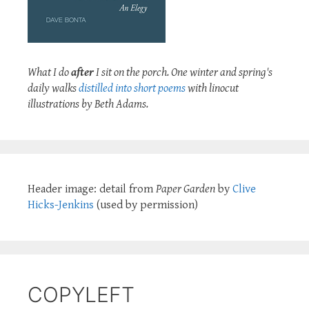
What I do
after
I sit on the porch. One winter and spring's
daily walks
distilled into short poems
with linocut
illustrations by Beth Adams.
Header image: detail from
Paper Garden
by
Clive
Hicks-Jenkins
(used by permission)
COPYLEFT