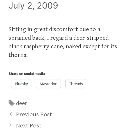
July 2, 2009
Sitting in great discomfort due to a
sprained back, I regard a deer-stripped
black raspberry cane, naked except for its
thorns.
Share on social media
Bluesky
Mastodon
Threads
Tags
deer
Previous Post
Next Post