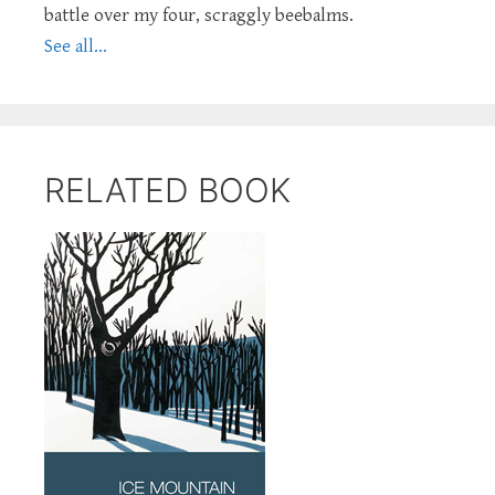
battle over my four, scraggly beebalms.
See all...
RELATED BOOK