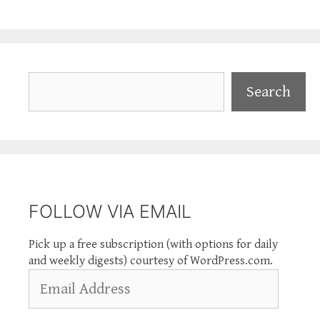
Search
Search
FOLLOW VIA EMAIL
Pick up a free subscription (with options for daily
and weekly digests) courtesy of WordPress.com.
Email
Address