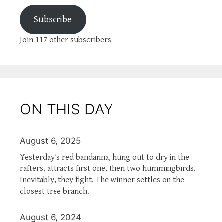
Subscribe
Join 117 other subscribers
ON THIS DAY
August 6, 2025
Yesterday’s red bandanna, hung out to dry in the
rafters, attracts first one, then two hummingbirds.
Inevitably, they fight. The winner settles on the
closest tree branch.
August 6, 2024