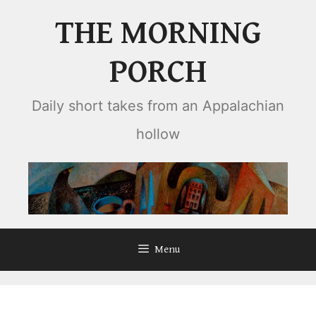
Skip
THE MORNING
to
content
PORCH
Daily short takes from an Appalachian
hollow
Menu