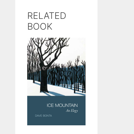
RELATED
BOOK