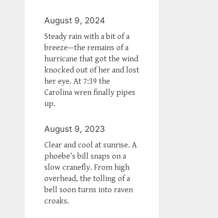
August 9, 2024
Steady rain with a bit of a
breeze—the remains of a
hurricane that got the wind
knocked out of her and lost
her eye. At 7:39 the
Carolina wren finally pipes
up.
August 9, 2023
Clear and cool at sunrise. A
phoebe’s bill snaps on a
slow cranefly. From high
overhead, the tolling of a
bell soon turns into raven
croaks.