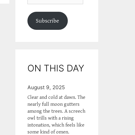
Subscribe
ON THIS DAY
August 9, 2025
Clear and cold at dawn. The
nearly full moon gutters
among the trees. A screech
owl trills with a rising
intonation, which feels like
some kind of omen.