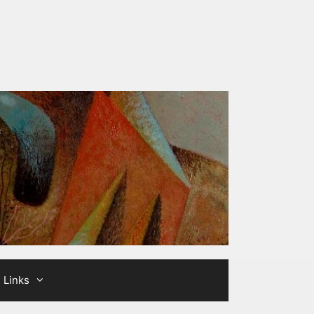
Links