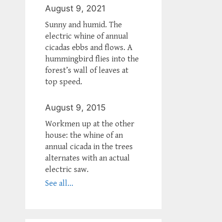
August 9, 2021
Sunny and humid. The
electric whine of annual
cicadas ebbs and flows. A
hummingbird flies into the
forest’s wall of leaves at
top speed.
August 9, 2015
Workmen up at the other
house: the whine of an
annual cicada in the trees
alternates with an actual
electric saw.
See all...