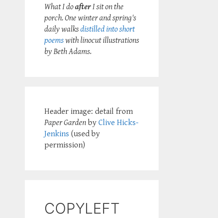
What I do
after
I sit on the
porch. One winter and spring's
daily walks
distilled into short
poems
with linocut illustrations
by Beth Adams.
Header image: detail from
Paper Garden
by
Clive Hicks-
Jenkins
(used by
permission)
COPYLEFT