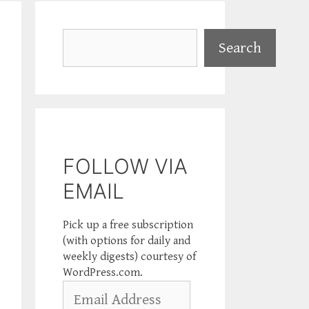
Search
Search
FOLLOW VIA
EMAIL
Pick up a free subscription
(with options for daily and
weekly digests) courtesy of
WordPress.com.
Email
Address