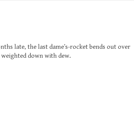
hs late, the last dame’s-rocket bends out over
s weighted down with dew.