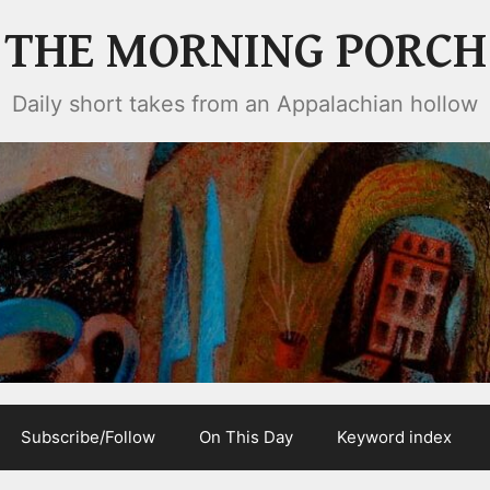
THE MORNING PORCH
Daily short takes from an Appalachian hollow
Subscribe/Follow
On This Day
Keyword index