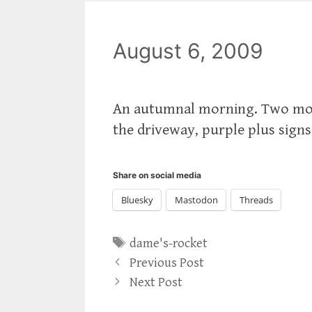
August 6, 2009
An autumnal morning. Two mont
the driveway, purple plus sign
Share on social media
Bluesky
Mastodon
Threads
Tags
dame's-rocket
Previous Post
Next Post