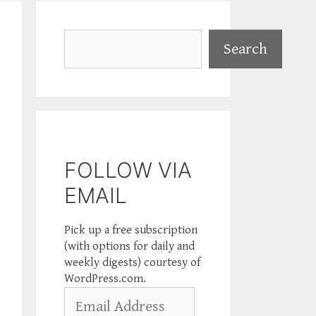
Search
Search
FOLLOW VIA
EMAIL
Pick up a free subscription
(with options for daily and
weekly digests) courtesy of
WordPress.com.
Email
Address