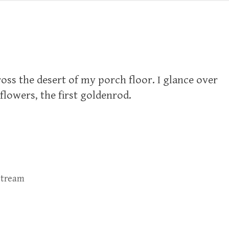
oss the desert of my porch floor. I glance over
lowers, the first goldenrod.
stream