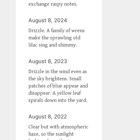
exchange raspy notes.
August 8, 2024
Drizzle. A family of wrens
make the sprawling old
lilac sing and shimmy.
August 8, 2023
Drizzle in the wind even as
the sky brightens. Small
patches of blue appear and
disappear. A yellow leaf
spirals down into the yard.
August 8, 2022
Clear but with atmospheric
haze, so the sunlight