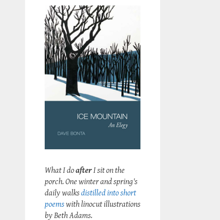
What I do
after
I sit on the
porch. One winter and spring's
daily walks
distilled into short
poems
with linocut illustrations
by Beth Adams.