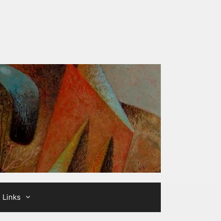
Links