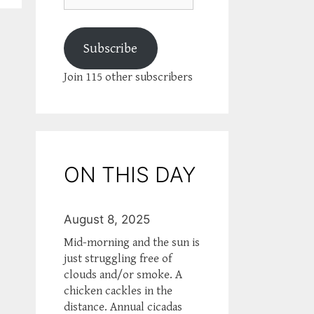
Subscribe
Join 115 other subscribers
ON THIS DAY
August 8, 2025
Mid-morning and the sun is
just struggling free of
clouds and/or smoke. A
chicken cackles in the
distance. Annual cicadas