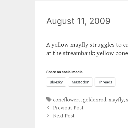
August 11, 2009
A yellow mayfly struggles to cr
at the streambank: yellow conef
Share on social media
Bluesky
Mastodon
Threads
Tags
coneflowers
,
goldenrod
,
mayfly
,
Previous Post
Next Post