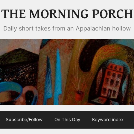
THE MORNING PORCH
Daily short takes from an Appalachian hollow
Subscribe/Follow
On This Day
Keyword index