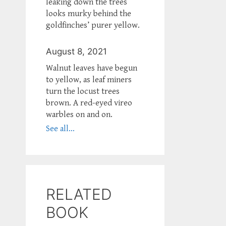
leaking down the trees
looks murky behind the
goldfinches’ purer yellow.
August 8, 2021
Walnut leaves have begun
to yellow, as leaf miners
turn the locust trees
brown. A red-eyed vireo
warbles on and on.
See all...
RELATED
BOOK