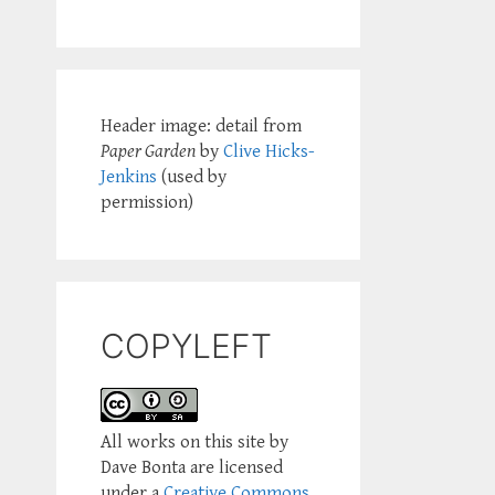
Header image: detail from
Paper Garden
by
Clive Hicks-
Jenkins
(used by
permission)
COPYLEFT
All works on this site by
Dave Bonta are licensed
under a
Creative Commons