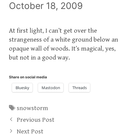
October 18, 2009
At first light, I can’t get over the
strangeness of a white ground below an
opaque wall of woods. It’s magical, yes,
but not in a good way.
Share on social media
Bluesky
Mastodon
Threads
Tags
snowstorm
Previous Post
Next Post