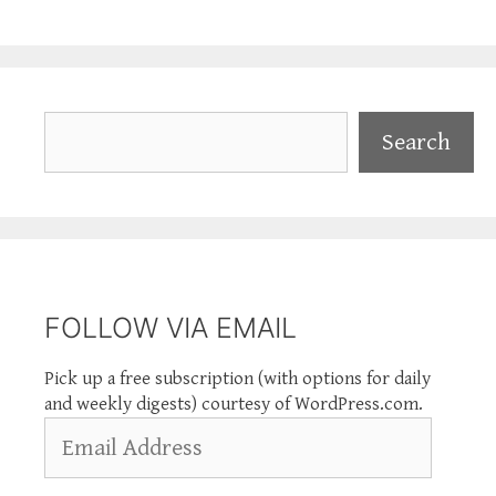
Search
Search
FOLLOW VIA EMAIL
Pick up a free subscription (with options for daily
and weekly digests) courtesy of WordPress.com.
Email
Address