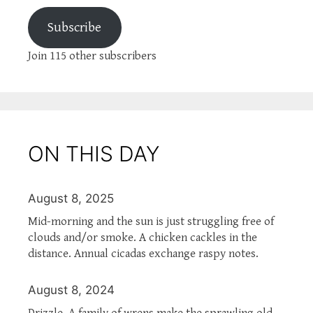
Subscribe
Join 115 other subscribers
ON THIS DAY
August 8, 2025
Mid-morning and the sun is just struggling free of
clouds and/or smoke. A chicken cackles in the
distance. Annual cicadas exchange raspy notes.
August 8, 2024
Drizzle. A family of wrens make the sprawling old