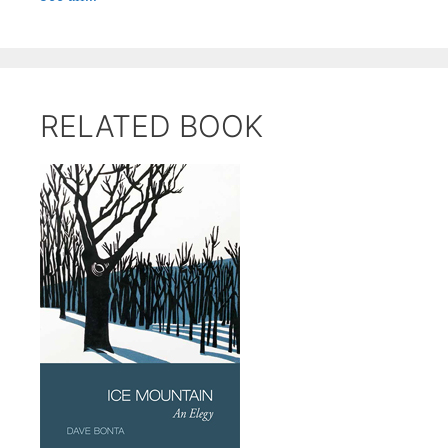
RELATED BOOK