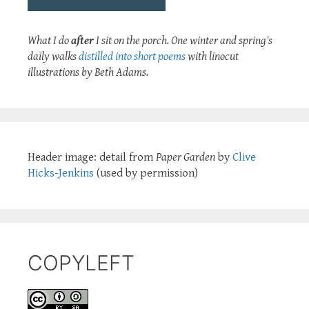
What I do
after
I sit on the porch. One winter and spring's
daily walks
distilled into short poems
with linocut
illustrations by Beth Adams.
Header image: detail from
Paper Garden
by
Clive
Hicks-Jenkins
(used by permission)
COPYLEFT