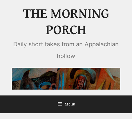
Skip
THE MORNING
to
content
PORCH
Daily short takes from an Appalachian
hollow
Menu