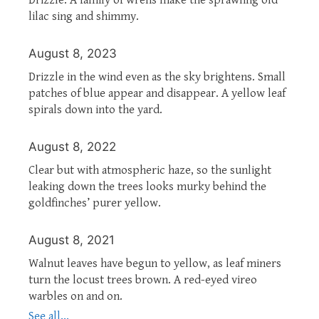
lilac sing and shimmy.
August 8, 2023
Drizzle in the wind even as the sky brightens. Small
patches of blue appear and disappear. A yellow leaf
spirals down into the yard.
August 8, 2022
Clear but with atmospheric haze, so the sunlight
leaking down the trees looks murky behind the
goldfinches’ purer yellow.
August 8, 2021
Walnut leaves have begun to yellow, as leaf miners
turn the locust trees brown. A red-eyed vireo
warbles on and on.
See all...