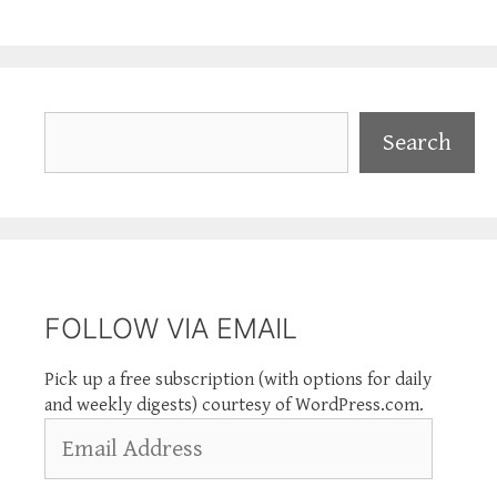
Search
Search
FOLLOW VIA EMAIL
Pick up a free subscription (with options for daily
and weekly digests) courtesy of WordPress.com.
Email
Address