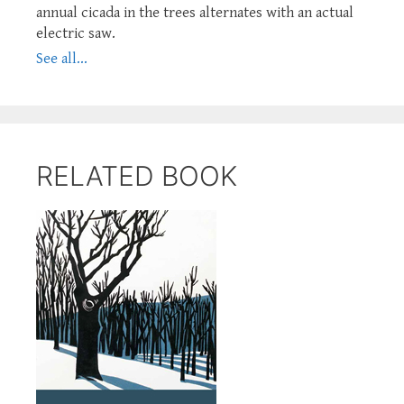
annual cicada in the trees alternates with an actual
electric saw.
See all...
RELATED BOOK