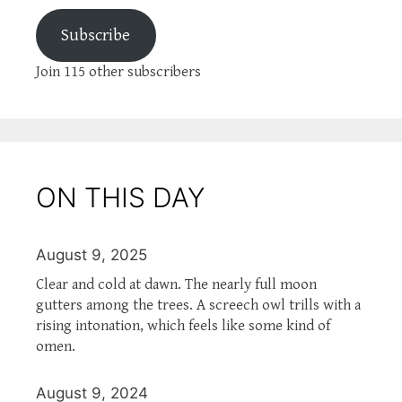
Subscribe
Join 115 other subscribers
ON THIS DAY
August 9, 2025
Clear and cold at dawn. The nearly full moon
gutters among the trees. A screech owl trills with a
rising intonation, which feels like some kind of
omen.
August 9, 2024