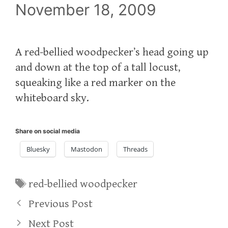
November 18, 2009
A red-bellied woodpecker’s head going up
and down at the top of a tall locust,
squeaking like a red marker on the
whiteboard sky.
Share on social media
Bluesky
Mastodon
Threads
Tags
red-bellied woodpecker
Previous Post
Next Post