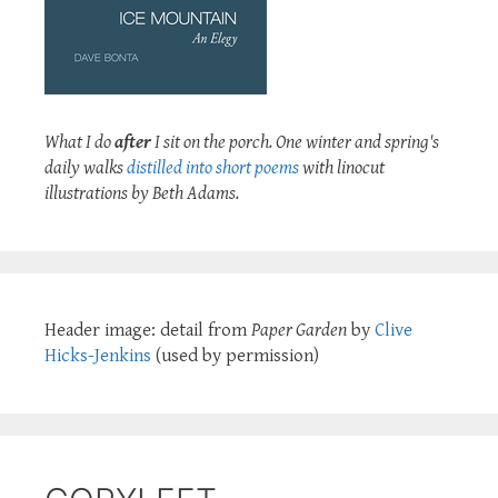
What I do
after
I sit on the porch. One winter and spring's
daily walks
distilled into short poems
with linocut
illustrations by Beth Adams.
Header image: detail from
Paper Garden
by
Clive
Hicks-Jenkins
(used by permission)