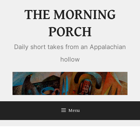
Skip
THE MORNING
to
content
PORCH
Daily short takes from an Appalachian
hollow
Menu