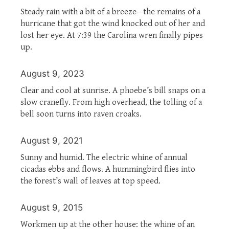
Steady rain with a bit of a breeze—the remains of a
hurricane that got the wind knocked out of her and
lost her eye. At 7:39 the Carolina wren finally pipes
up.
August 9, 2023
Clear and cool at sunrise. A phoebe’s bill snaps on a
slow cranefly. From high overhead, the tolling of a
bell soon turns into raven croaks.
August 9, 2021
Sunny and humid. The electric whine of annual
cicadas ebbs and flows. A hummingbird flies into
the forest’s wall of leaves at top speed.
August 9, 2015
Workmen up at the other house: the whine of an