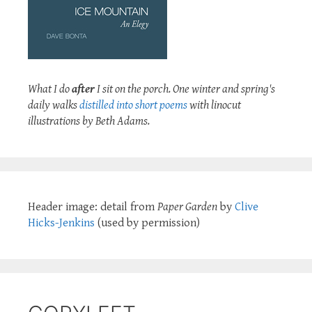
What I do
after
I sit on the porch. One winter and spring's
daily walks
distilled into short poems
with linocut
illustrations by Beth Adams.
Header image: detail from
Paper Garden
by
Clive
Hicks-Jenkins
(used by permission)