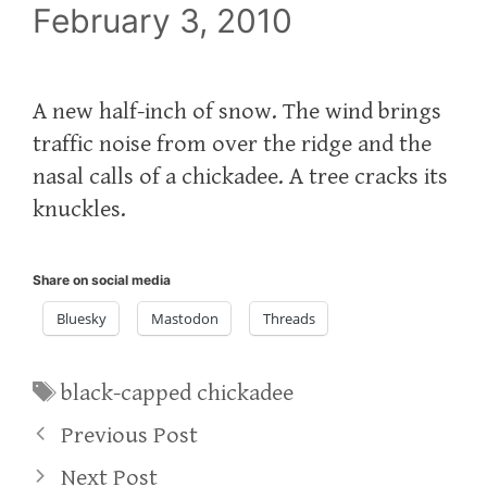
February 3, 2010
A new half-inch of snow. The wind brings
traffic noise from over the ridge and the
nasal calls of a chickadee. A tree cracks its
knuckles.
Share on social media
Bluesky
Mastodon
Threads
Tags
black-capped chickadee
Previous Post
Next Post