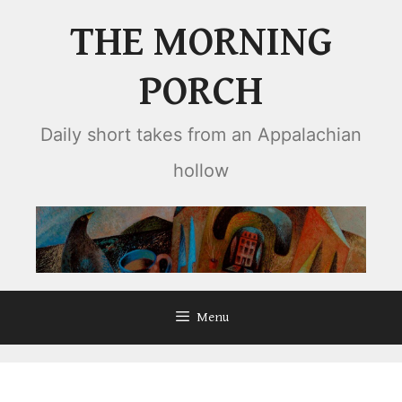
Skip
THE MORNING
to
content
PORCH
Daily short takes from an Appalachian
hollow
Menu