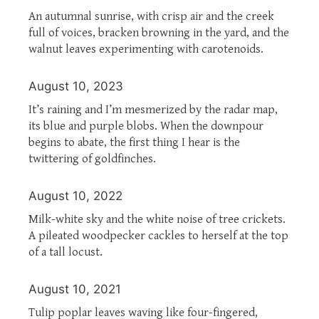
An autumnal sunrise, with crisp air and the creek
full of voices, bracken browning in the yard, and the
walnut leaves experimenting with carotenoids.
August 10, 2023
It’s raining and I’m mesmerized by the radar map,
its blue and purple blobs. When the downpour
begins to abate, the first thing I hear is the
twittering of goldfinches.
August 10, 2022
Milk-white sky and the white noise of tree crickets.
A pileated woodpecker cackles to herself at the top
of a tall locust.
August 10, 2021
Tulip poplar leaves waving like four-fingered,