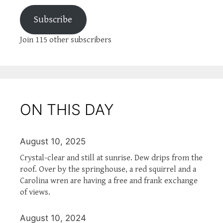
Subscribe
Join 115 other subscribers
ON THIS DAY
August 10, 2025
Crystal-clear and still at sunrise. Dew drips from the
roof. Over by the springhouse, a red squirrel and a
Carolina wren are having a free and frank exchange
of views.
August 10, 2024