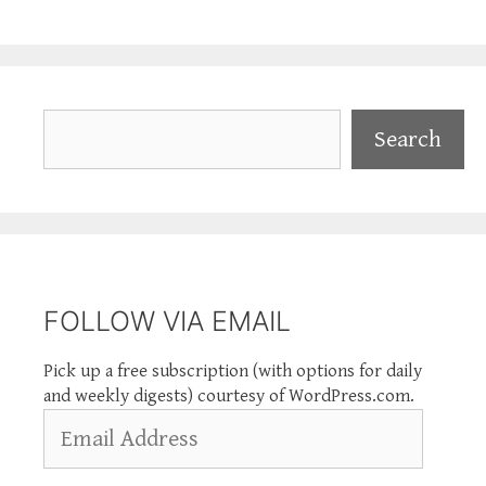
Search
Search
FOLLOW VIA EMAIL
Pick up a free subscription (with options for daily
and weekly digests) courtesy of WordPress.com.
Email
Address