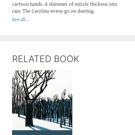
cartoon hands. A shimmer of mizzle thickens into
rain. The Carolina wrens go on dueting.
See all...
RELATED BOOK