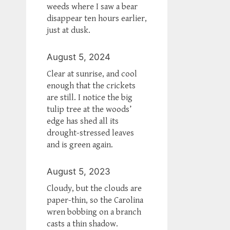
weeds where I saw a bear
disappear ten hours earlier,
just at dusk.
August 5, 2024
Clear at sunrise, and cool
enough that the crickets
are still. I notice the big
tulip tree at the woods’
edge has shed all its
drought-stressed leaves
and is green again.
August 5, 2023
Cloudy, but the clouds are
paper-thin, so the Carolina
wren bobbing on a branch
casts a thin shadow.