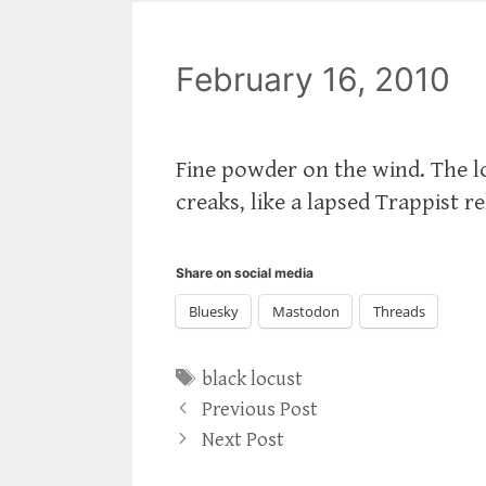
February 16, 2010
Fine powder on the wind. The lo
creaks, like a lapsed Trappist r
Share on social media
Bluesky
Mastodon
Threads
Tags
black locust
Previous Post
Next Post