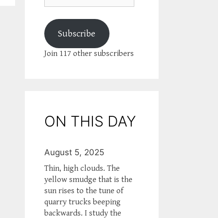
Subscribe
Join 117 other subscribers
ON THIS DAY
August 5, 2025
Thin, high clouds. The
yellow smudge that is the
sun rises to the tune of
quarry trucks beeping
backwards. I study the