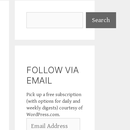
Search
Search
FOLLOW VIA
EMAIL
Pick up a free subscription
(with options for daily and
weekly digests) courtesy of
WordPress.com.
Email
Address