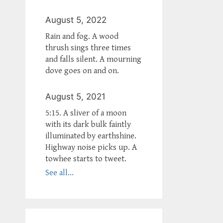
August 5, 2022
Rain and fog. A wood
thrush sings three times
and falls silent. A mourning
dove goes on and on.
August 5, 2021
5:15. A sliver of a moon
with its dark bulk faintly
illuminated by earthshine.
Highway noise picks up. A
towhee starts to tweet.
See all...