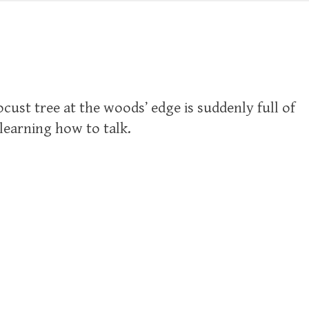
cust tree at the woods’ edge is suddenly full of
elearning how to talk.