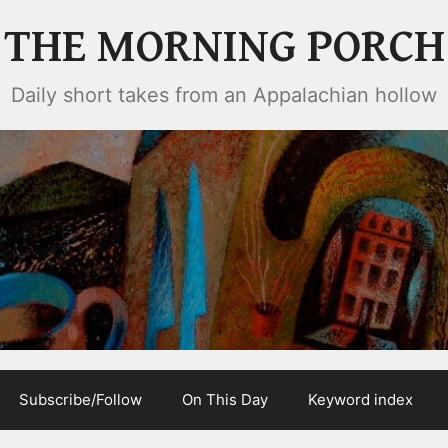
THE MORNING PORCH
Daily short takes from an Appalachian hollow
Subscribe/Follow
On This Day
Keyword index