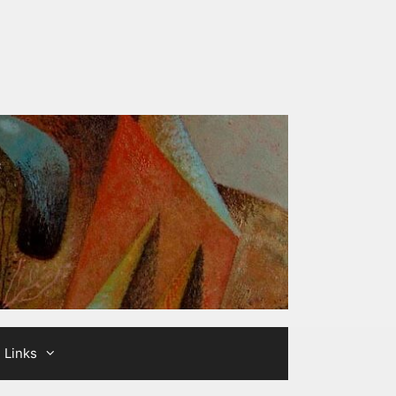
Links