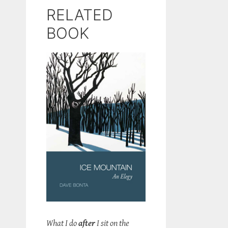
RELATED
BOOK
What I do
after
I sit on the