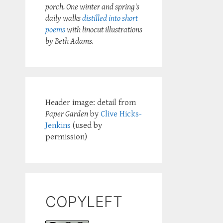
porch. One winter and spring's
daily walks
distilled into short
poems
with linocut illustrations
by Beth Adams.
Header image: detail from
Paper Garden
by
Clive Hicks-
Jenkins
(used by
permission)
COPYLEFT