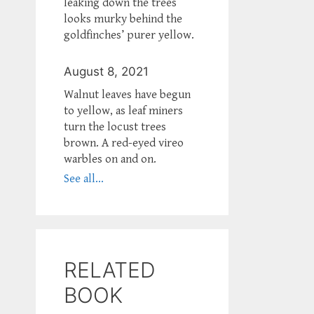
leaking down the trees
looks murky behind the
goldfinches’ purer yellow.
August 8, 2021
Walnut leaves have begun
to yellow, as leaf miners
turn the locust trees
brown. A red-eyed vireo
warbles on and on.
See all...
RELATED
BOOK