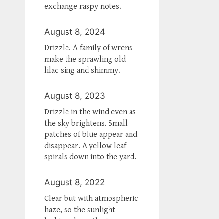
exchange raspy notes.
August 8, 2024
Drizzle. A family of wrens
make the sprawling old
lilac sing and shimmy.
August 8, 2023
Drizzle in the wind even as
the sky brightens. Small
patches of blue appear and
disappear. A yellow leaf
spirals down into the yard.
August 8, 2022
Clear but with atmospheric
haze, so the sunlight