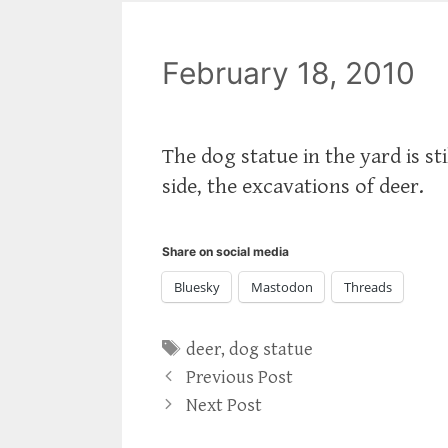
February 18, 2010
The dog statue in the yard is stil
side, the excavations of deer.
Share on social media
Bluesky
Mastodon
Threads
Tags
deer
,
dog statue
Previous Post
Next Post