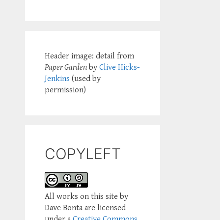
Header image: detail from
Paper Garden
by
Clive Hicks-
Jenkins
(used by
permission)
COPYLEFT
All works on this site by
Dave Bonta are licensed
under a
Creative Commons