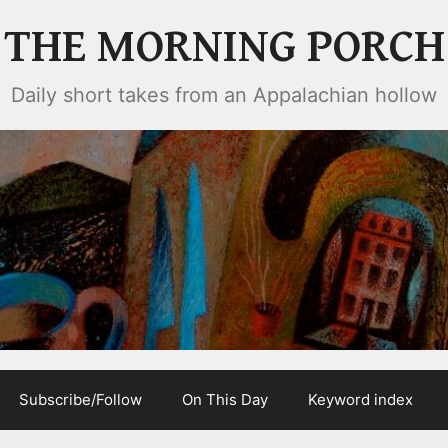
THE MORNING PORCH
Daily short takes from an Appalachian hollow
Subscribe/Follow
On This Day
Keyword index