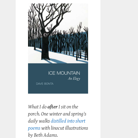
What I do
after
I sit on the
porch. One winter and spring's
daily walks
distilled into short
poems
with linocut illustrations
by Beth Adams.