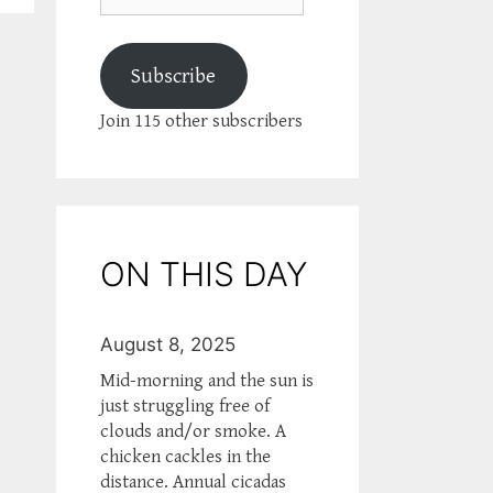
Subscribe
Join 115 other subscribers
ON THIS DAY
August 8, 2025
Mid-morning and the sun is
just struggling free of
clouds and/or smoke. A
chicken cackles in the
distance. Annual cicadas