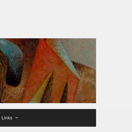
Links