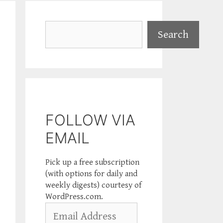
Search
Search
FOLLOW VIA
EMAIL
Pick up a free subscription
(with options for daily and
weekly digests) courtesy of
WordPress.com.
Email
Address