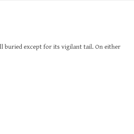
l buried except for its vigilant tail. On either