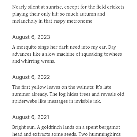
Nearly silent at sunrise, except for the field crickets
playing their only hit: so much autumn and
melancholy in that raspy metronome.
August 6, 2023
A mosquito sings her dark need into my ear. Day
advances like a slow machine of squeaking towhees
and whirring wrens.
August 6, 2022
The first yellow leaves on the walnuts: it’s late
summer already. The fog hides trees and reveals old
spiderwebs like messages in invisible ink.
August 6, 2021
Bright sun. A goldfinch lands on a spent bergamot
head and extracts some seeds. Two hummingbirds