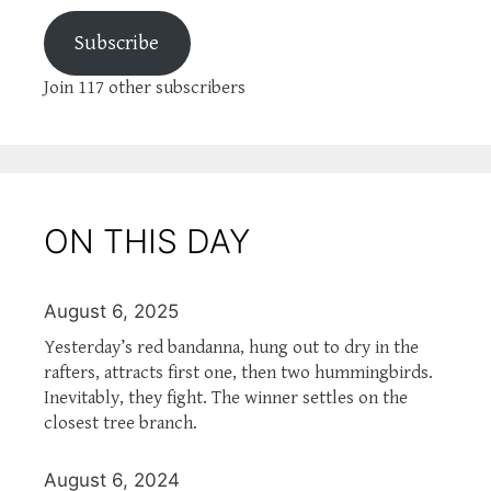
Subscribe
Join 117 other subscribers
ON THIS DAY
August 6, 2025
Yesterday’s red bandanna, hung out to dry in the
rafters, attracts first one, then two hummingbirds.
Inevitably, they fight. The winner settles on the
closest tree branch.
August 6, 2024