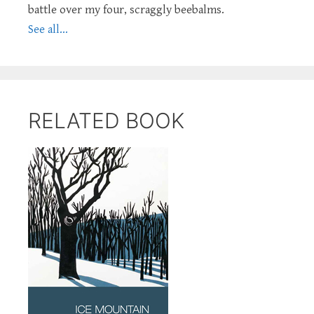
battle over my four, scraggly beebalms.
See all...
RELATED BOOK