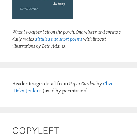
What I do
after
I sit on the porch. One winter and spring's
daily walks
distilled into short poems
with linocut
illustrations by Beth Adams.
Header image: detail from
Paper Garden
by
Clive
Hicks-Jenkins
(used by permission)
COPYLEFT