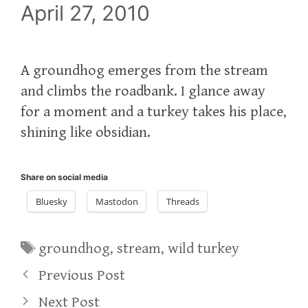
April 27, 2010
A groundhog emerges from the stream
and climbs the roadbank. I glance away
for a moment and a turkey takes his place,
shining like obsidian.
Share on social media
Bluesky
Mastodon
Threads
Tags
groundhog
,
stream
,
wild turkey
Previous Post
Next Post