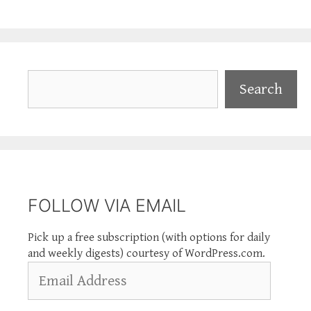
Search
Search
FOLLOW VIA EMAIL
Pick up a free subscription (with options for daily
and weekly digests) courtesy of WordPress.com.
Email
Address