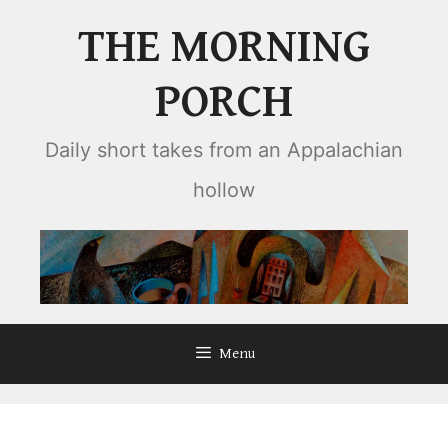
Skip
THE MORNING
to
content
PORCH
Daily short takes from an Appalachian
hollow
Menu