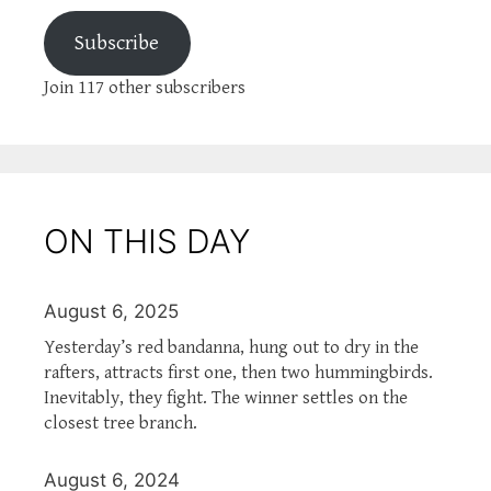
Subscribe
Join 117 other subscribers
ON THIS DAY
August 6, 2025
Yesterday’s red bandanna, hung out to dry in the
rafters, attracts first one, then two hummingbirds.
Inevitably, they fight. The winner settles on the
closest tree branch.
August 6, 2024