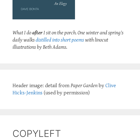
What I do
after
I sit on the porch. One winter and spring's
daily walks
distilled into short poems
with linocut
illustrations by Beth Adams.
Header image: detail from
Paper Garden
by
Clive
Hicks-Jenkins
(used by permission)
COPYLEFT