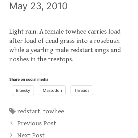
May 23, 2010
Light rain. A female towhee carries load
after load of dead grass into a rosebush
while a yearling male redstart sings and
noshes in the treetops.
Share on social media
Bluesky
Mastodon
Threads
Tags
redstart
,
towhee
Previous Post
Next Post