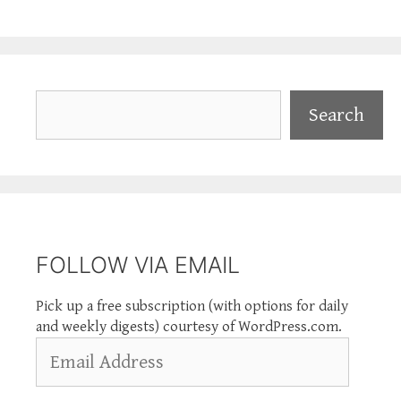
Search
Search
FOLLOW VIA EMAIL
Pick up a free subscription (with options for daily
and weekly digests) courtesy of WordPress.com.
Email
Address