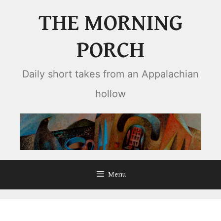
Skip
THE MORNING
to
content
PORCH
Daily short takes from an Appalachian
hollow
Menu