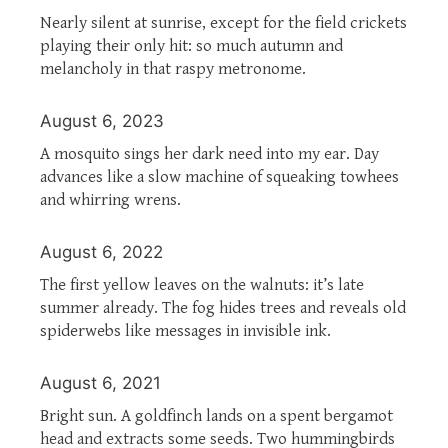
Nearly silent at sunrise, except for the field crickets
playing their only hit: so much autumn and
melancholy in that raspy metronome.
August 6, 2023
A mosquito sings her dark need into my ear. Day
advances like a slow machine of squeaking towhees
and whirring wrens.
August 6, 2022
The first yellow leaves on the walnuts: it’s late
summer already. The fog hides trees and reveals old
spiderwebs like messages in invisible ink.
August 6, 2021
Bright sun. A goldfinch lands on a spent bergamot
head and extracts some seeds. Two hummingbirds