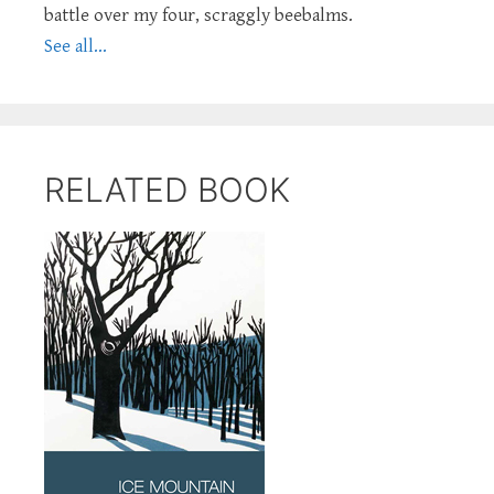
battle over my four, scraggly beebalms.
See all...
RELATED BOOK