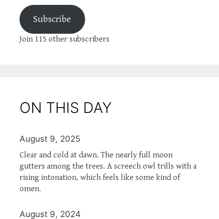
Subscribe
Join 115 other subscribers
ON THIS DAY
August 9, 2025
Clear and cold at dawn. The nearly full moon
gutters among the trees. A screech owl trills with a
rising intonation, which feels like some kind of
omen.
August 9, 2024