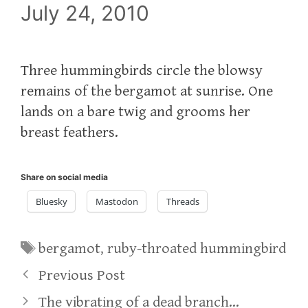
July 24, 2010
Three hummingbirds circle the blowsy
remains of the bergamot at sunrise. One
lands on a bare twig and grooms her
breast feathers.
Share on social media
Bluesky
Mastodon
Threads
Tags
bergamot
,
ruby-throated hummingbird
Previous Post
The vibrating of a dead branch…