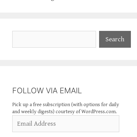
Search
Search
FOLLOW VIA EMAIL
Pick up a free subscription (with options for daily
and weekly digests) courtesy of WordPress.com.
Email
Address