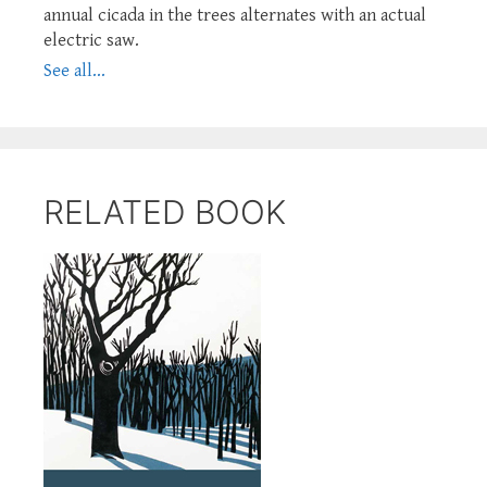
annual cicada in the trees alternates with an actual
electric saw.
See all...
RELATED BOOK