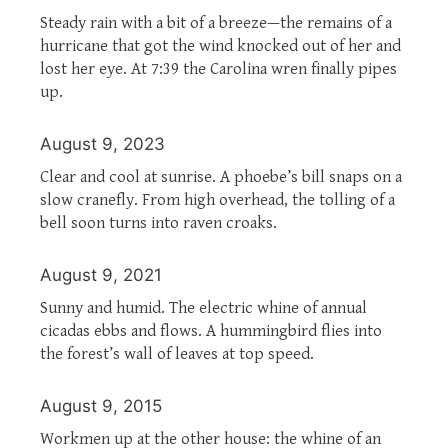
Steady rain with a bit of a breeze—the remains of a
hurricane that got the wind knocked out of her and
lost her eye. At 7:39 the Carolina wren finally pipes
up.
August 9, 2023
Clear and cool at sunrise. A phoebe’s bill snaps on a
slow cranefly. From high overhead, the tolling of a
bell soon turns into raven croaks.
August 9, 2021
Sunny and humid. The electric whine of annual
cicadas ebbs and flows. A hummingbird flies into
the forest’s wall of leaves at top speed.
August 9, 2015
Workmen up at the other house: the whine of an