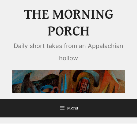
Skip
THE MORNING
to
content
PORCH
Daily short takes from an Appalachian
hollow
Menu