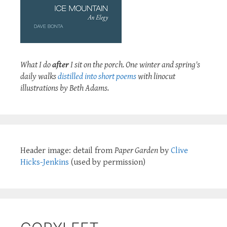
What I do
after
I sit on the porch. One winter and spring's
daily walks
distilled into short poems
with linocut
illustrations by Beth Adams.
Header image: detail from
Paper Garden
by
Clive
Hicks-Jenkins
(used by permission)