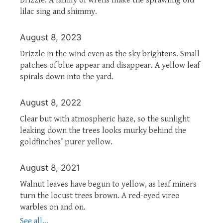
lilac sing and shimmy.
August 8, 2023
Drizzle in the wind even as the sky brightens. Small
patches of blue appear and disappear. A yellow leaf
spirals down into the yard.
August 8, 2022
Clear but with atmospheric haze, so the sunlight
leaking down the trees looks murky behind the
goldfinches’ purer yellow.
August 8, 2021
Walnut leaves have begun to yellow, as leaf miners
turn the locust trees brown. A red-eyed vireo
warbles on and on.
See all...