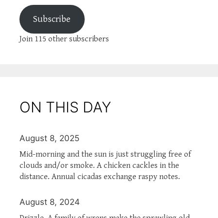
Subscribe
Join 115 other subscribers
ON THIS DAY
August 8, 2025
Mid-morning and the sun is just struggling free of
clouds and/or smoke. A chicken cackles in the
distance. Annual cicadas exchange raspy notes.
August 8, 2024
Drizzle. A family of wrens make the sprawling old