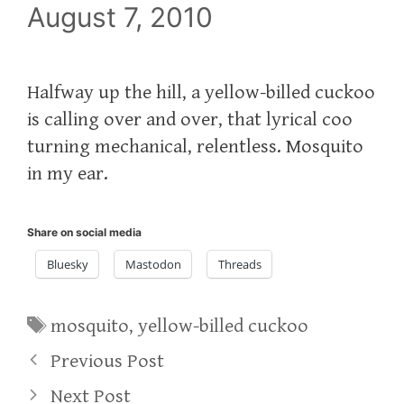
August 7, 2010
Halfway up the hill, a yellow-billed cuckoo
is calling over and over, that lyrical coo
turning mechanical, relentless. Mosquito
in my ear.
Share on social media
Bluesky
Mastodon
Threads
Tags
mosquito
,
yellow-billed cuckoo
Previous Post
Next Post