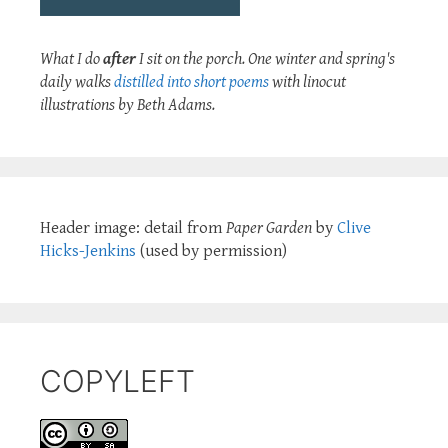
What I do
after
I sit on the porch. One winter and spring's
daily walks
distilled into short poems
with linocut
illustrations by Beth Adams.
Header image: detail from
Paper Garden
by
Clive
Hicks-Jenkins
(used by permission)
COPYLEFT