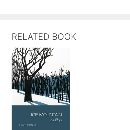
RELATED BOOK