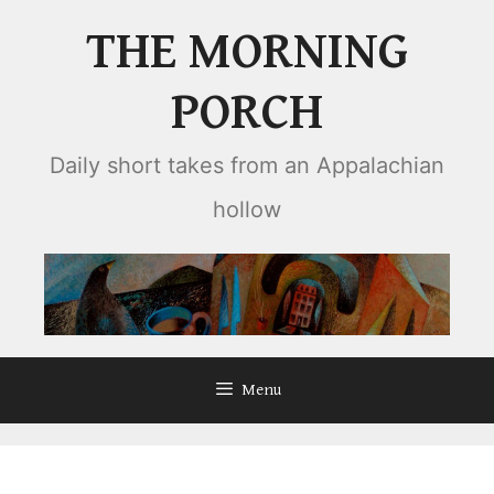
Skip
THE MORNING
to
content
PORCH
Daily short takes from an Appalachian
hollow
Menu