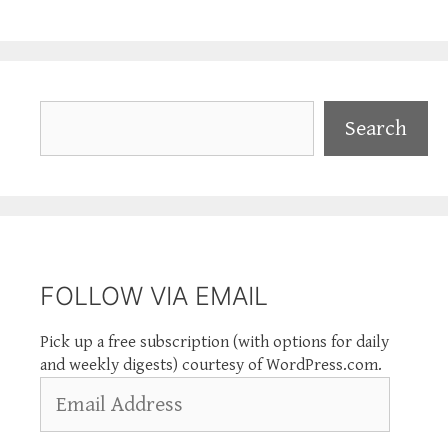
Search
Search
FOLLOW VIA EMAIL
Pick up a free subscription (with options for daily
and weekly digests) courtesy of WordPress.com.
Email
Address