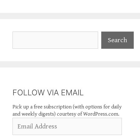
Search
Search
FOLLOW VIA EMAIL
Pick up a free subscription (with options for daily
and weekly digests) courtesy of WordPress.com.
Email
Address