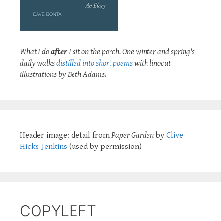
What I do
after
I sit on the porch. One winter and spring's
daily walks
distilled into short poems
with linocut
illustrations by Beth Adams.
Header image: detail from
Paper Garden
by
Clive
Hicks-Jenkins
(used by permission)
COPYLEFT