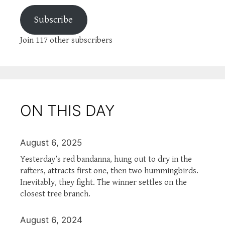
Subscribe
Join 117 other subscribers
ON THIS DAY
August 6, 2025
Yesterday’s red bandanna, hung out to dry in the
rafters, attracts first one, then two hummingbirds.
Inevitably, they fight. The winner settles on the
closest tree branch.
August 6, 2024