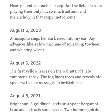
Nearly silent at sunrise, except for the field crickets
playing their only hit: so much autumn and
melancholy in that raspy metronome.
August 6, 2023
A mosquito sings her dark need into my ear. Day
advances like a slow machine of squeaking towhees
and whirring wrens.
August 6, 2022
The first yellow leaves on the walnuts: it’s late
summer already. The fog hides trees and reveals old
spiderwebs like messages in invisible ink.
August 6, 2021
Bright sun. A goldfinch lands on a spent bergamot
head and extracts some seeds. Two hummingbirds