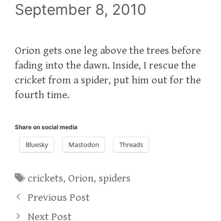
September 8, 2010
Orion gets one leg above the trees before
fading into the dawn. Inside, I rescue the
cricket from a spider, put him out for the
fourth time.
Share on social media
Bluesky
Mastodon
Threads
Tags
crickets
,
Orion
,
spiders
Previous Post
Next Post