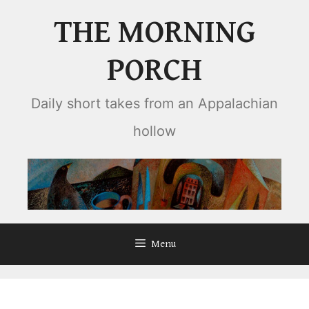
Skip
THE MORNING
to
content
PORCH
Daily short takes from an Appalachian
hollow
Menu