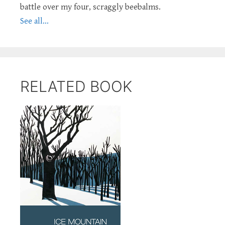
battle over my four, scraggly beebalms.
See all...
RELATED BOOK