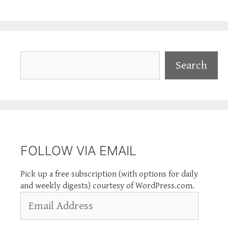
Search
Search
FOLLOW VIA EMAIL
Pick up a free subscription (with options for daily
and weekly digests) courtesy of WordPress.com.
Email
Address