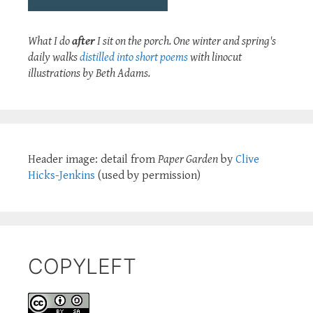
What I do
after
I sit on the porch. One winter and spring's
daily walks
distilled into short poems
with linocut
illustrations by Beth Adams.
Header image: detail from
Paper Garden
by
Clive
Hicks-Jenkins
(used by permission)
COPYLEFT