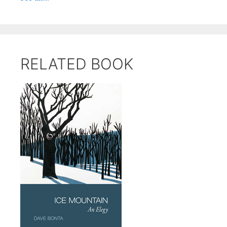
RELATED BOOK