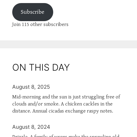
Subscribe
Join 115 other subscribers
ON THIS DAY
August 8, 2025
Mid-morning and the sun is just struggling free of
clouds and/or smoke. A chicken cackles in the
distance. Annual cicadas exchange raspy notes.
August 8, 2024
Drizzle. A family of wrens make the sprawling old