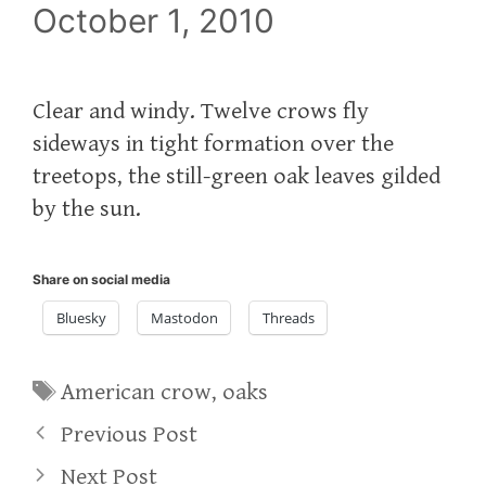
October 1, 2010
Clear and windy. Twelve crows fly
sideways in tight formation over the
treetops, the still-green oak leaves gilded
by the sun.
Share on social media
Bluesky
Mastodon
Threads
Tags
American crow
,
oaks
Previous Post
Next Post