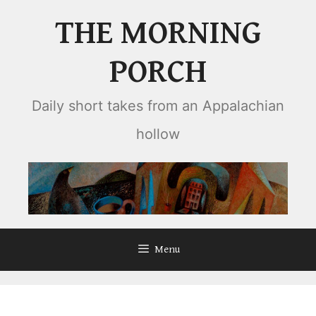
Skip
THE MORNING
to
content
PORCH
Daily short takes from an Appalachian
hollow
Menu