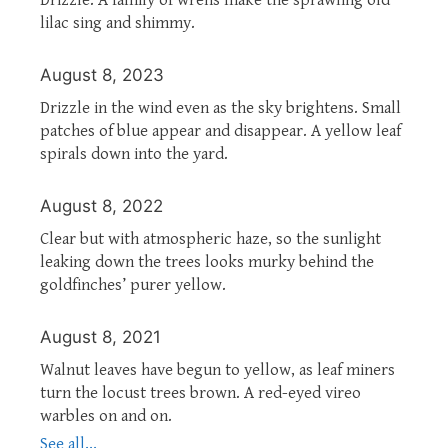
lilac sing and shimmy.
August 8, 2023
Drizzle in the wind even as the sky brightens. Small
patches of blue appear and disappear. A yellow leaf
spirals down into the yard.
August 8, 2022
Clear but with atmospheric haze, so the sunlight
leaking down the trees looks murky behind the
goldfinches’ purer yellow.
August 8, 2021
Walnut leaves have begun to yellow, as leaf miners
turn the locust trees brown. A red-eyed vireo
warbles on and on.
See all...