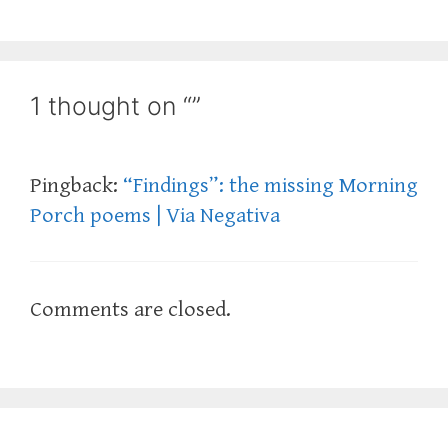
1 thought on “”
Pingback:
“Findings”: the missing Morning
Porch poems | Via Negativa
Comments are closed.