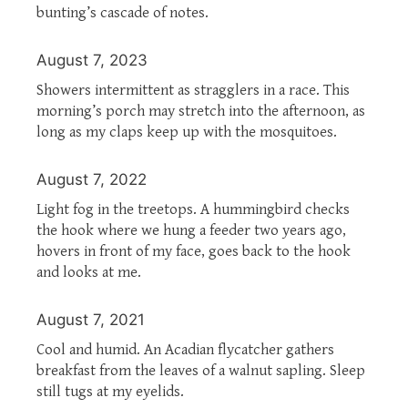
bunting’s cascade of notes.
August 7, 2023
Showers intermittent as stragglers in a race. This
morning’s porch may stretch into the afternoon, as
long as my claps keep up with the mosquitoes.
August 7, 2022
Light fog in the treetops. A hummingbird checks
the hook where we hung a feeder two years ago,
hovers in front of my face, goes back to the hook
and looks at me.
August 7, 2021
Cool and humid. An Acadian flycatcher gathers
breakfast from the leaves of a walnut sapling. Sleep
still tugs at my eyelids.