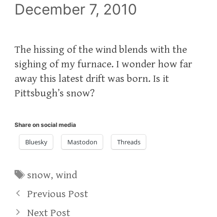
December 7, 2010
The hissing of the wind blends with the
sighing of my furnace. I wonder how far
away this latest drift was born. Is it
Pittsbugh’s snow?
Share on social media
Bluesky
Mastodon
Threads
Tags
snow
,
wind
Previous Post
Next Post