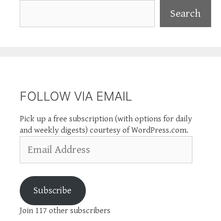
Search
Search
FOLLOW VIA EMAIL
Pick up a free subscription (with options for daily
and weekly digests) courtesy of WordPress.com.
Email
Address
Subscribe
Join 117 other subscribers