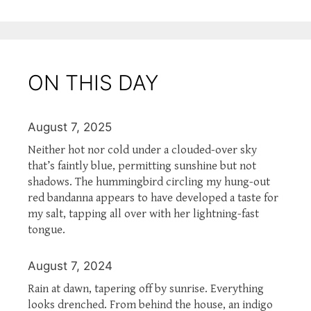
ON THIS DAY
August 7, 2025
Neither hot nor cold under a clouded-over sky
that’s faintly blue, permitting sunshine but not
shadows. The hummingbird circling my hung-out
red bandanna appears to have developed a taste for
my salt, tapping all over with her lightning-fast
tongue.
August 7, 2024
Rain at dawn, tapering off by sunrise. Everything
looks drenched. From behind the house, an indigo