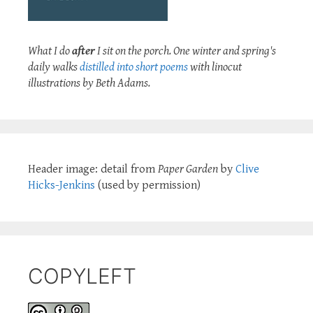
What I do
after
I sit on the porch. One winter and spring's
daily walks
distilled into short poems
with linocut
illustrations by Beth Adams.
Header image: detail from
Paper Garden
by
Clive
Hicks-Jenkins
(used by permission)
COPYLEFT