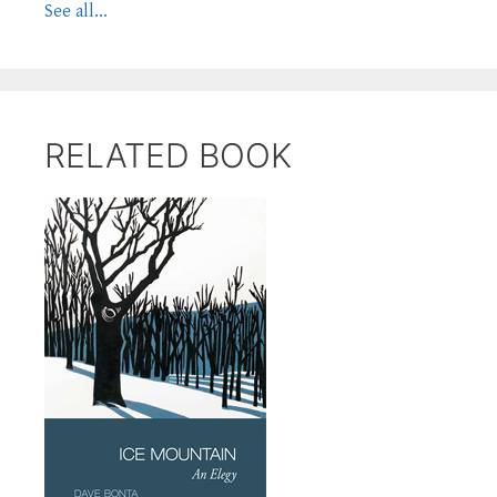
See all...
RELATED BOOK