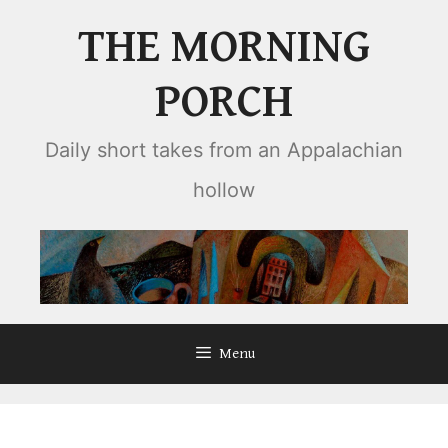
Skip
THE MORNING
to
content
PORCH
Daily short takes from an Appalachian
hollow
Menu