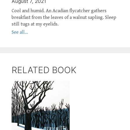
August 7, 2021
Cool and humid. An Acadian flycatcher gathers
breakfast from the leaves of a walnut sapling. Sleep
still tugs at my eyelids.
See all...
RELATED BOOK