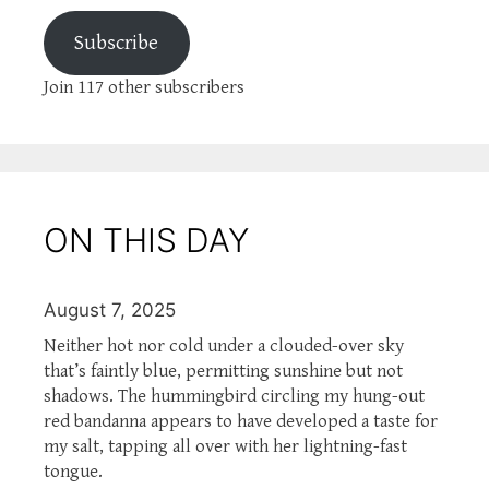
Subscribe
Join 117 other subscribers
ON THIS DAY
August 7, 2025
Neither hot nor cold under a clouded-over sky
that’s faintly blue, permitting sunshine but not
shadows. The hummingbird circling my hung-out
red bandanna appears to have developed a taste for
my salt, tapping all over with her lightning-fast
tongue.