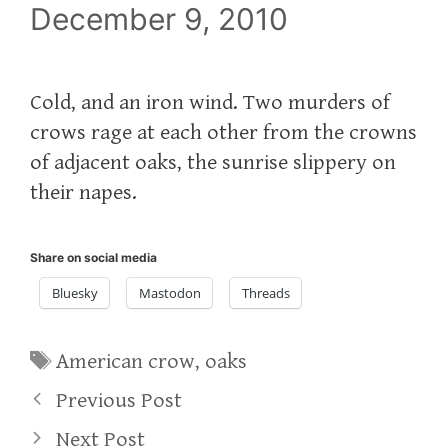
December 9, 2010
Cold, and an iron wind. Two murders of
crows rage at each other from the crowns
of adjacent oaks, the sunrise slippery on
their napes.
Share on social media
Bluesky
Mastodon
Threads
Tags
American crow
,
oaks
Previous Post
Next Post