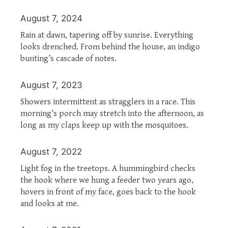
August 7, 2024
Rain at dawn, tapering off by sunrise. Everything
looks drenched. From behind the house, an indigo
bunting’s cascade of notes.
August 7, 2023
Showers intermittent as stragglers in a race. This
morning’s porch may stretch into the afternoon, as
long as my claps keep up with the mosquitoes.
August 7, 2022
Light fog in the treetops. A hummingbird checks
the hook where we hung a feeder two years ago,
hovers in front of my face, goes back to the hook
and looks at me.