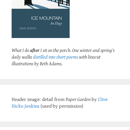
What I do
after
I sit on the porch. One winter and spring's
daily walks
distilled into short poems
with linocut
illustrations by Beth Adams.
Header image: detail from
Paper Garden
by
Clive
Hicks-Jenkins
(used by permission)