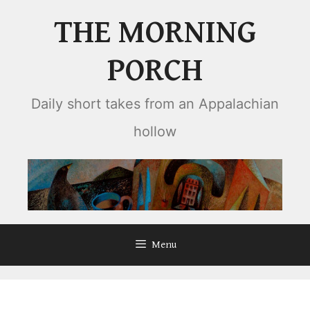
Skip
THE MORNING
to
content
PORCH
Daily short takes from an Appalachian
hollow
Menu