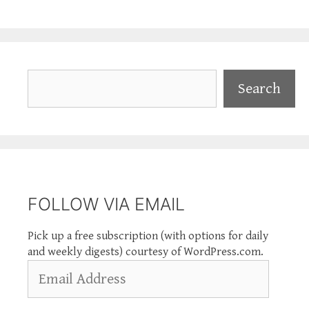
Search
Search
FOLLOW VIA EMAIL
Pick up a free subscription (with options for daily
and weekly digests) courtesy of WordPress.com.
Email
Address