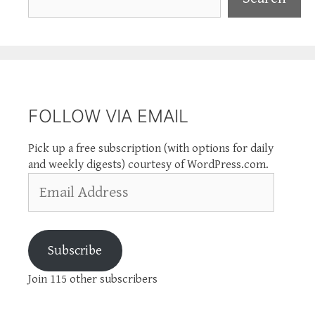
FOLLOW VIA EMAIL
Pick up a free subscription (with options for daily
and weekly digests) courtesy of WordPress.com.
Email
Address
Subscribe
Join 115 other subscribers