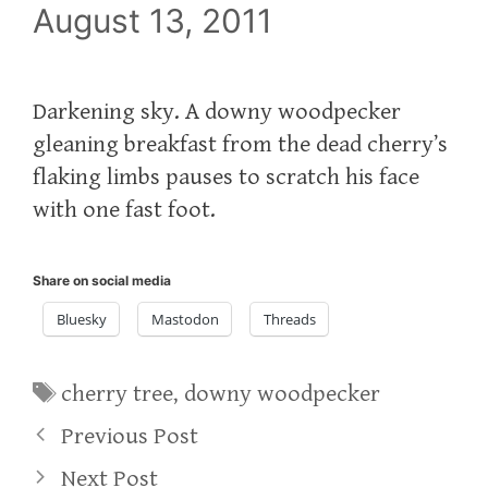
August 13, 2011
Darkening sky. A downy woodpecker
gleaning breakfast from the dead cherry’s
flaking limbs pauses to scratch his face
with one fast foot.
Share on social media
Bluesky
Mastodon
Threads
Tags
cherry tree
,
downy woodpecker
Previous Post
Next Post