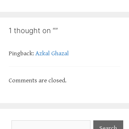
1 thought on “”
Pingback:
Azkal Ghazal
Comments are closed.
Search
Search