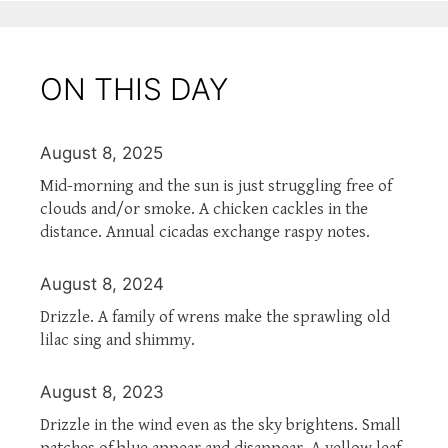
ON THIS DAY
August 8, 2025
Mid-morning and the sun is just struggling free of
clouds and/or smoke. A chicken cackles in the
distance. Annual cicadas exchange raspy notes.
August 8, 2024
Drizzle. A family of wrens make the sprawling old
lilac sing and shimmy.
August 8, 2023
Drizzle in the wind even as the sky brightens. Small
patches of blue appear and disappear. A yellow leaf