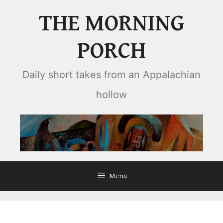
Skip
THE MORNING
to
content
PORCH
Daily short takes from an Appalachian
hollow
Menu