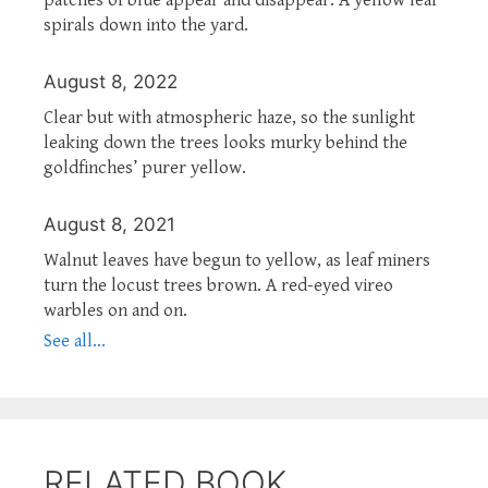
spirals down into the yard.
August 8, 2022
Clear but with atmospheric haze, so the sunlight
leaking down the trees looks murky behind the
goldfinches’ purer yellow.
August 8, 2021
Walnut leaves have begun to yellow, as leaf miners
turn the locust trees brown. A red-eyed vireo
warbles on and on.
See all...
RELATED BOOK