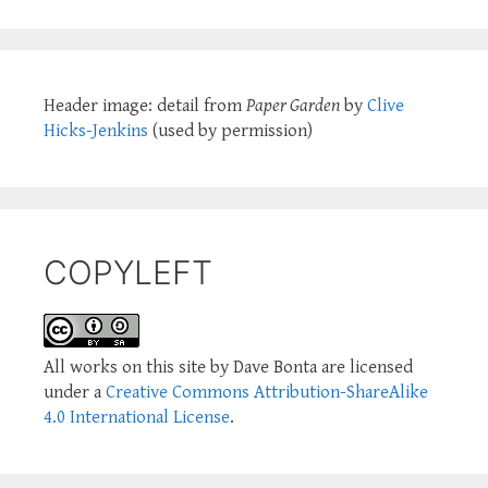
Header image: detail from
Paper Garden
by
Clive
Hicks-Jenkins
(used by permission)
COPYLEFT
All works on this site by Dave Bonta are licensed
under a
Creative Commons Attribution-ShareAlike
4.0 International License
.