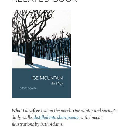
What I do
after
I sit on the porch. One winter and spring's
daily walks
distilled into short poems
with linocut
illustrations by Beth Adams.