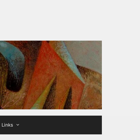
Links