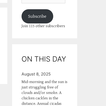
Subscribe
Join 115 other subscribers
ON THIS DAY
August 8, 2025
Mid-morning and the sun is
just struggling free of
clouds and/or smoke. A
chicken cackles in the
distance. Annual cicadas