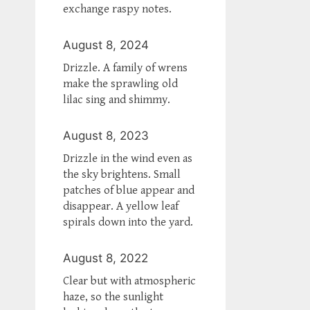
exchange raspy notes.
August 8, 2024
Drizzle. A family of wrens
make the sprawling old
lilac sing and shimmy.
August 8, 2023
Drizzle in the wind even as
the sky brightens. Small
patches of blue appear and
disappear. A yellow leaf
spirals down into the yard.
August 8, 2022
Clear but with atmospheric
haze, so the sunlight