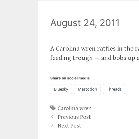
August 24, 2011
A Carolina wren rattles in the 
feeding trough — and bobs up 
Share on social media
Bluesky
Mastodon
Threads
Tags
Carolina wren
Previous Post
Next Post