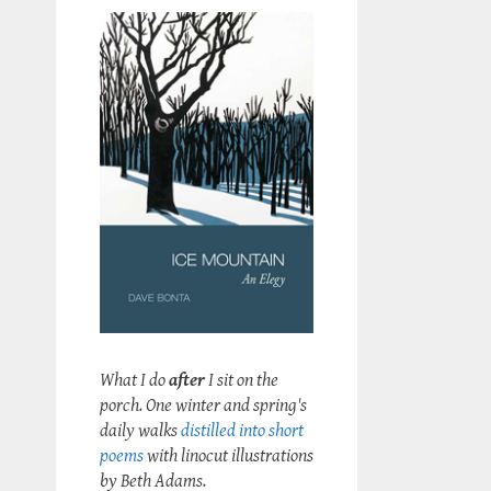
What I do
after
I sit on the
porch. One winter and spring's
daily walks
distilled into short
poems
with linocut illustrations
by Beth Adams.