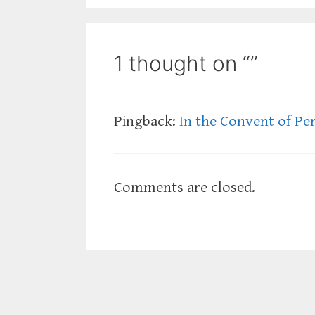
1 thought on “”
Pingback:
In the Convent of Pe
Comments are closed.