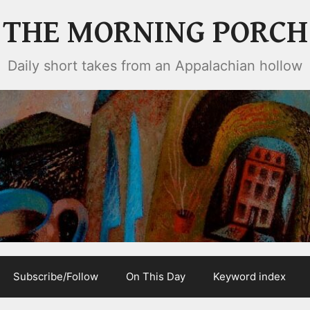
THE MORNING PORCH
Daily short takes from an Appalachian hollow
Subscribe/Follow
On This Day
Keyword index