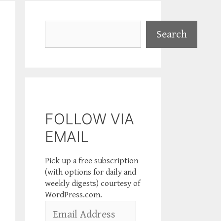
Search
Search
FOLLOW VIA
EMAIL
Pick up a free subscription
(with options for daily and
weekly digests) courtesy of
WordPress.com.
Email
Address