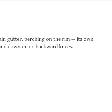
rain gutter, perching on the rim — its own
and down on its backward knees.