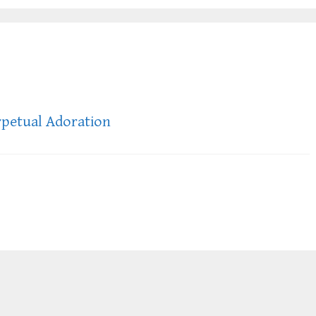
rpetual Adoration