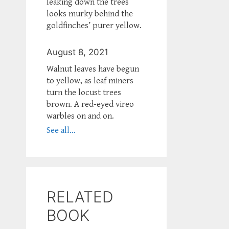
leaking down the trees
looks murky behind the
goldfinches’ purer yellow.
August 8, 2021
Walnut leaves have begun
to yellow, as leaf miners
turn the locust trees
brown. A red-eyed vireo
warbles on and on.
See all...
RELATED
BOOK