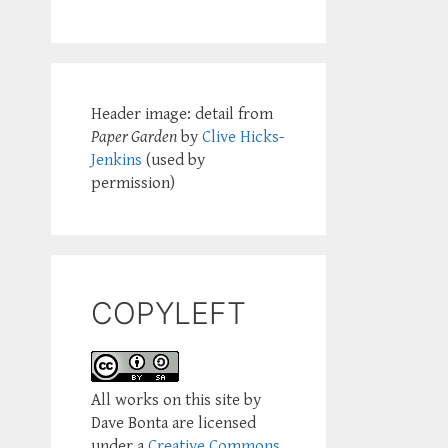
Header image: detail from
Paper Garden
by
Clive Hicks-
Jenkins
(used by
permission)
COPYLEFT
All works on this site by
Dave Bonta are licensed
under a
Creative Commons