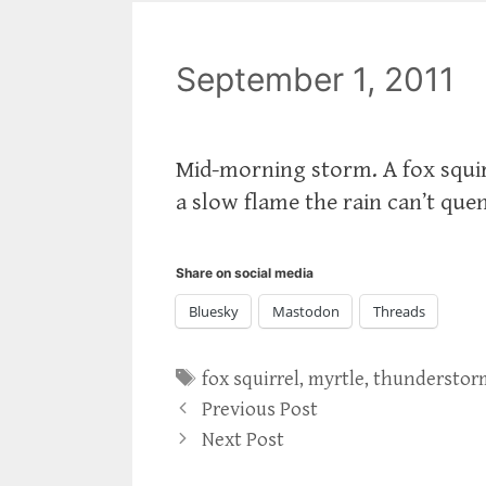
September 1, 2011
Mid-morning storm. A fox squir
a slow flame the rain can’t que
Share on social media
Bluesky
Mastodon
Threads
Tags
fox squirrel
,
myrtle
,
thunderstor
Previous Post
Next Post