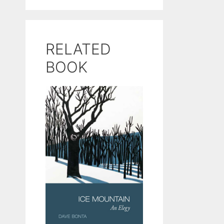
RELATED
BOOK