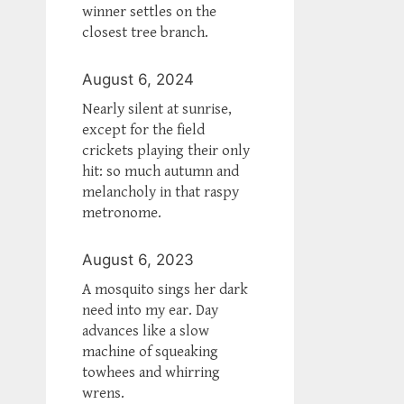
winner settles on the
closest tree branch.
August 6, 2024
Nearly silent at sunrise,
except for the field
crickets playing their only
hit: so much autumn and
melancholy in that raspy
metronome.
August 6, 2023
A mosquito sings her dark
need into my ear. Day
advances like a slow
machine of squeaking
towhees and whirring
wrens.