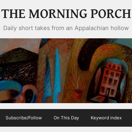
THE MORNING PORCH
Daily short takes from an Appalachian hollow
Subscribe/Follow
On This Day
Keyword index