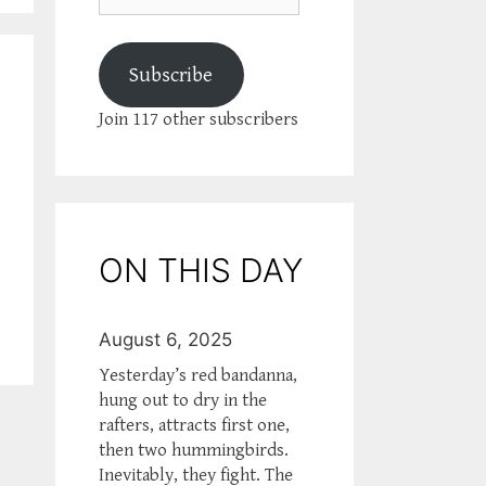
Subscribe
Join 117 other subscribers
ON THIS DAY
August 6, 2025
Yesterday’s red bandanna,
hung out to dry in the
rafters, attracts first one,
then two hummingbirds.
Inevitably, they fight. The