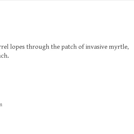
rel lopes through the patch of invasive myrtle,
nch.
m