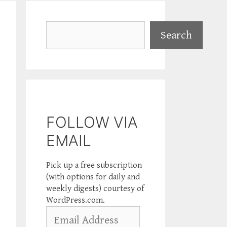
Search
Search
FOLLOW VIA
EMAIL
Pick up a free subscription
(with options for daily and
weekly digests) courtesy of
WordPress.com.
Email
Address