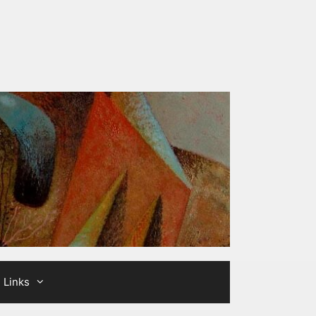
Links