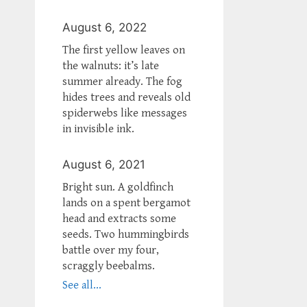
August 6, 2022
The first yellow leaves on
the walnuts: it’s late
summer already. The fog
hides trees and reveals old
spiderwebs like messages
in invisible ink.
August 6, 2021
Bright sun. A goldfinch
lands on a spent bergamot
head and extracts some
seeds. Two hummingbirds
battle over my four,
scraggly beebalms.
See all...