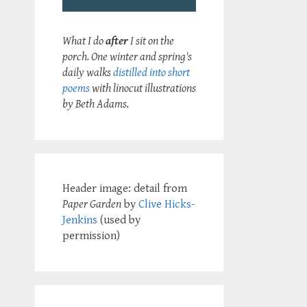
What I do
after
I sit on the
porch. One winter and spring's
daily walks
distilled into short
poems
with linocut illustrations
by Beth Adams.
Header image: detail from
Paper Garden
by
Clive Hicks-
Jenkins
(used by
permission)