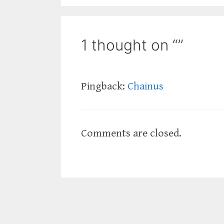
1 thought on “”
Pingback:
Chainus
Comments are closed.