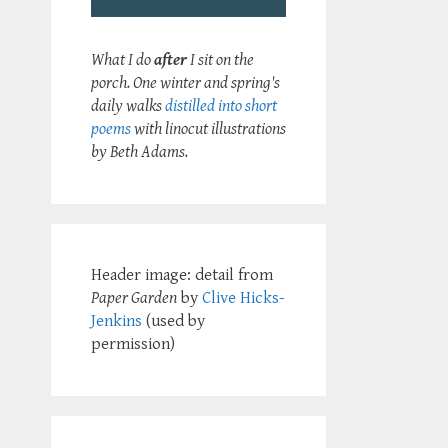
What I do
after
I sit on the
porch. One winter and spring's
daily walks
distilled into short
poems
with linocut illustrations
by Beth Adams.
Header image: detail from
Paper Garden
by
Clive Hicks-
Jenkins
(used by
permission)