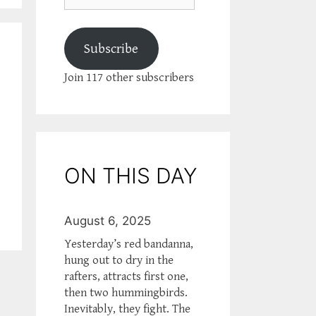
Subscribe
Join 117 other subscribers
ON THIS DAY
August 6, 2025
Yesterday’s red bandanna,
hung out to dry in the
rafters, attracts first one,
then two hummingbirds.
Inevitably, they fight. The