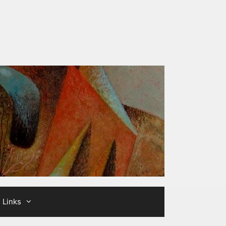
Links