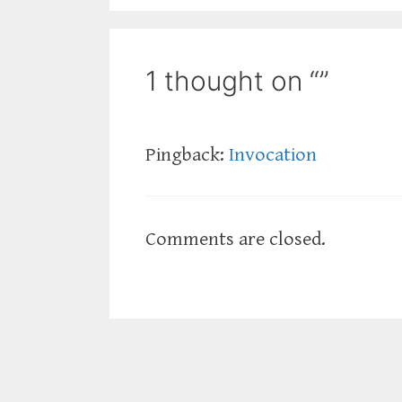
1 thought on “”
Pingback:
Invocation
Comments are closed.