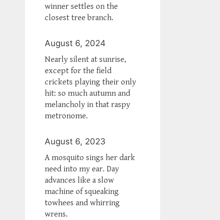
winner settles on the
closest tree branch.
August 6, 2024
Nearly silent at sunrise,
except for the field
crickets playing their only
hit: so much autumn and
melancholy in that raspy
metronome.
August 6, 2023
A mosquito sings her dark
need into my ear. Day
advances like a slow
machine of squeaking
towhees and whirring
wrens.