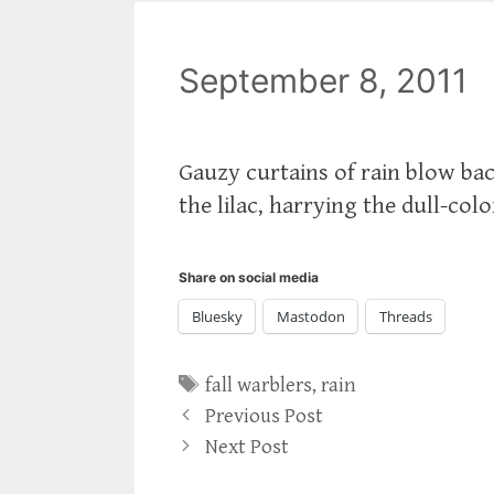
September 8, 2011
Gauzy curtains of rain blow ba
the lilac, harrying the dull-colo
Share on social media
Bluesky
Mastodon
Threads
Tags
fall warblers
,
rain
Previous Post
Next Post