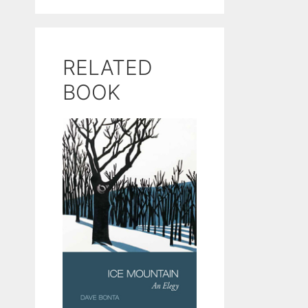
RELATED
BOOK