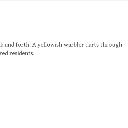
ck and forth. A yellowish warbler darts through
red residents.