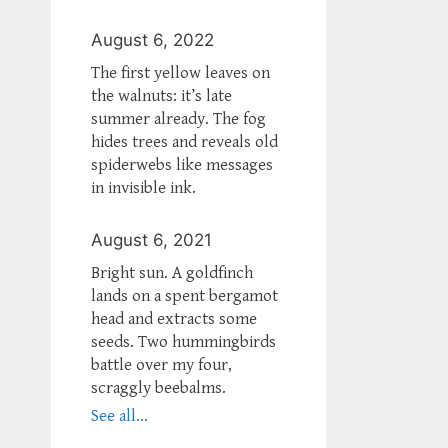
August 6, 2022
The first yellow leaves on
the walnuts: it’s late
summer already. The fog
hides trees and reveals old
spiderwebs like messages
in invisible ink.
August 6, 2021
Bright sun. A goldfinch
lands on a spent bergamot
head and extracts some
seeds. Two hummingbirds
battle over my four,
scraggly beebalms.
See all...