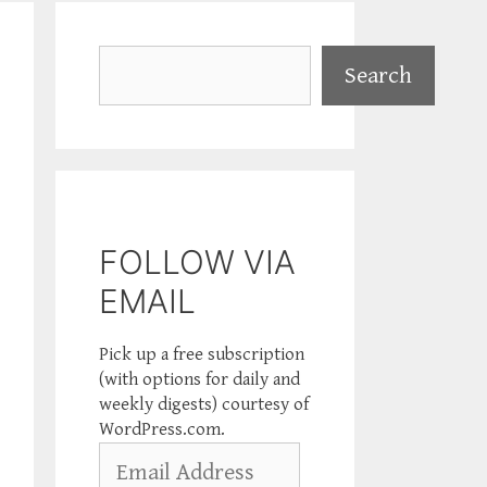
Search
Search
FOLLOW VIA
EMAIL
Pick up a free subscription
(with options for daily and
weekly digests) courtesy of
WordPress.com.
Email
Address