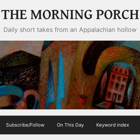
THE MORNING PORCH
Daily short takes from an Appalachian hollow
Subscribe/Follow
On This Day
Keyword index