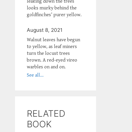
leaking down the trees
looks murky behind the
goldfinches’ purer yellow.
August 8, 2021
Walnut leaves have begun
to yellow, as leaf miners
turn the locust trees
brown. A red-eyed vireo
warbles on and on.
See all...
RELATED
BOOK