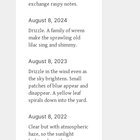
exchange raspy notes.
August 8, 2024
Drizzle. A family of wrens
make the sprawling old
lilac sing and shimmy.
August 8, 2023
Drizzle in the wind even as
the sky brightens. Small
patches of blue appear and
disappear. A yellow leaf
spirals down into the yard.
August 8, 2022
Clear but with atmospheric
haze, so the sunlight