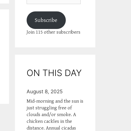
Subscribe
Join 115 other subscribers
ON THIS DAY
August 8, 2025
Mid-morning and the sun is
just struggling free of
clouds and/or smoke. A
chicken cackles in the
distance. Annual cicadas