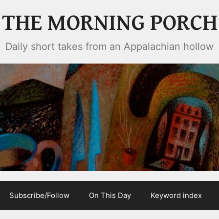
THE MORNING PORCH
Daily short takes from an Appalachian hollow
Subscribe/Follow
On This Day
Keyword index