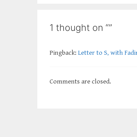
1 thought on “”
Pingback:
Letter to S, with Fad
Comments are closed.