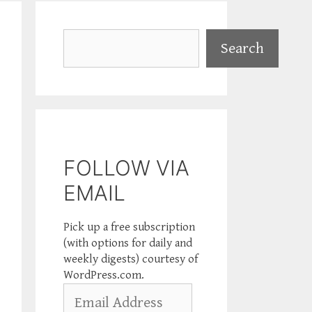
Search
Search
FOLLOW VIA
EMAIL
Pick up a free subscription
(with options for daily and
weekly digests) courtesy of
WordPress.com.
Email
Address