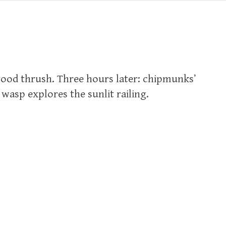
wood thrush. Three hours later: chipmunks’
wasp explores the sunlit railing.