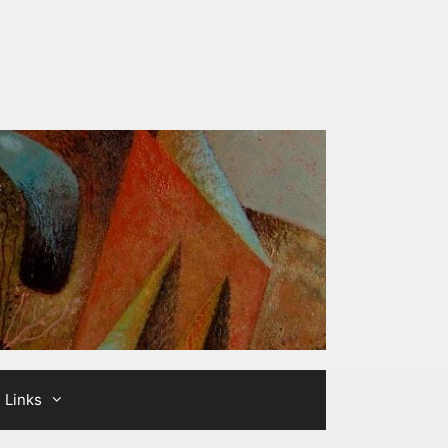
Links