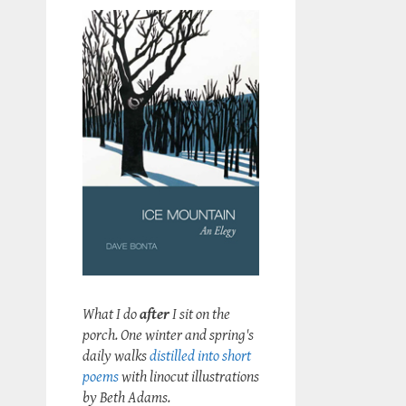
What I do
after
I sit on the
porch. One winter and spring's
daily walks
distilled into short
poems
with linocut illustrations
by Beth Adams.