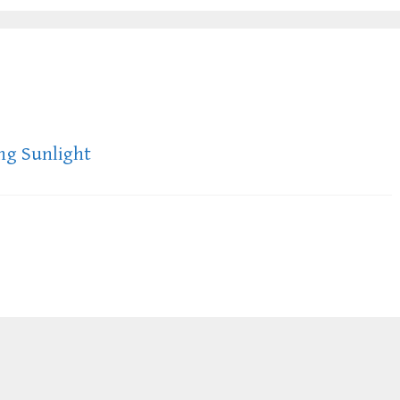
ing Sunlight