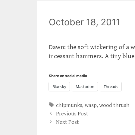
October 18, 2011
Dawn: the soft wickering of a 
incessant hammers. A tiny blue 
Share on social media
Bluesky
Mastodon
Threads
Tags
chipmunks
,
wasp
,
wood thrush
Previous Post
Next Post