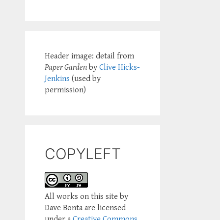
Header image: detail from
Paper Garden
by
Clive Hicks-
Jenkins
(used by
permission)
COPYLEFT
All works on this site by
Dave Bonta are licensed
under a
Creative Commons