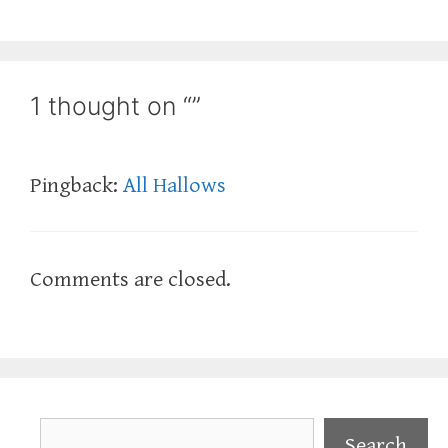
1 thought on “”
Pingback:
All Hallows
Comments are closed.
Search
Search