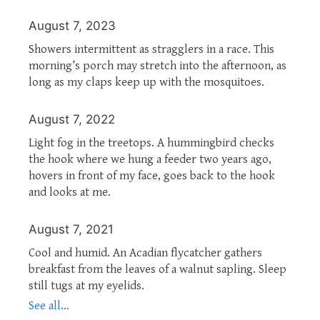
August 7, 2023
Showers intermittent as stragglers in a race. This
morning’s porch may stretch into the afternoon, as
long as my claps keep up with the mosquitoes.
August 7, 2022
Light fog in the treetops. A hummingbird checks
the hook where we hung a feeder two years ago,
hovers in front of my face, goes back to the hook
and looks at me.
August 7, 2021
Cool and humid. An Acadian flycatcher gathers
breakfast from the leaves of a walnut sapling. Sleep
still tugs at my eyelids.
See all...