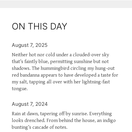
ON THIS DAY
August 7, 2025
Neither hot nor cold under a clouded-over sky
that’s faintly blue, permitting sunshine but not
shadows. The hummingbird circling my hung-out
red bandanna appears to have developed a taste for
my salt, tapping all over with her lightning-fast
tongue.
August 7, 2024
Rain at dawn, tapering off by sunrise. Everything
looks drenched. From behind the house, an indigo
bunting’s cascade of notes.