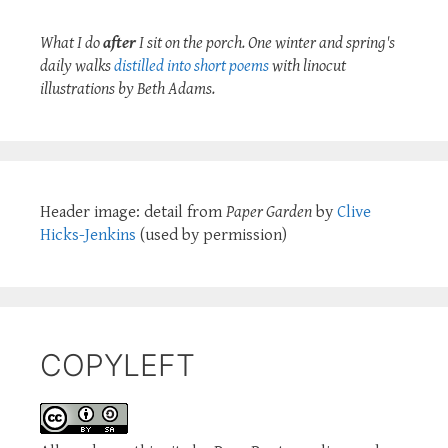
What I do
after
I sit on the porch. One winter and spring's
daily walks
distilled into short poems
with linocut
illustrations by Beth Adams.
Header image: detail from
Paper Garden
by
Clive
Hicks-Jenkins
(used by permission)
COPYLEFT