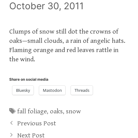
October 30, 2011
Clumps of snow still dot the crowns of
oaks—small clouds, a rain of angelic hats.
Flaming orange and red leaves rattle in
the wind.
Share on social media
Bluesky
Mastodon
Threads
Tags
fall foliage
,
oaks
,
snow
Previous Post
Next Post