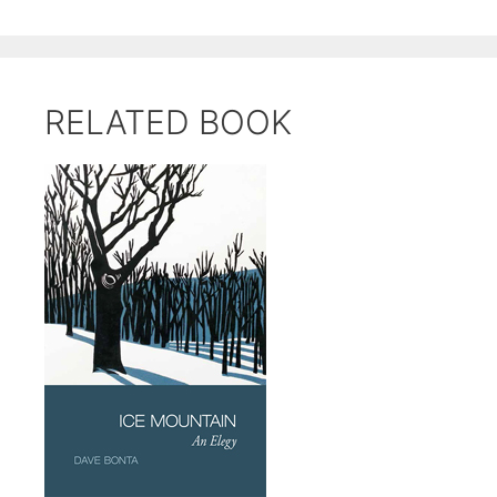
RELATED BOOK