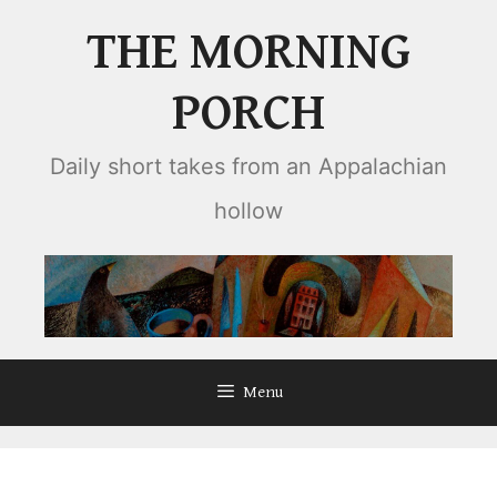
Skip
THE MORNING
to
content
PORCH
Daily short takes from an Appalachian
hollow
Menu