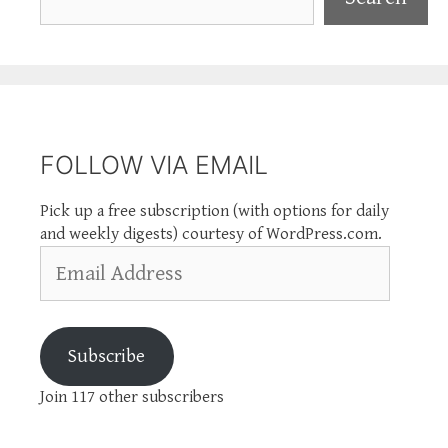
FOLLOW VIA EMAIL
Pick up a free subscription (with options for daily
and weekly digests) courtesy of WordPress.com.
Email
Address
Subscribe
Join 117 other subscribers