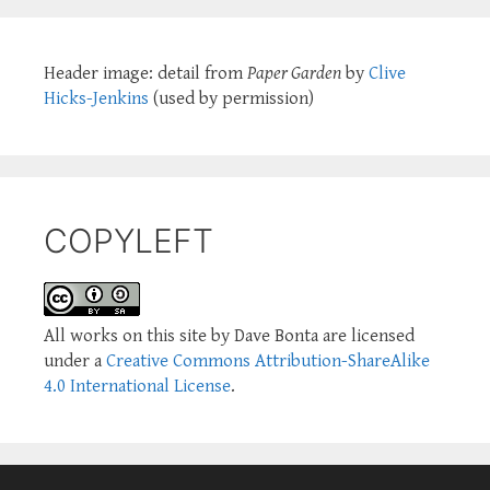
Header image: detail from
Paper Garden
by
Clive
Hicks-Jenkins
(used by permission)
COPYLEFT
All works on this site by Dave Bonta are licensed
under a
Creative Commons Attribution-ShareAlike
4.0 International License
.