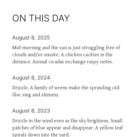
ON THIS DAY
August 8, 2025
Mid-morning and the sun is just struggling free of
clouds and/or smoke. A chicken cackles in the
distance. Annual cicadas exchange raspy notes.
August 8, 2024
Drizzle. A family of wrens make the sprawling old
lilac sing and shimmy.
August 8, 2023
Drizzle in the wind even as the sky brightens. Small
patches of blue appear and disappear. A yellow leaf
spirals down into the yard.