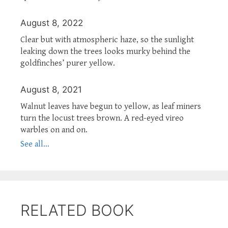
August 8, 2022
Clear but with atmospheric haze, so the sunlight
leaking down the trees looks murky behind the
goldfinches’ purer yellow.
August 8, 2021
Walnut leaves have begun to yellow, as leaf miners
turn the locust trees brown. A red-eyed vireo
warbles on and on.
See all...
RELATED BOOK