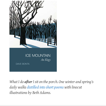
What I do
after
I sit on the porch. One winter and spring's
daily walks
distilled into short poems
with linocut
illustrations by Beth Adams.