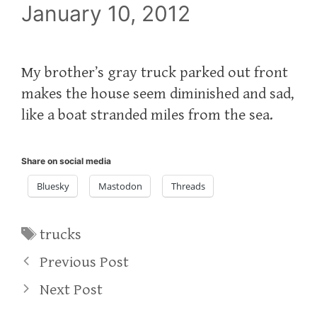
January 10, 2012
My brother’s gray truck parked out front
makes the house seem diminished and sad,
like a boat stranded miles from the sea.
Share on social media
Bluesky
Mastodon
Threads
Tags
trucks
Previous Post
Next Post