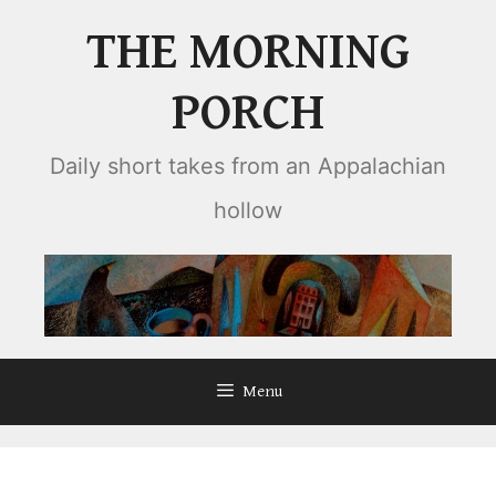
Skip
THE MORNING
to
content
PORCH
Daily short takes from an Appalachian
hollow
Menu