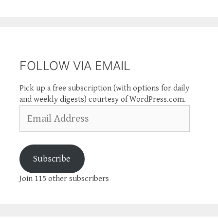
FOLLOW VIA EMAIL
Pick up a free subscription (with options for daily
and weekly digests) courtesy of WordPress.com.
Email
Address
Subscribe
Join 115 other subscribers