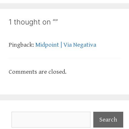
1 thought on “”
Pingback:
Midpoint | Via Negativa
Comments are closed.
Search
Search