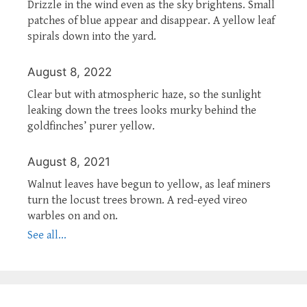
Drizzle in the wind even as the sky brightens. Small
patches of blue appear and disappear. A yellow leaf
spirals down into the yard.
August 8, 2022
Clear but with atmospheric haze, so the sunlight
leaking down the trees looks murky behind the
goldfinches’ purer yellow.
August 8, 2021
Walnut leaves have begun to yellow, as leaf miners
turn the locust trees brown. A red-eyed vireo
warbles on and on.
See all...