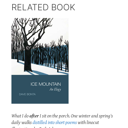
RELATED BOOK
What I do
after
I sit on the porch. One winter and spring's
daily walks
distilled into short poems
with linocut