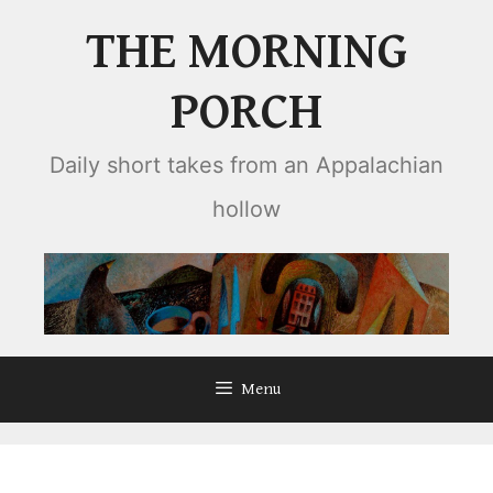
Skip
THE MORNING
to
content
PORCH
Daily short takes from an Appalachian
hollow
Menu