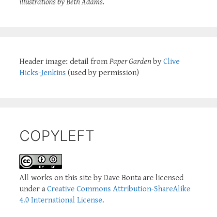
illustrations by Beth Adams.
Header image: detail from
Paper Garden
by
Clive
Hicks-Jenkins
(used by permission)
COPYLEFT
All works on this site by Dave Bonta are licensed
under a
Creative Commons Attribution-ShareAlike
4.0 International License
.