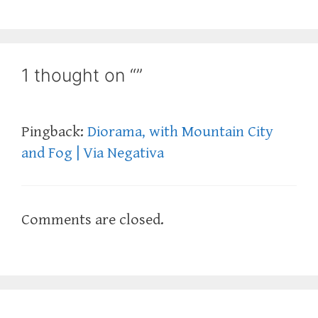
1 thought on “”
Pingback:
Diorama, with Mountain City
and Fog | Via Negativa
Comments are closed.