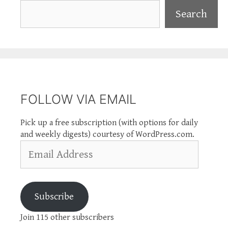
Search
Search
FOLLOW VIA EMAIL
Pick up a free subscription (with options for daily
and weekly digests) courtesy of WordPress.com.
Email
Address
Subscribe
Join 115 other subscribers