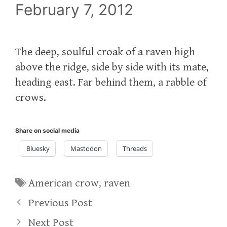
February 7, 2012
The deep, soulful croak of a raven high
above the ridge, side by side with its mate,
heading east. Far behind them, a rabble of
crows.
Share on social media
Bluesky
Mastodon
Threads
Tags
American crow
,
raven
Previous Post
Next Post