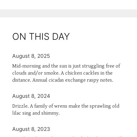
ON THIS DAY
August 8, 2025
Mid-morning and the sun is just struggling free of
clouds and/or smoke. A chicken cackles in the
distance. Annual cicadas exchange raspy notes.
August 8, 2024
Drizzle. A family of wrens make the sprawling old
lilac sing and shimmy.
August 8, 2023