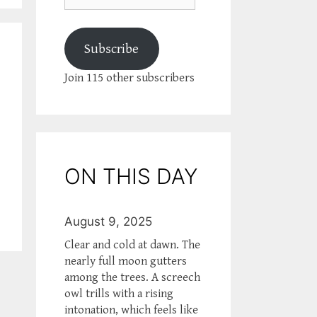
Subscribe
Join 115 other subscribers
ON THIS DAY
August 9, 2025
Clear and cold at dawn. The
nearly full moon gutters
among the trees. A screech
owl trills with a rising
intonation, which feels like