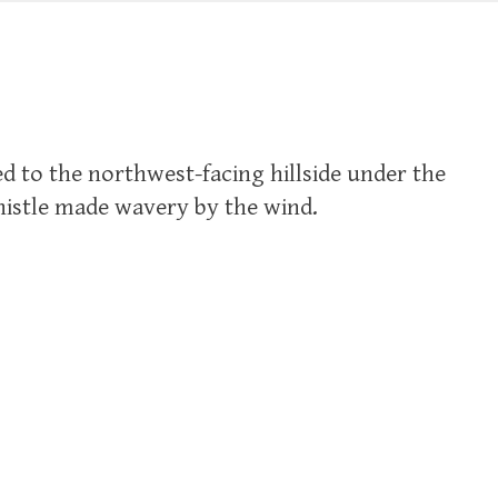
d to the northwest-facing hillside under the
whistle made wavery by the wind.