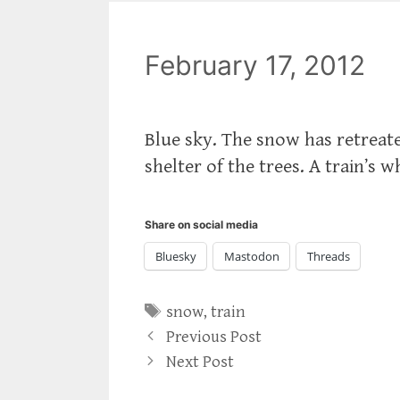
February 17, 2012
Blue sky. The snow has retreate
shelter of the trees. A train’s 
Share on social media
Bluesky
Mastodon
Threads
Tags
snow
,
train
Previous Post
Next Post