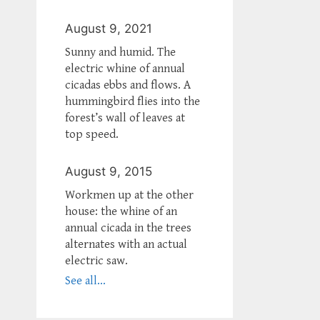
August 9, 2021
Sunny and humid. The
electric whine of annual
cicadas ebbs and flows. A
hummingbird flies into the
forest’s wall of leaves at
top speed.
August 9, 2015
Workmen up at the other
house: the whine of an
annual cicada in the trees
alternates with an actual
electric saw.
See all...