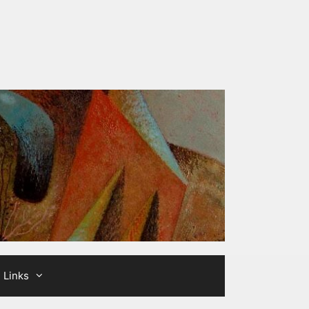
Links