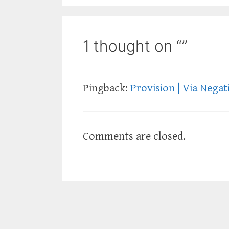
1 thought on “”
Pingback:
Provision | Via Negat
Comments are closed.