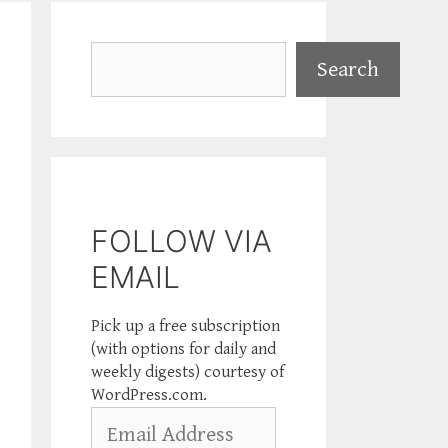
Search
Search
FOLLOW VIA
EMAIL
Pick up a free subscription
(with options for daily and
weekly digests) courtesy of
WordPress.com.
Email
Address