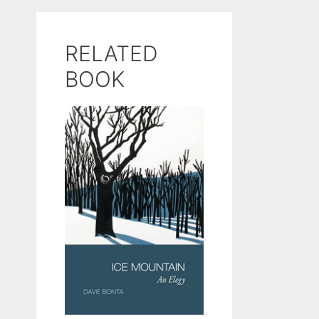
RELATED
BOOK