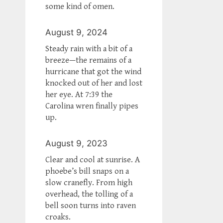
some kind of omen.
August 9, 2024
Steady rain with a bit of a
breeze—the remains of a
hurricane that got the wind
knocked out of her and lost
her eye. At 7:39 the
Carolina wren finally pipes
up.
August 9, 2023
Clear and cool at sunrise. A
phoebe’s bill snaps on a
slow cranefly. From high
overhead, the tolling of a
bell soon turns into raven
croaks.