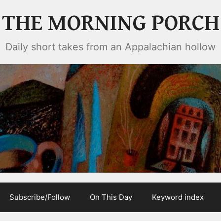
THE MORNING PORCH
Daily short takes from an Appalachian hollow
Subscribe/Follow
On This Day
Keyword index