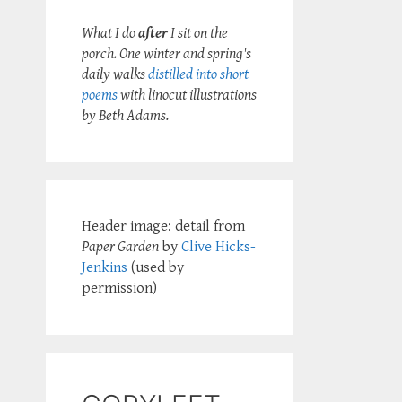
What I do
after
I sit on the
porch. One winter and spring's
daily walks
distilled into short
poems
with linocut illustrations
by Beth Adams.
Header image: detail from
Paper Garden
by
Clive Hicks-
Jenkins
(used by
permission)