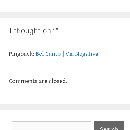
1 thought on “”
Pingback:
Bel Canto | Via Negativa
Comments are closed.
Search
Search