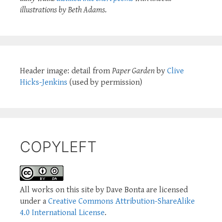
illustrations by Beth Adams.
Header image: detail from
Paper Garden
by
Clive
Hicks-Jenkins
(used by permission)
COPYLEFT
All works on this site by Dave Bonta are licensed
under a
Creative Commons Attribution-ShareAlike
4.0 International License
.