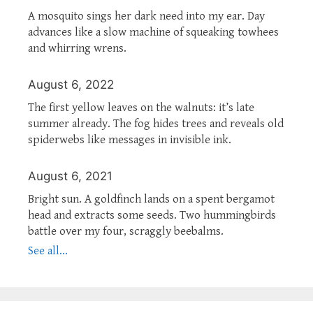
A mosquito sings her dark need into my ear. Day
advances like a slow machine of squeaking towhees
and whirring wrens.
August 6, 2022
The first yellow leaves on the walnuts: it’s late
summer already. The fog hides trees and reveals old
spiderwebs like messages in invisible ink.
August 6, 2021
Bright sun. A goldfinch lands on a spent bergamot
head and extracts some seeds. Two hummingbirds
battle over my four, scraggly beebalms.
See all...