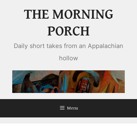
Skip
THE MORNING
to
content
PORCH
Daily short takes from an Appalachian
hollow
Menu