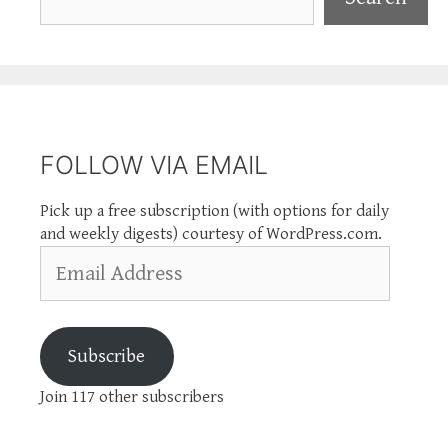
FOLLOW VIA EMAIL
Pick up a free subscription (with options for daily
and weekly digests) courtesy of WordPress.com.
Email
Address
Subscribe
Join 117 other subscribers