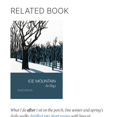
RELATED BOOK
What I do
after
I sit on the porch. One winter and spring's
daily walks
distilled into short poems
with linocut