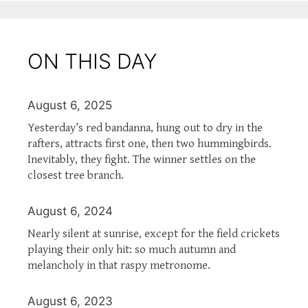
ON THIS DAY
August 6, 2025
Yesterday’s red bandanna, hung out to dry in the
rafters, attracts first one, then two hummingbirds.
Inevitably, they fight. The winner settles on the
closest tree branch.
August 6, 2024
Nearly silent at sunrise, except for the field crickets
playing their only hit: so much autumn and
melancholy in that raspy metronome.
August 6, 2023