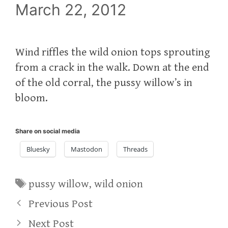
March 22, 2012
Wind riffles the wild onion tops sprouting
from a crack in the walk. Down at the end
of the old corral, the pussy willow’s in
bloom.
Share on social media
Bluesky
Mastodon
Threads
Tags
pussy willow
,
wild onion
Previous Post
Next Post