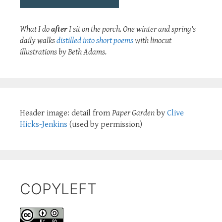
What I do
after
I sit on the porch. One winter and spring's
daily walks
distilled into short poems
with linocut
illustrations by Beth Adams.
Header image: detail from
Paper Garden
by
Clive
Hicks-Jenkins
(used by permission)
COPYLEFT