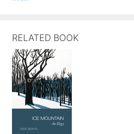
RELATED BOOK