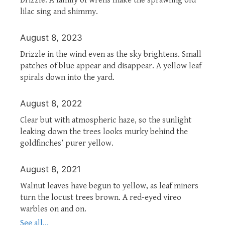
lilac sing and shimmy.
August 8, 2023
Drizzle in the wind even as the sky brightens. Small
patches of blue appear and disappear. A yellow leaf
spirals down into the yard.
August 8, 2022
Clear but with atmospheric haze, so the sunlight
leaking down the trees looks murky behind the
goldfinches’ purer yellow.
August 8, 2021
Walnut leaves have begun to yellow, as leaf miners
turn the locust trees brown. A red-eyed vireo
warbles on and on.
See all...