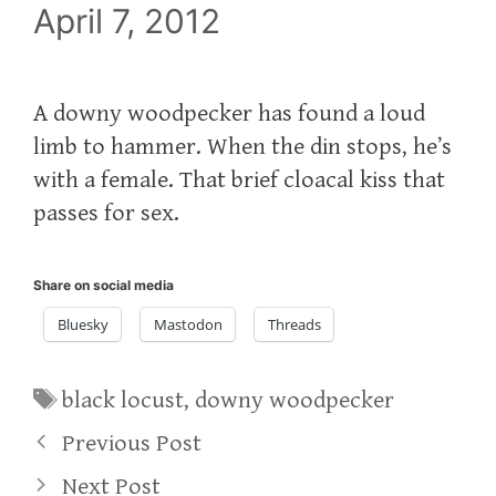
April 7, 2012
A downy woodpecker has found a loud
limb to hammer. When the din stops, he’s
with a female. That brief cloacal kiss that
passes for sex.
Share on social media
Bluesky
Mastodon
Threads
Tags
black locust
,
downy woodpecker
Previous Post
Next Post