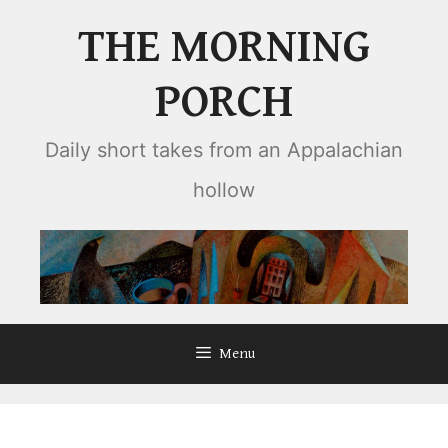
Skip
THE MORNING
to
content
PORCH
Daily short takes from an Appalachian
hollow
Menu