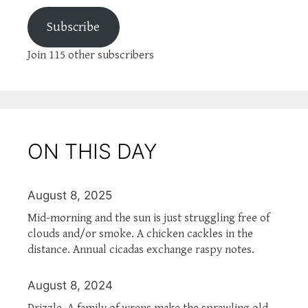
Subscribe
Join 115 other subscribers
ON THIS DAY
August 8, 2025
Mid-morning and the sun is just struggling free of
clouds and/or smoke. A chicken cackles in the
distance. Annual cicadas exchange raspy notes.
August 8, 2024
Drizzle. A family of wrens make the sprawling old