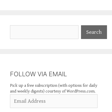
Search
Search
FOLLOW VIA EMAIL
Pick up a free subscription (with options for daily
and weekly digests) courtesy of WordPress.com.
Email
Address