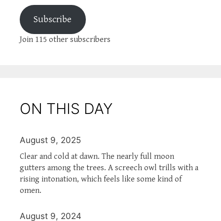
Subscribe
Join 115 other subscribers
ON THIS DAY
August 9, 2025
Clear and cold at dawn. The nearly full moon
gutters among the trees. A screech owl trills with a
rising intonation, which feels like some kind of
omen.
August 9, 2024