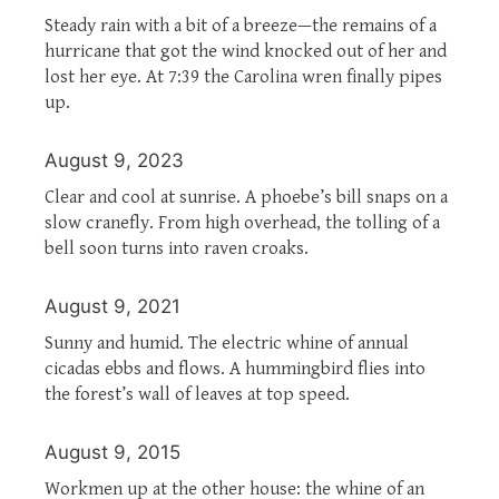
Steady rain with a bit of a breeze—the remains of a
hurricane that got the wind knocked out of her and
lost her eye. At 7:39 the Carolina wren finally pipes
up.
August 9, 2023
Clear and cool at sunrise. A phoebe’s bill snaps on a
slow cranefly. From high overhead, the tolling of a
bell soon turns into raven croaks.
August 9, 2021
Sunny and humid. The electric whine of annual
cicadas ebbs and flows. A hummingbird flies into
the forest’s wall of leaves at top speed.
August 9, 2015
Workmen up at the other house: the whine of an