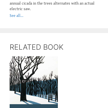
annual cicada in the trees alternates with an actual
electric saw.
See all...
RELATED BOOK