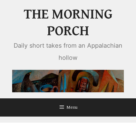
Skip
THE MORNING
to
content
PORCH
Daily short takes from an Appalachian
hollow
Menu