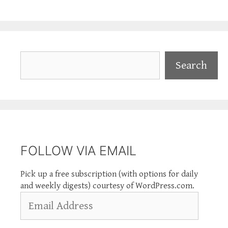
Search
Search
FOLLOW VIA EMAIL
Pick up a free subscription (with options for daily
and weekly digests) courtesy of WordPress.com.
Email
Address