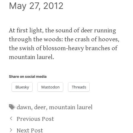
May 27, 2012
At first light, the sound of deer running
through the woods: the crash of hooves,
the swish of blossom-heavy branches of
mountain laurel.
Share on social media
Bluesky
Mastodon
Threads
Tags
dawn
,
deer
,
mountain laurel
Previous Post
Next Post