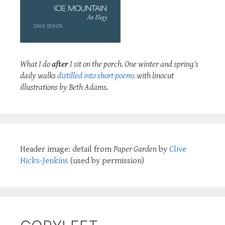
What I do
after
I sit on the porch. One winter and spring's
daily walks
distilled into short poems
with linocut
illustrations by Beth Adams.
Header image: detail from
Paper Garden
by
Clive
Hicks-Jenkins
(used by permission)