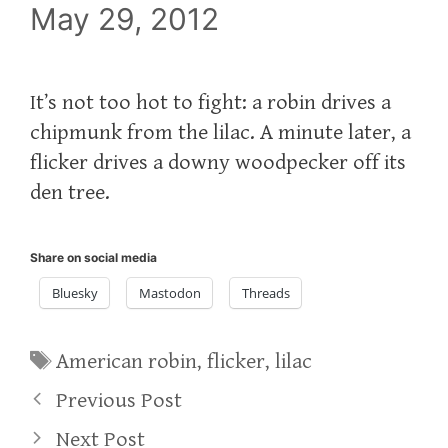
May 29, 2012
It’s not too hot to fight: a robin drives a
chipmunk from the lilac. A minute later, a
flicker drives a downy woodpecker off its
den tree.
Share on social media
Bluesky
Mastodon
Threads
Tags
American robin
,
flicker
,
lilac
Previous Post
Next Post