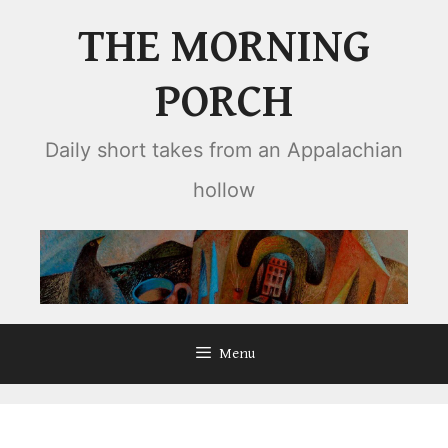
Skip
THE MORNING
to
content
PORCH
Daily short takes from an Appalachian
hollow
Menu