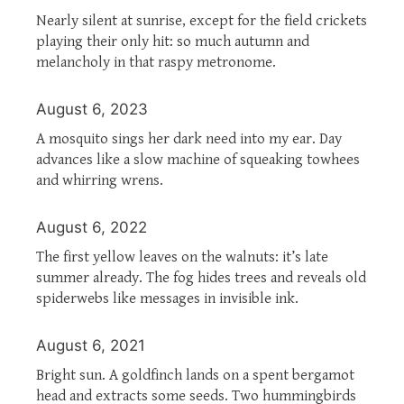
Nearly silent at sunrise, except for the field crickets
playing their only hit: so much autumn and
melancholy in that raspy metronome.
August 6, 2023
A mosquito sings her dark need into my ear. Day
advances like a slow machine of squeaking towhees
and whirring wrens.
August 6, 2022
The first yellow leaves on the walnuts: it’s late
summer already. The fog hides trees and reveals old
spiderwebs like messages in invisible ink.
August 6, 2021
Bright sun. A goldfinch lands on a spent bergamot
head and extracts some seeds. Two hummingbirds