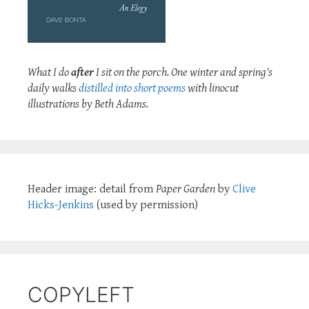
What I do
after
I sit on the porch. One winter and spring's
daily walks
distilled into short poems
with linocut
illustrations by Beth Adams.
Header image: detail from
Paper Garden
by
Clive
Hicks-Jenkins
(used by permission)
COPYLEFT