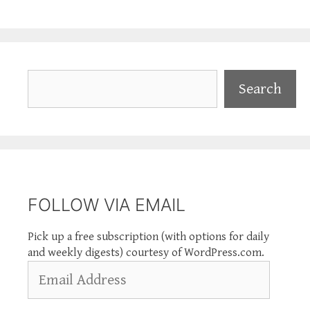
Search
Search
FOLLOW VIA EMAIL
Pick up a free subscription (with options for daily
and weekly digests) courtesy of WordPress.com.
Email
Address