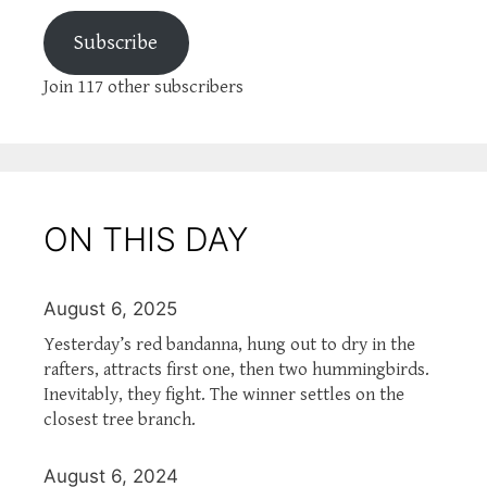
Subscribe
Join 117 other subscribers
ON THIS DAY
August 6, 2025
Yesterday’s red bandanna, hung out to dry in the
rafters, attracts first one, then two hummingbirds.
Inevitably, they fight. The winner settles on the
closest tree branch.
August 6, 2024