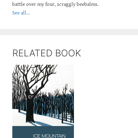
battle over my four, scraggly beebalms.
See all...
RELATED BOOK