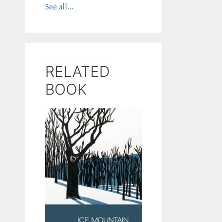
See all...
RELATED
BOOK