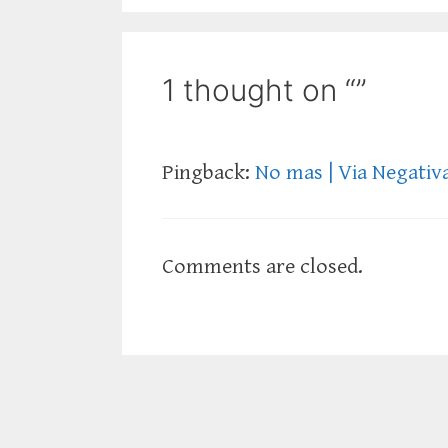
1 thought on “”
Pingback:
No mas | Via Negativ
Comments are closed.