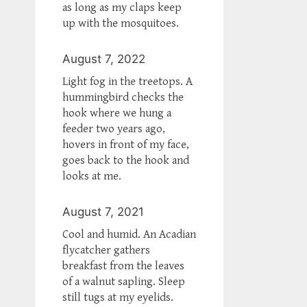
as long as my claps keep
up with the mosquitoes.
August 7, 2022
Light fog in the treetops. A
hummingbird checks the
hook where we hung a
feeder two years ago,
hovers in front of my face,
goes back to the hook and
looks at me.
August 7, 2021
Cool and humid. An Acadian
flycatcher gathers
breakfast from the leaves
of a walnut sapling. Sleep
still tugs at my eyelids.