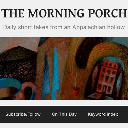
THE MORNING PORCH
Daily short takes from an Appalachian hollow
Subscribe/Follow
On This Day
Keyword index