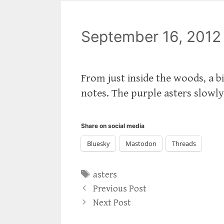
September 16, 2012
From just inside the woods, a b
notes. The purple asters slowly
Share on social media
Bluesky
Mastodon
Threads
Tags
asters
Previous Post
Next Post