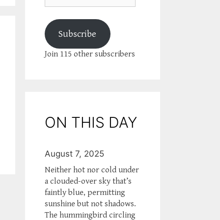
Subscribe
Join 115 other subscribers
ON THIS DAY
August 7, 2025
Neither hot nor cold under
a clouded-over sky that’s
faintly blue, permitting
sunshine but not shadows.
The hummingbird circling