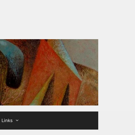
Links