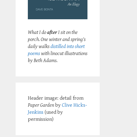
What I do
after
I sit on the
porch. One winter and spring's
daily walks
distilled into short
poems
with linocut illustrations
by Beth Adams.
Header image: detail from
Paper Garden
by
Clive Hicks-
Jenkins
(used by
permission)