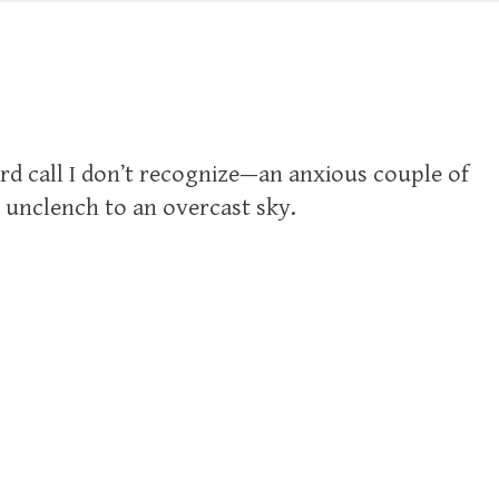
ird call I don’t recognize—an anxious couple of
 unclench to an overcast sky.