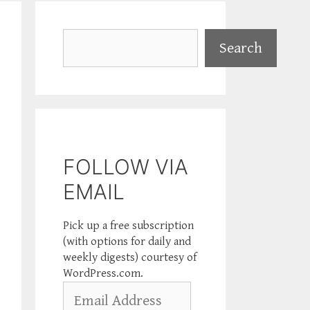
Search
Search
FOLLOW VIA
EMAIL
Pick up a free subscription
(with options for daily and
weekly digests) courtesy of
WordPress.com.
Email
Address