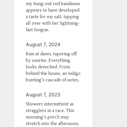
my hung-out red bandanna
appears to have developed
a taste for my salt, tapping
all over with her lightning-
fast tongue.
August 7, 2024
Rain at dawn, tapering off
by sunrise. Everything
looks drenched. From
behind the house, an indigo
bunting’s cascade of notes.
August 7, 2023
Showers intermittent as
stragglers in a race. This
morning’s porch may
stretch into the afternoon,