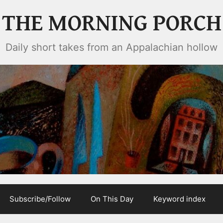
THE MORNING PORCH
Daily short takes from an Appalachian hollow
Subscribe/Follow
On This Day
Keyword index