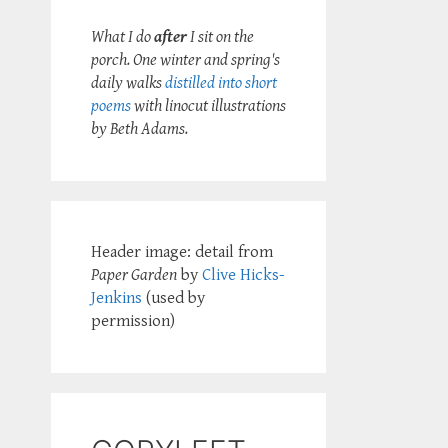
What I do
after
I sit on the
porch. One winter and spring's
daily walks
distilled into short
poems
with linocut illustrations
by Beth Adams.
Header image: detail from
Paper Garden
by
Clive Hicks-
Jenkins
(used by
permission)