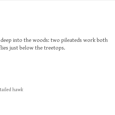
e deep into the woods: two pileateds work both
flies just below the treetops.
-tailed hawk