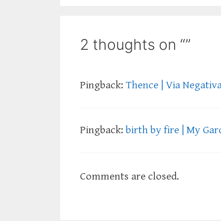
2 thoughts on “”
Pingback:
Thence | Via Negativ
Pingback:
birth by fire | My Ga
Comments are closed.