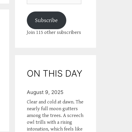
Subscribe
Join 115 other subscribers
ON THIS DAY
August 9, 2025
Clear and cold at dawn. The
nearly full moon gutters
among the trees. A screech
owl trills with a rising
intonation, which feels like