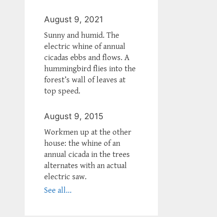
August 9, 2021
Sunny and humid. The
electric whine of annual
cicadas ebbs and flows. A
hummingbird flies into the
forest’s wall of leaves at
top speed.
August 9, 2015
Workmen up at the other
house: the whine of an
annual cicada in the trees
alternates with an actual
electric saw.
See all...