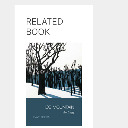
RELATED
BOOK