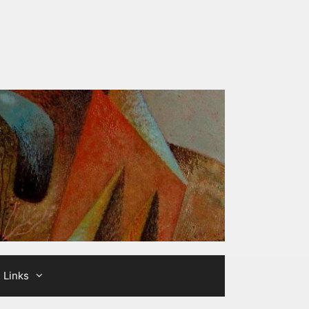
Links