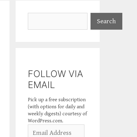
Search
Search
FOLLOW VIA
EMAIL
Pick up a free subscription
(with options for daily and
weekly digests) courtesy of
WordPress.com.
Email
Address