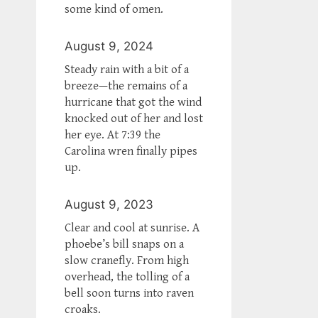
some kind of omen.
August 9, 2024
Steady rain with a bit of a
breeze—the remains of a
hurricane that got the wind
knocked out of her and lost
her eye. At 7:39 the
Carolina wren finally pipes
up.
August 9, 2023
Clear and cool at sunrise. A
phoebe’s bill snaps on a
slow cranefly. From high
overhead, the tolling of a
bell soon turns into raven
croaks.