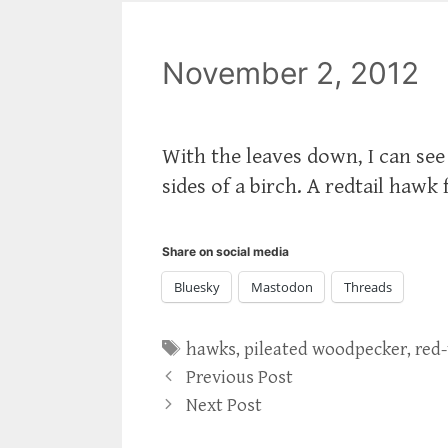
November 2, 2012
With the leaves down, I can se
sides of a birch. A redtail hawk 
Share on social media
Bluesky
Mastodon
Threads
Tags
hawks
,
pileated woodpecker
,
red
Previous Post
Next Post